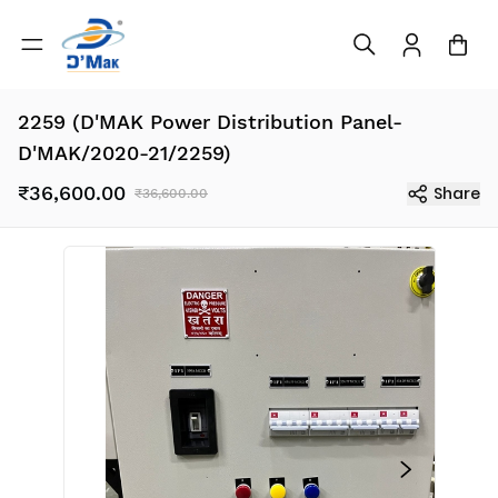
2259 (D'MAK Power Distribution Panel-
D'MAK/2020-21/2259)
₹36,600.00
Share
₹36,600.00