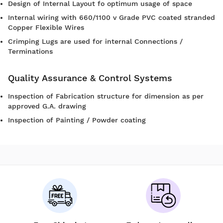
Design of Internal Layout fo optimum usage of space
Internal wiring with 660/1100 v Grade PVC coated stranded
Copper Flexible Wires
Crimping Lugs are used for internal Connections /
Terminations
Quality Assurance & Control Systems
Inspection of Fabrication structure for dimension as per
approved G.A. drawing
Inspection of Painting / Powder coating