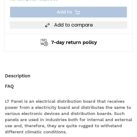
Add to
Add to compare
7-day return policy
Description
FAQ
LT Panel is an electrical distribution board that receives
power from a electricity board and distributes the same to
various electronic devices and distribution boards. Such
panels are used in industries both for internal and external
use and, therefore, they are quite rugged to withstand
different climatic conditions.