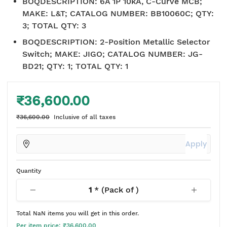
BOQDESCRIPTION
:
6A 1P 10kA, C-Curve MCB;
MAKE: L&T; CATALOG NUMBER: BB10060C; QTY:
3; TOTAL QTY: 3
BOQDESCRIPTION
:
2-Position Metallic Selector
Switch; MAKE: JIGO; CATALOG NUMBER: JG-
BD21; QTY: 1; TOTAL QTY: 1
₹36,600.00
₹36,600.00
Inclusive of all taxes
Apply
Quantity
1
* (Pack of
)
Total
NaN
items you will get in this order.
Per item price:
₹36,600.00