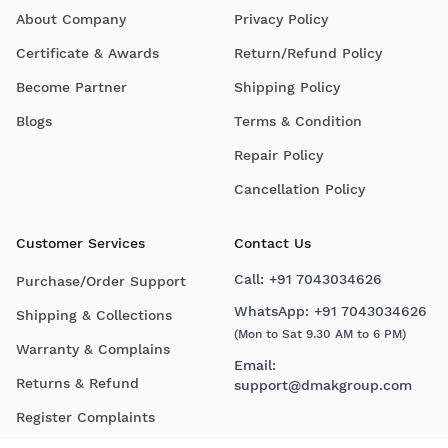
About Company
Privacy Policy
Certificate & Awards
Return/Refund Policy
Become Partner
Shipping Policy
Blogs
Terms & Condition
Repair Policy
Cancellation Policy
Customer Services
Contact Us
Call:
+91 7043034626
Purchase/Order Support
WhatsApp:
+91 7043034626
Shipping & Collections
(Mon to Sat 9.30 AM to 6 PM)
Warranty & Complains
Email:
Returns & Refund
support@dmakgroup.com
Register Complaints