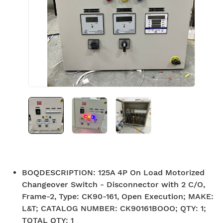
BOQDESCRIPTION
:
125A 4P On Load Motorized
Changeover Switch - Disconnector with 2 C/O,
Frame-2, Type: CK90-161, Open Execution; MAKE:
L&T; CATALOG NUMBER: CK90161BOOO; QTY: 1;
TOTAL QTY: 1