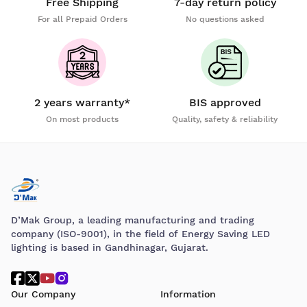
Free Shipping
7-day return policy
For all Prepaid Orders
No questions asked
2 years warranty*
BIS approved
On most products
Quality, safety & reliability
D’Mak Group, a leading manufacturing and trading
company (ISO-9001), in the field of Energy Saving LED
lighting is based in Gandhinagar, Gujarat.
Our Company
Information