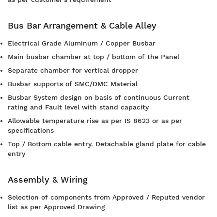
Bus Bar Arrangement & Cable Alley
Electrical Grade Aluminum / Copper Busbar
Main busbar chamber at top / bottom of the Panel
Separate chamber for vertical dropper
Busbar supports of SMC/DMC Material
Busbar System design on basis of continuous Current
rating and Fault level with stand capacity
Allowable temperature rise as per IS 8623 or as per
specifications
Top / Bottom cable entry. Detachable gland plate for cable
entry
Assembly & Wiring
Selection of components from Approved / Reputed vendor
list as per Approved Drawing