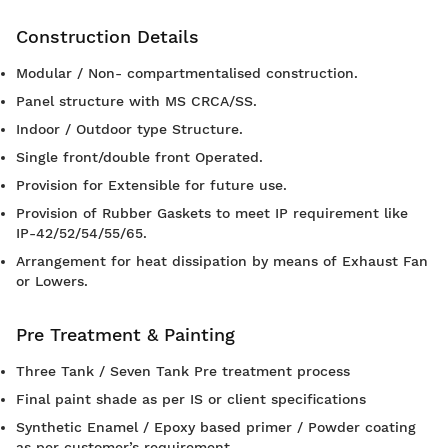
Construction Details
Modular / Non- compartmentalised construction.
Panel structure with MS CRCA/SS.
Indoor / Outdoor type Structure.
Single front/double front Operated.
Provision for Extensible for future use.
Provision of Rubber Gaskets to meet IP requirement like
IP-42/52/54/55/65.
Arrangement for heat dissipation by means of Exhaust Fan
or Lowers.
Pre Treatment & Painting
Three Tank / Seven Tank Pre treatment process
Final paint shade as per IS or client specifications
Synthetic Enamel / Epoxy based primer / Powder coating
as per customer’s requirement