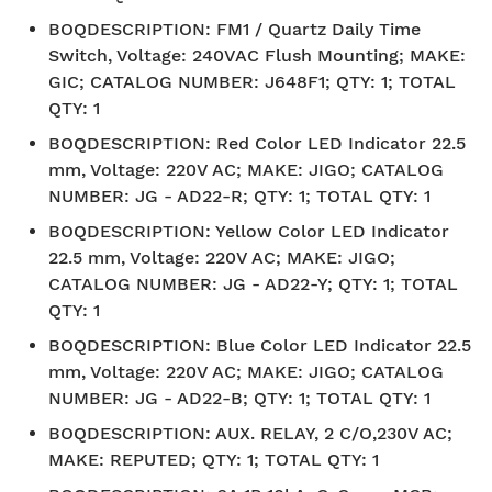
BOQDESCRIPTION
:
FM1 / Quartz Daily Time
Switch, Voltage: 240VAC Flush Mounting; MAKE:
GIC; CATALOG NUMBER: J648F1; QTY: 1; TOTAL
QTY: 1
BOQDESCRIPTION
:
Red Color LED Indicator 22.5
mm, Voltage: 220V AC; MAKE: JIGO; CATALOG
NUMBER: JG - AD22-R; QTY: 1; TOTAL QTY: 1
BOQDESCRIPTION
:
Yellow Color LED Indicator
22.5 mm, Voltage: 220V AC; MAKE: JIGO;
CATALOG NUMBER: JG - AD22-Y; QTY: 1; TOTAL
QTY: 1
BOQDESCRIPTION
:
Blue Color LED Indicator 22.5
mm, Voltage: 220V AC; MAKE: JIGO; CATALOG
NUMBER: JG - AD22-B; QTY: 1; TOTAL QTY: 1
BOQDESCRIPTION
:
AUX. RELAY, 2 C/O,230V AC;
MAKE: REPUTED; QTY: 1; TOTAL QTY: 1