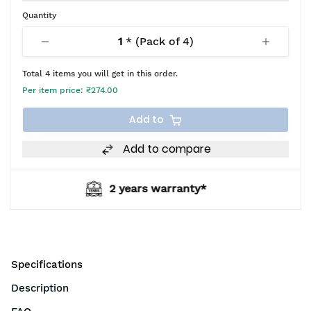
Quantity
1
* (Pack of
4
)
Total
4
items you will get in this order.
Per item price:
₹274.00
Add to
Add to compare
ears warranty*
BIS 
Specifications
Description