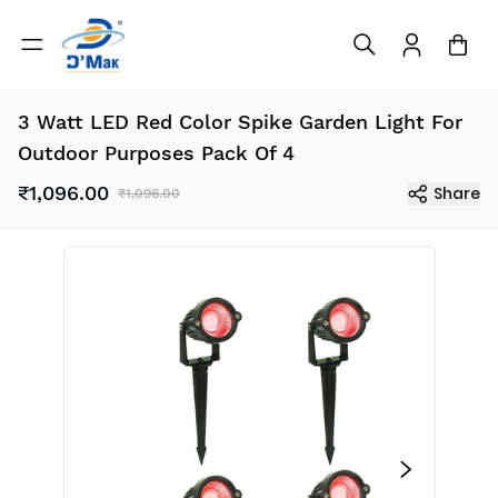
3 Watt LED Red Color Spike Garden Light For
Outdoor Purposes Pack Of 4
₹1,096.00
Share
₹1,096.00