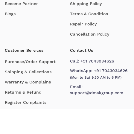
Become Partner
Shipping Policy
Blogs
Terms & Condition
Repair Policy
Cancellation Policy
Customer Services
Contact Us
Call:
+91 7043034626
Purchase/Order Support
WhatsApp:
+91 7043034626
Shipping & Collections
(Mon to Sat 9.30 AM to 6 PM)
Warranty & Complains
Email:
Returns & Refund
support@dmakgroup.com
Register Complaints