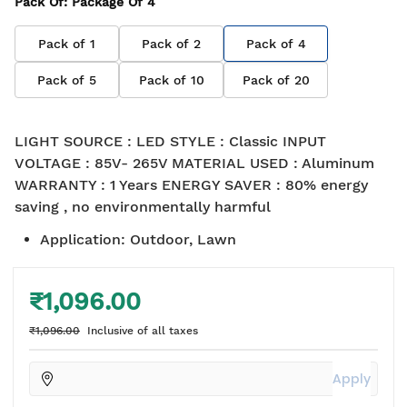
Pack Of
: Package Of
4
Pack of
1
Pack of
2
Pack of
4
Pack of
5
Pack of
10
Pack of
20
LIGHT SOURCE : LED STYLE : Classic INPUT
VOLTAGE : 85V- 265V MATERIAL USED : Aluminum
WARRANTY : 1 Years ENERGY SAVER : 80% energy
saving , no environmentally harmful
Application
:
Outdoor, Lawn
₹1,096.00
₹1,096.00
Inclusive of all taxes
Apply