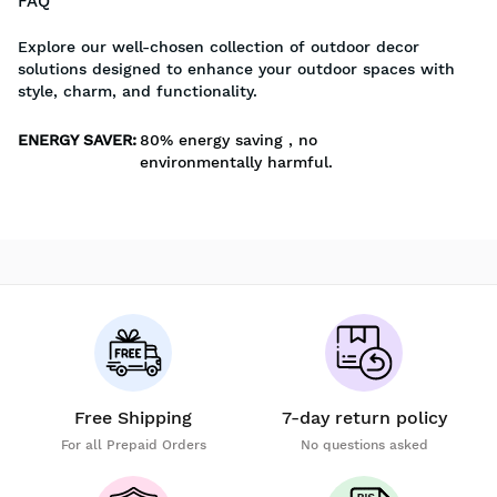
FAQ
Explore our well-chosen collection of outdoor decor
solutions designed to enhance your outdoor spaces with
style, charm, and functionality.
ENERGY SAVER
:
80% energy saving , no
environmentally harmful.
Free Shipping
7-day return policy
For all Prepaid Orders
No questions asked