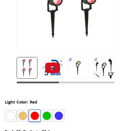
Light Color
:
Red