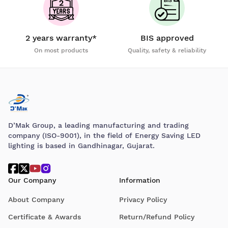
2 years warranty*
BIS approved
On most products
Quality, safety & reliability
D’Mak Group, a leading manufacturing and trading
company (ISO-9001), in the field of Energy Saving LED
lighting is based in Gandhinagar, Gujarat.
Our Company
Information
About Company
Privacy Policy
Certificate & Awards
Return/Refund Policy