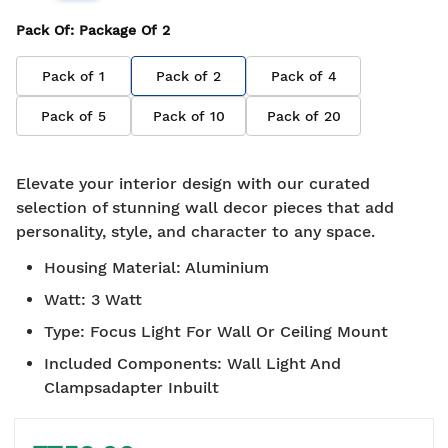
Pack Of
: Package Of
2
Pack of
1
Pack of
2
Pack of
4
Pack of
5
Pack of
10
Pack of
20
Elevate your interior design with our curated
selection of stunning wall decor pieces that add
personality, style, and character to any space.
Housing Material
:
Aluminium
Watt
:
3 Watt
Type
:
Focus Light For Wall Or Ceiling Mount
Included Components
:
Wall Light And
Clampsadapter Inbuilt