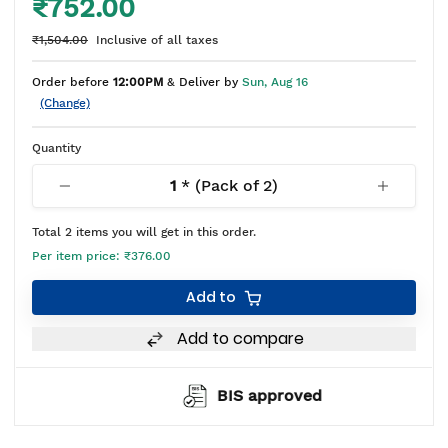
₹752.00
₹1,504.00
Inclusive of all taxes
Order before
12:00PM
& Deliver by
Sun, Aug 16
(Change)
Quantity
1
* (Pack of
2
)
Total
2
items you will get in this order.
Per item price:
₹376.00
Add to
Add to compare
BIS approved