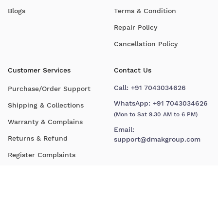
Blogs
Terms & Condition
Repair Policy
Cancellation Policy
Customer Services
Contact Us
Call:
+91 7043034626
Purchase/Order Support
WhatsApp:
+91 7043034626
Shipping & Collections
(Mon to Sat 9.30 AM to 6 PM)
Warranty & Complains
Email:
Returns & Refund
support@dmakgroup.com
Register Complaints