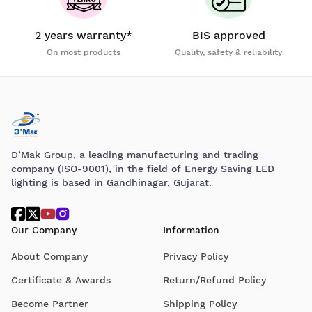
2 years warranty*
BIS approved
On most products
Quality, safety & reliability
D’Mak Group, a leading manufacturing and trading
company (ISO-9001), in the field of Energy Saving LED
lighting is based in Gandhinagar, Gujarat.
Our Company
Information
About Company
Privacy Policy
Certificate & Awards
Return/Refund Policy
Become Partner
Shipping Policy