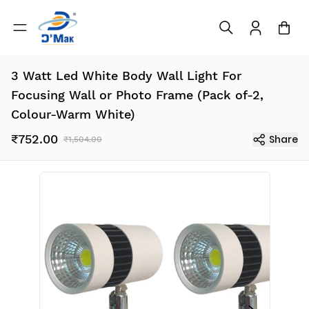
3 Watt Led White Body Wall Light For
Focusing Wall or Photo Frame (Pack of-2,
Colour-Warm White)
₹752.00
Share
₹1,504.00