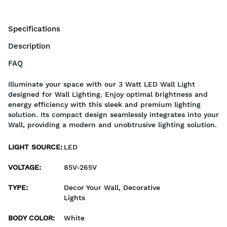
Specifications
Description
FAQ
Illuminate your space with our 3 Watt LED Wall Light
designed for Wall Lighting. Enjoy optimal brightness and
energy efficiency with this sleek and premium lighting
solution. Its compact design seamlessly integrates into your
Wall, providing a modern and unobtrusive lighting solution.
LIGHT SOURCE
:
LED
VOLTAGE
:
85V-265V
TYPE
:
Decor Your Wall, Decorative
Lights
BODY COLOR
:
White