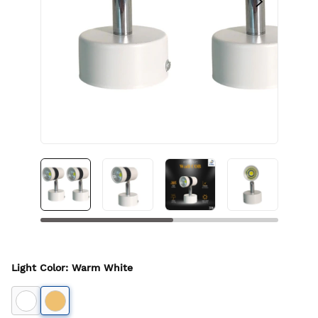
Light Color
:
Warm White