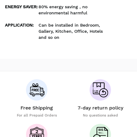
ENERGY SAVER
:
80% energy saving , no
environmental harmful
APPLICATION
:
Can be installed in Bedroom,
Gallery, Kitchen, Office, Hotels
and so on
Free Shipping
7-day return policy
For all Prepaid Orders
No questions asked