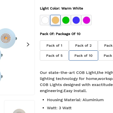
Light Color
:
Warm White
Pack Of
: Package Of
10
Pack of
1
Pack of
2
Pack
Pack of
5
Pack of
10
Pack
Our state-the-art COB Light,the High
lighting technology for home,worksp
COB Lights designed with exactitude
engineering.Easy install.
Housing Material
:
Aluminium
Watt
:
3 Watt