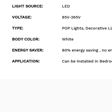
LIGHT SOURCE
:
LED
VOLTAGE
:
85V-265V
TYPE
:
POP Lights, Decorative Li
BODY COLOR
:
White
ENERGY SAVER
:
80% energy saving , no e
APPLICATION
:
Can be installed in Bedro