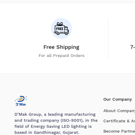
Free Shipping
7
For all Prepaid Orders
Our Company
About Compan
D’Mak Group, a leading manufacturing
and trading company (ISO-9001), in the
Certificate & 
field of Energy Saving LED lighting is
Become Partne
based in Gandhinagar, Gujarat.