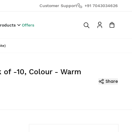
Customer Support
+91 7043034626
Products
Offers
ite)
 of -10, Colour - Warm
Share