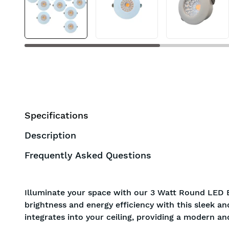
BIS approved
Free Shipping
Specifications
Description
Frequently Asked Questions
Illuminate your space with our 3 Watt Round LED 
brightness and energy efficiency with this sleek a
integrates into your ceiling, providing a modern an