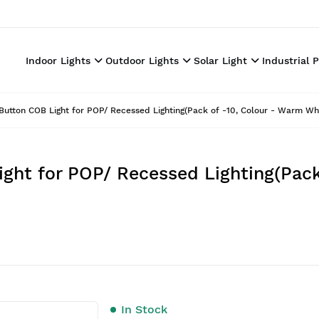
Indoor Lights
Outdoor Lights
Solar Light
Industrial 
utton COB Light for POP/ Recessed Lighting(Pack of -10, Colour - Warm Wh
ght for POP/ Recessed Lighting(Pack
In Stock