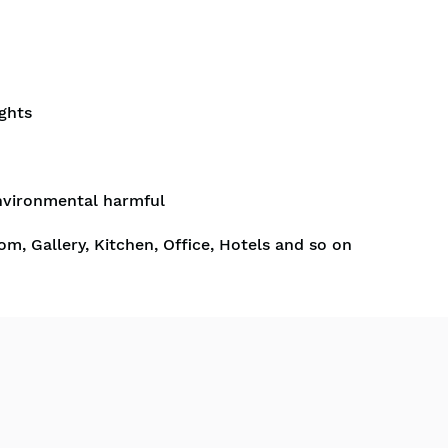
ghts
nvironmental harmful
om, Gallery, Kitchen, Office, Hotels and so on