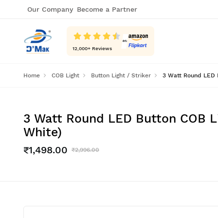
Our Company
Become a Partner
12,000
+ Reviews
Home
COB Light
Button Light / Striker
3 Watt Round LED B
3 Watt Round LED Button COB Li
White)
₹1,498.00
₹2,996.00