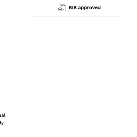
warranty*
BIS approved
mal
ly