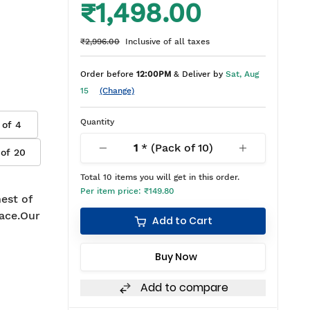
₹1,498.00
₹2,996.00
Inclusive of all taxes
Order before
12:00PM
& Deliver by
Sat, Aug
15
(Change)
Quantity
 of
4
1
* (Pack of
10
)
 of
20
Total
10
items you will get in this order.
Per item price:
₹149.80
est of
ace.Our
Add to Cart
Buy Now
Add to compare