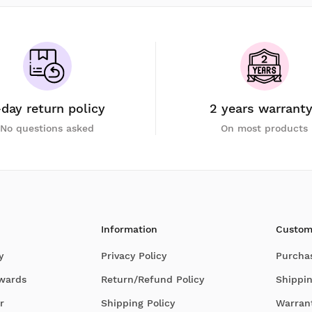
-day return policy
2 years warrant
No questions asked
On most products
Information
Custom
y
Privacy Policy
Purcha
Awards
Return/Refund Policy
Shippin
r
Shipping Policy
Warran