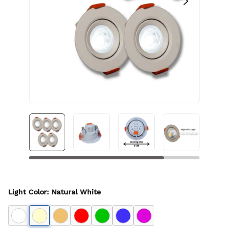
Light Color
:
Natural White