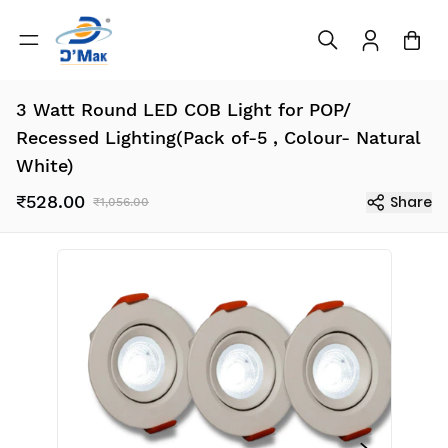
3 Watt Round LED COB Light for POP/
Recessed Lighting(Pack of-5 , Colour- Natural
White)
₹528.00
Share
₹1,056.00