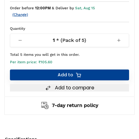
Order before
12:00PM
& Deliver by
Sat, Aug 15
(Change)
Quantity
1
* (Pack of
5
)
Total
5
items you will get in this order.
Per item price:
₹105.60
Add to
Add to compare
7-day return policy