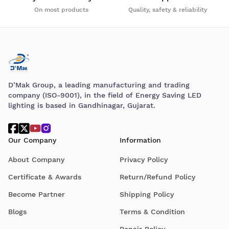
On most products
Quality, safety & reliability
D’Mak Group, a leading manufacturing and trading
company (ISO-9001), in the field of Energy Saving LED
lighting is based in Gandhinagar, Gujarat.
Our Company
Information
About Company
Privacy Policy
Certificate & Awards
Return/Refund Policy
Become Partner
Shipping Policy
Blogs
Terms & Condition
Repair Policy