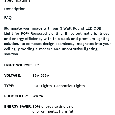
Specifications
Description
FAQ
Illuminate your space with our 3 Watt Round LED COB
Light for POP/ Recessed Lighting. Enjoy optimal brightness
and energy efficiency with this sleek and premium lighting
solution. Its compact design seamlessly integrates into your
ceiling, providing a modern and unobtrusive lighting
solution.
LIGHT SOURCE
:
LED
VOLTAGE
:
85V-265V
TYPE
:
POP Lights, Decorative Lights
BODY COLOR
:
White
ENERGY SAVER
:
80% energy saving , no
environmental harmful