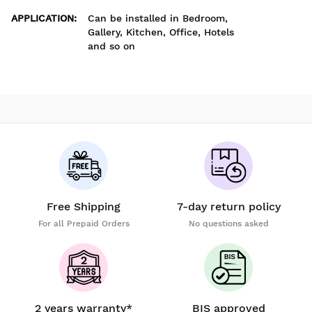
APPLICATION
:
Can be installed in Bedroom,
Gallery, Kitchen, Office, Hotels
and so on
Free Shipping
7-day return policy
For all Prepaid Orders
No questions asked
2 years warranty*
BIS approved