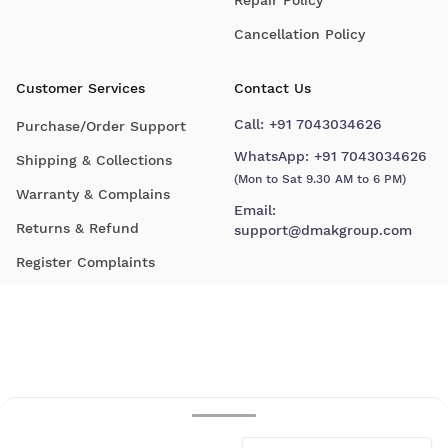
Cancellation Policy
Customer Services
Contact Us
Call:
+91 7043034626
Purchase/Order Support
WhatsApp:
+91 7043034626
Shipping & Collections
(Mon to Sat 9.30 AM to 6 PM)
Warranty & Complains
Email:
Returns & Refund
support@dmakgroup.com
Register Complaints