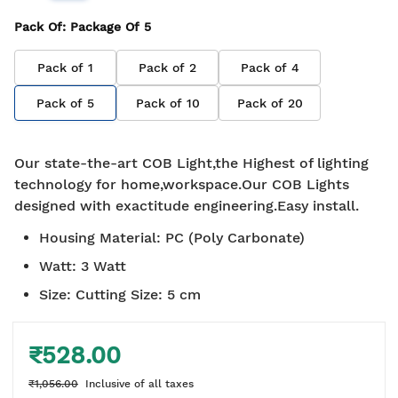
Pack Of
: Package Of
5
Pack of
1
Pack of
2
Pack of
4
Pack of
5
Pack of
10
Pack of
20
Our state-the-art COB Light,the Highest of lighting
technology for home,workspace.Our COB Lights
designed with exactitude engineering.Easy install.
Housing Material
:
PC (Poly Carbonate)
Watt
:
3 Watt
Size
:
Cutting Size: 5 cm
₹528.00
₹1,056.00
Inclusive of all taxes