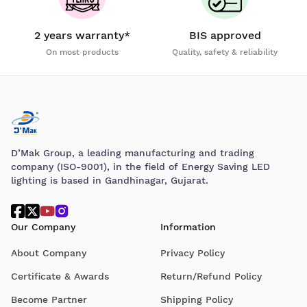
2 years warranty*
BIS approved
On most products
Quality, safety & reliability
D’Mak Group, a leading manufacturing and trading
company (ISO-9001), in the field of Energy Saving LED
lighting is based in Gandhinagar, Gujarat.
Our Company
Information
About Company
Privacy Policy
Certificate & Awards
Return/Refund Policy
Become Partner
Shipping Policy