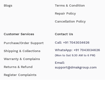
Blogs
Terms & Condition
Repair Policy
Cancellation Policy
Customer Services
Contact Us
Call:
+91 7043034626
Purchase/Order Support
WhatsApp:
+91 7043034626
Shipping & Collections
(Mon to Sat 9.30 AM to 6 PM)
Warranty & Complains
Email:
Returns & Refund
support@dmakgroup.com
Register Complaints