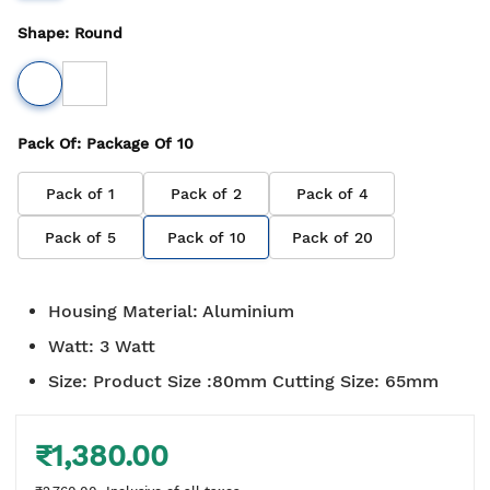
Shape
:
Round
Pack Of
: Package Of
10
Pack of
1
Pack of
2
Pack of
4
Pack of
5
Pack of
10
Pack of
20
Housing Material
:
Aluminium
Watt
:
3 Watt
Size
:
Product Size :80mm Cutting Size: 65mm
₹1,380.00