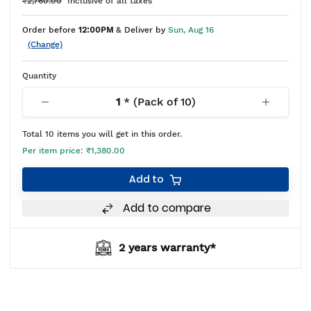
₹2,760.00
Inclusive of all taxes
Order before
12:00PM
& Deliver by
Sun, Aug 16
(Change)
Quantity
1
* (Pack of
10
)
Total
10
items you will get in this order.
Per item price:
₹1,380.00
Add to
Add to compare
2 years warranty*