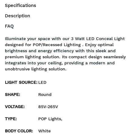
Specifications
Description
FAQ
Illuminate your space with our 3 Watt LED Conceal Light
designed for POP/Recessed Lighting . Enjoy optimal
brightness and energy efficiency with this sleek and
premium lighting solution. Its compact design seamlessly
integrates into your ceiling, providing a modern and
unobtrusive lighting solution.
LIGHT SOURCE
:
LED
SHAPE
:
Round
VOLTAGE
:
85V-265V
TYPE
:
POP Lights,
BODY COLOR
:
White