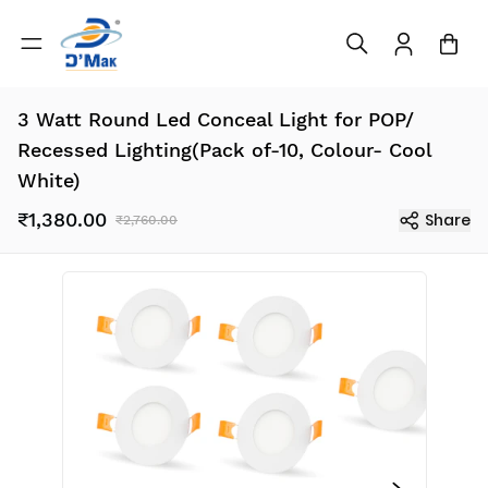
3 Watt Round Led Conceal Light for POP/
Recessed Lighting(Pack of-10, Colour- Cool
White)
₹1,380.00
Share
₹2,760.00