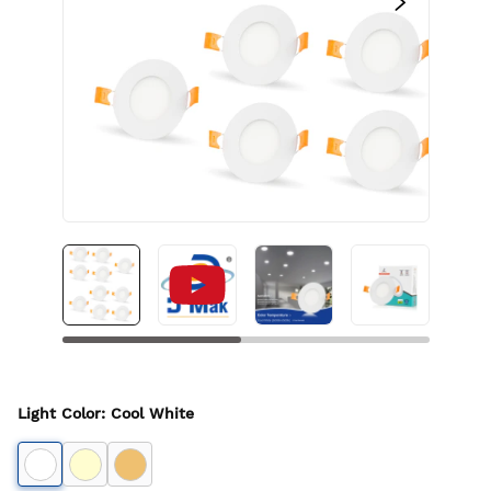
Light Color
:
Cool White