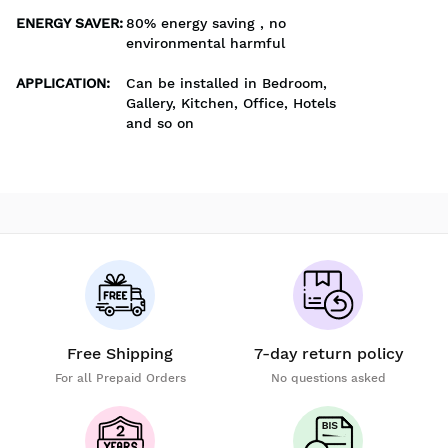
ENERGY SAVER
:
80% energy saving , no
environmental harmful
APPLICATION
:
Can be installed in Bedroom,
Gallery, Kitchen, Office, Hotels
and so on
Free Shipping
7-day return policy
For all Prepaid Orders
No questions asked