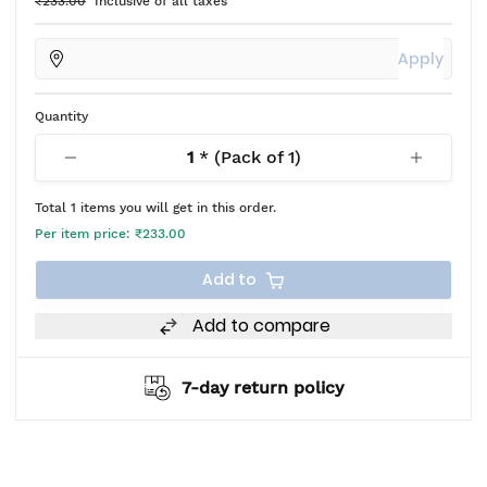
₹233.00
Inclusive of all taxes
Apply
Quantity
1
* (Pack of
1
)
Total
1
items you will get in this order.
Per item price:
₹233.00
Add to
Add to compare
7-day return policy