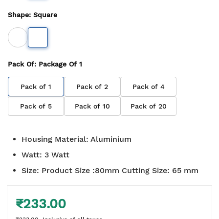
Shape
:
Square
Pack Of
: Package Of
1
Pack of
1
Pack of
2
Pack of
4
Pack of
5
Pack of
10
Pack of
20
Housing Material
:
Aluminium
Watt
:
3 Watt
Size
:
Product Size :80mm Cutting Size: 65 mm
₹233.00