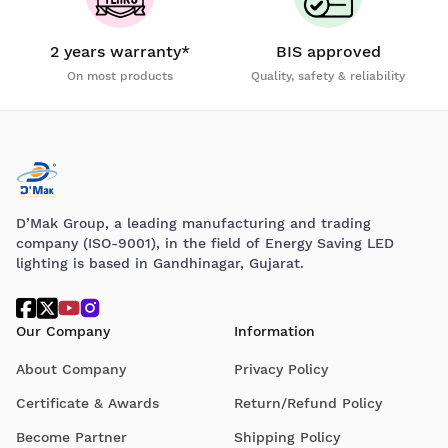
2 years warranty*
BIS approved
On most products
Quality, safety & reliability
D’Mak Group, a leading manufacturing and trading
company (ISO-9001), in the field of Energy Saving LED
lighting is based in Gandhinagar, Gujarat.
Our Company
Information
About Company
Privacy Policy
Certificate & Awards
Return/Refund Policy
Become Partner
Shipping Policy