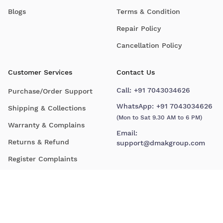
Blogs
Terms & Condition
Repair Policy
Cancellation Policy
Customer Services
Contact Us
Call:
+91 7043034626
Purchase/Order Support
WhatsApp:
+91 7043034626
Shipping & Collections
(Mon to Sat 9.30 AM to 6 PM)
Warranty & Complains
Email:
Returns & Refund
support@dmakgroup.com
Register Complaints