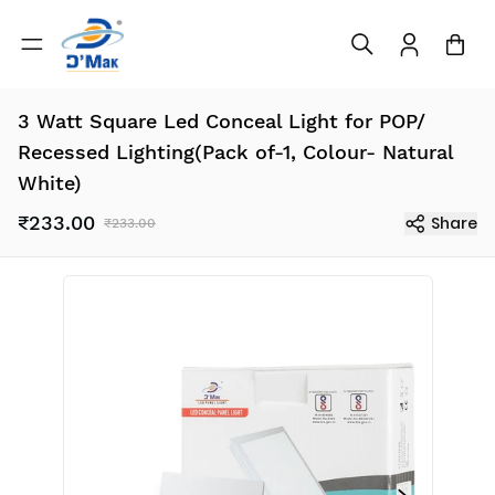
3 Watt Square Led Conceal Light for POP/
Recessed Lighting(Pack of-1, Colour- Natural
White)
₹233.00
Share
₹233.00