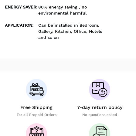
ENERGY SAVER
:
80% energy saving , no
environmental harmful
APPLICATION
:
Can be installed in Bedroom,
Gallery, Kitchen, Office, Hotels
and so on
Free Shipping
7-day return policy
For all Prepaid Orders
No questions asked