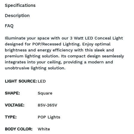
Specifications
Description
FAQ
Illuminate your space with our 3 Watt LED Conceal Light
designed for POP/Recessed Lighting. Enjoy optimal
brightness and energy efficiency with this sleek and
premium lighting solution. Its compact design seamlessly
integrates into your ceiling, providing a modern and
unobtrusive lighting solution.
LIGHT SOURCE
:
LED
SHAPE
:
Square
VOLTAGE
:
85V-265V
TYPE
:
POP Lights
BODY COLOR
:
White