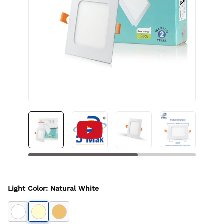
Light Color
:
Natural White