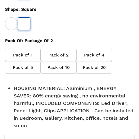
Shape
:
Square
Pack Of
: Package Of
2
Pack of
1
Pack of
2
Pack of
4
Pack of
5
Pack of
10
Pack of
20
HOUSING MATERIAL
:
Aluminium , ENERGY
SAVER: 80% energy saving , no environmental
harmful, INCLUDED COMPONENTS: Led Driver,
Panel Light, Clips APPLICATION : Can be installed
in Bedroom, Gallery, Kitchen, office, hotels and
so on