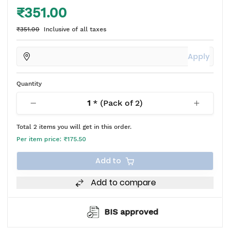
₹351.00
₹351.00
Inclusive of all taxes
Apply
Quantity
1
* (Pack of
2
)
Total
2
items you will get in this order.
Per item price:
₹175.50
Add to
Add to compare
BIS approved