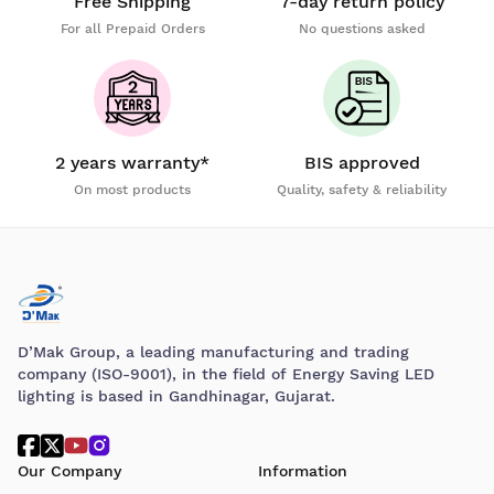
Free Shipping
7-day return policy
For all Prepaid Orders
No questions asked
2 years warranty*
BIS approved
On most products
Quality, safety & reliability
D’Mak Group, a leading manufacturing and trading
company (ISO-9001), in the field of Energy Saving LED
lighting is based in Gandhinagar, Gujarat.
Our Company
Information