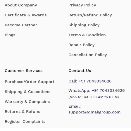
About Company
Privacy Policy
Certificate & Awards
Return/Refund Policy
Become Partner
Shipping Policy
Blogs
Terms & Condition
Repair Policy
Cancellation Policy
Customer Services
Contact Us
Call:
+91 7043034626
Purchase/Order Support
WhatsApp:
+91 7043034626
Shipping & Collections
(Mon to Sat 9.30 AM to 6 PM)
Warranty & Complains
Email:
Returns & Refund
support@dmakgroup.com
Register Complaints