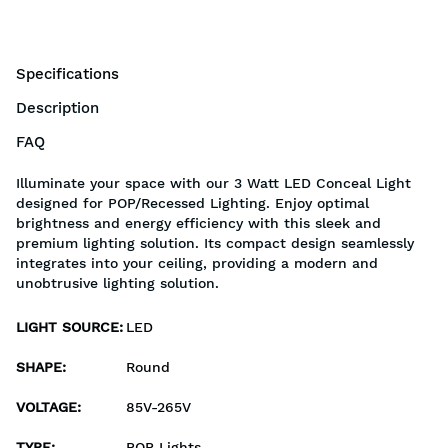
Specifications
Description
FAQ
Illuminate your space with our 3 Watt LED Conceal Light
designed for POP/Recessed Lighting. Enjoy optimal
brightness and energy efficiency with this sleek and
premium lighting solution. Its compact design seamlessly
integrates into your ceiling, providing a modern and
unobtrusive lighting solution.
LIGHT SOURCE
:
LED
SHAPE
:
Round
VOLTAGE
:
85V-265V
TYPE
:
POP Lights