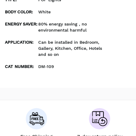
BODY COLOR
:
White
ENERGY SAVER
:
80% energy saving , no
environmental harmful
APPLICATION
:
Can be installed in Bedroom,
Gallery, Kitchen, Office, Hotels
and so on
CAT NUMBER
:
DM-109