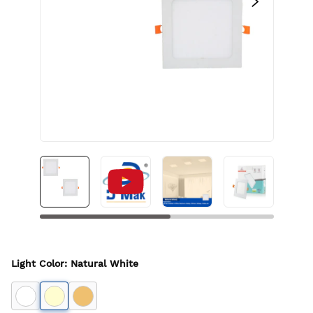
Light Color
:
Natural White