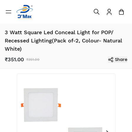
3 Watt Square Led Conceal Light for POP/
Recessed Lighting(Pack of-2, Colour- Natural
White)
₹351.00
Share
₹351.00