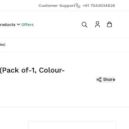
Customer Support
+91 7043034626
Products
Offers
te)
(Pack of-1, Colour-
Share