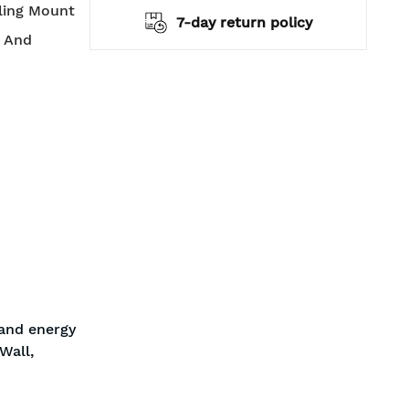
iling Mount
hipping
7-day return policy
t And
 and energy
Wall,