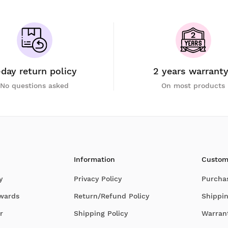
-day return policy
2 years warrant
No questions asked
On most products
Information
Custom
y
Privacy Policy
Purcha
Awards
Return/Refund Policy
Shippin
r
Shipping Policy
Warran