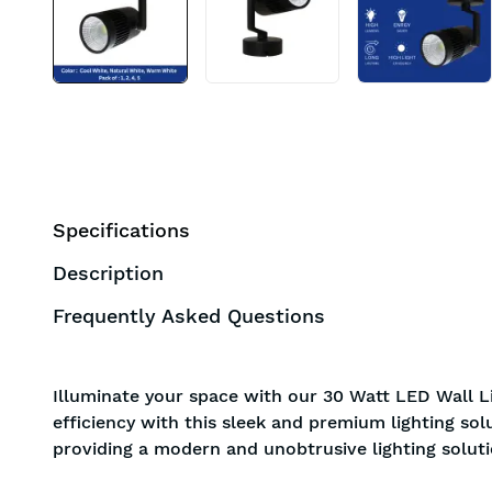
Specifications
Description
Frequently Asked Questions
Illuminate your space with our 30 Watt LED Wall Li
efficiency with this sleek and premium lighting sol
providing a modern and unobtrusive lighting soluti