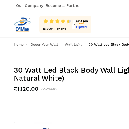
Our Company
Become a Partner
12,000
+ Reviews
Home
Decor Your Wall
Wall Light
30 Watt Led Black Body 
30 Watt Led Black Body Wall Ligh
Natural White)
₹1,120.00
₹2,240.00