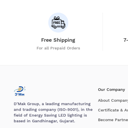
Free Shipping
7
For all Prepaid Orders
Our Company
About Compan
D’Mak Group, a leading manufacturing
and trading company (ISO-9001), in the
Certificate & 
field of Energy Saving LED lighting is
Become Partne
based in Gandhinagar, Gujarat.