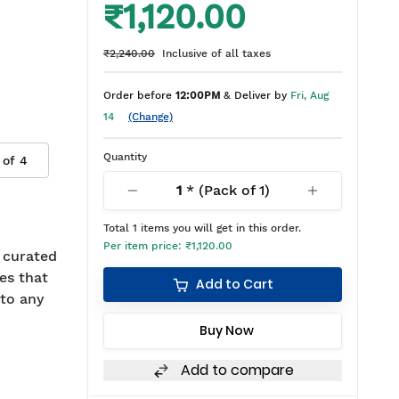
₹1,120.00
₹2,240.00
Inclusive of all taxes
Order before
12:00PM
& Deliver by
Fri, Aug
14
(Change)
Quantity
 of
4
1
* (Pack of
1
)
Total
1
items you will get in this order.
Per item price:
₹1,120.00
r curated
es that
Add to Cart
 to any
Buy Now
Add to compare