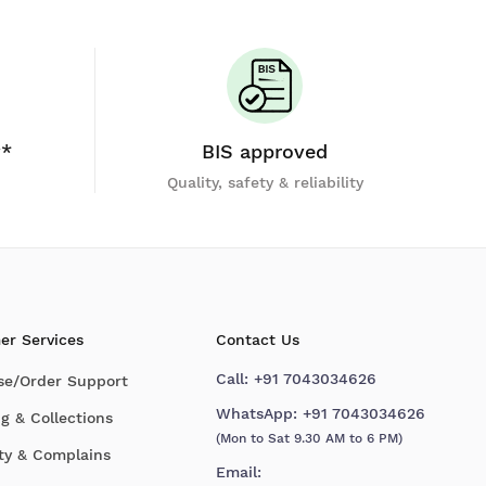
y*
BIS approved
Quality, safety & reliability
er Services
Contact Us
Call:
+91 7043034626
se/Order Support
WhatsApp:
+91 7043034626
g & Collections
(Mon to Sat 9.30 AM to 6 PM)
ty & Complains
Email: