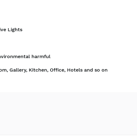
ive Lights
nvironmental harmful
om, Gallery, Kitchen, Office, Hotels and so on