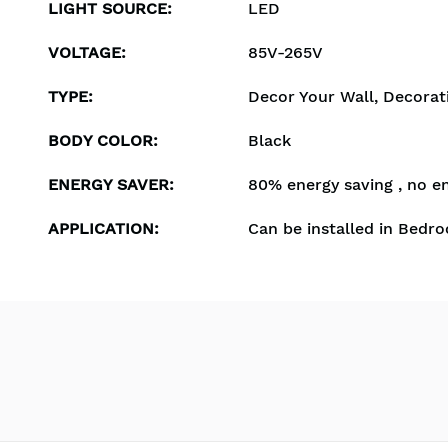
LIGHT SOURCE
:
LED
VOLTAGE
:
85V-265V
TYPE
:
Decor Your Wall, Decorat
BODY COLOR
:
Black
ENERGY SAVER
:
80% energy saving , no e
APPLICATION
:
Can be installed in Bedro