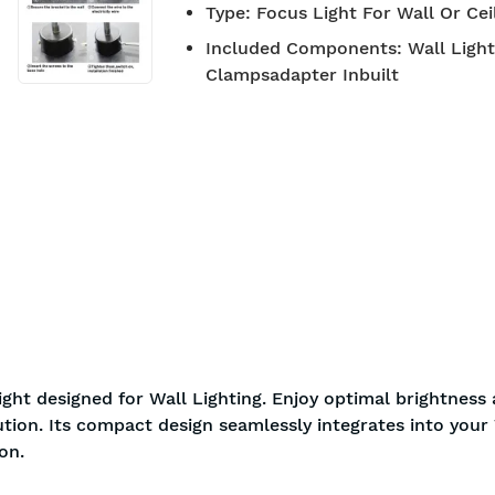
Type
:
Focus Light For Wall Or Ce
BIS approved
Free S
Included Components
:
Wall Ligh
Clampsadapter Inbuilt
ght designed for Wall Lighting. Enjoy optimal brightness
ution. Its compact design seamlessly integrates into your 
on.