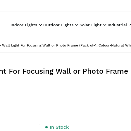
Indoor Lights
Outdoor Lights
Solar Light
Industrial 
Wall Light For Focusing Wall or Photo Frame (Pack of-1, Colour-Natural Whi
t For Focusing Wall or Photo Frame 
In Stock