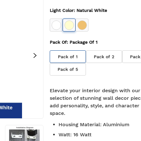
Light Color
:
Natural White
Pack Of
: Package Of
1
Pack of
1
Pack of
2
Pack
Pack of
5
Elevate your interior design with ou
selection of stunning wall decor piec
add personality, style, and character
space.
Housing Material
:
Aluminium
Watt
:
16 Watt