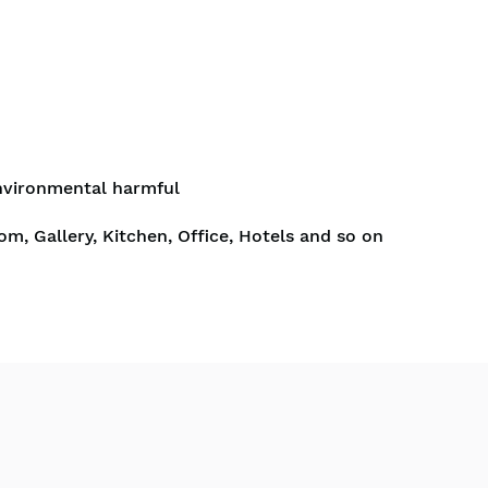
nvironmental harmful
om, Gallery, Kitchen, Office, Hotels and so on