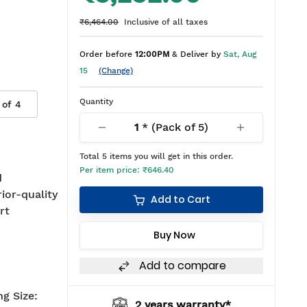
₹6,464.00
Inclusive of all taxes
Order before
12:00PM
& Deliver by
Sat, Aug
15
(Change)
Quantity
 of
4
1
* (Pack of
5
)
Total
5
items you will get in this order.
Per item price:
₹646.40
d
rior-quality
Add to Cart
rt
Buy Now
Add to compare
g Size:
2 years warranty*
BIS approved