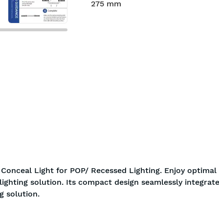
275 mm
Conceal Light for POP/ Recessed Lighting. Enjoy optimal
ighting solution. Its compact design seamlessly integrate
g solution.