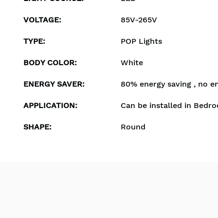
VOLTAGE
:
85V-265V
TYPE
:
POP Lights
BODY COLOR
:
White
ENERGY SAVER
:
80% energy saving , no e
APPLICATION
:
Can be installed in Bedro
SHAPE
:
Round