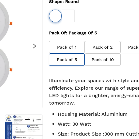
Shape
:
Round
Pack Of
: Package Of
5
Pack of
1
Pack of
2
Pack
Pack of
5
Pack of
10
Illuminate your spaces with style an
efficiency. Explore our range of supe
LED lights for a brighter, energy-sma
tomorrow.
Housing Material
:
Aluminium
Watt
:
30 Watt
Size
:
Product Size :300 mm Cuttin
e Shipping
7-day return policy