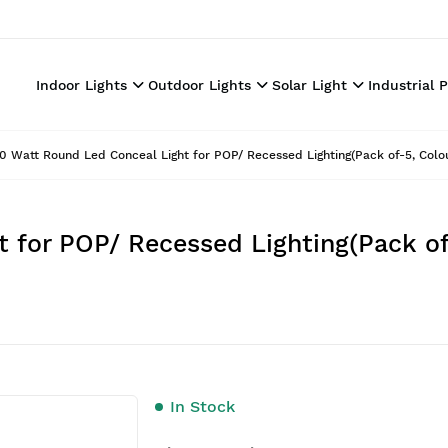
Indoor Lights
Outdoor Lights
Solar Light
Industrial 
0 Watt Round Led Conceal Light for POP/ Recessed Lighting(Pack of-5, Colo
 for POP/ Recessed Lighting(Pack of
In Stock