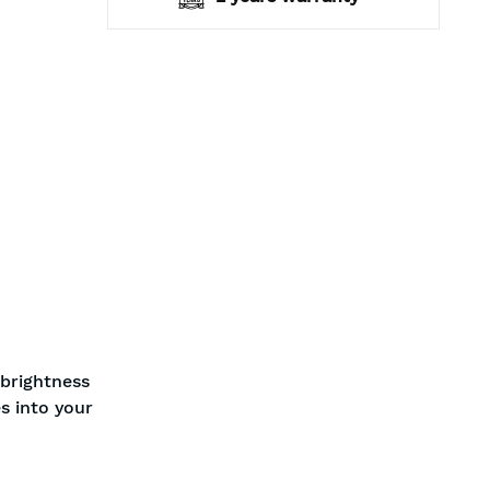
 brightness
s into your