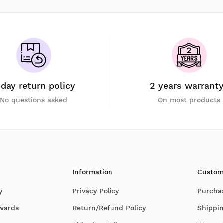
-day return policy
2 years warrant
No questions asked
On most products
Information
Custom
y
Privacy Policy
Purcha
Awards
Return/Refund Policy
Shippin