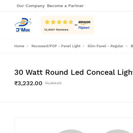
Our Company
Become a Partner
12,000
+ Reviews
Home
Recessed/POP - Panel Light
Slim Panel - Regular
3
30 Watt Round Led Conceal Light
₹3,232.00
₹6,464.00