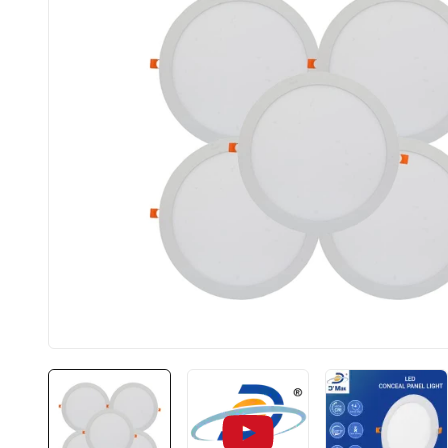
BIS approved
Fre