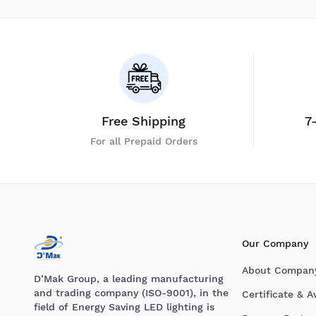
Free Shipping
7
For all Prepaid Orders
Our Company
About Compan
D’Mak Group, a leading manufacturing
and trading company (ISO-9001), in the
Certificate & 
field of Energy Saving LED lighting is