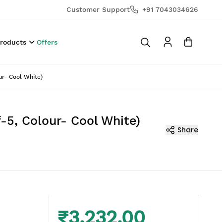
Customer Support
+91 7043034626
Products
Offers
ur- Cool White)
-5, Colour- Cool White)
Share
₹3,232.00