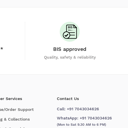
y*
BIS approved
Quality, safety & reliability
er Services
Contact Us
Call:
+91 7043034626
se/Order Support
WhatsApp:
+91 7043034626
g & Collections
(Mon to Sat 9.30 AM to 6 PM)