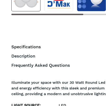
Specifications
Description
Frequently Asked Questions
Illuminate your space with our 30 Watt Round Led 
and energy efficiency with this sleek and premium l
ceiling, providing a modern and unobtrusive lightin
LIGHT SOURCE
:
LED