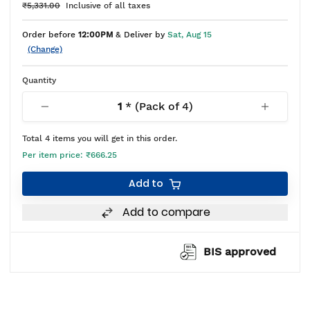
₹5,331.00
Inclusive of all taxes
Order before
12:00PM
& Deliver by
Sat, Aug 15
(Change)
Quantity
1
* (Pack of
4
)
Total
4
items you will get in this order.
Per item price:
₹666.25
Add to
Add to compare
BIS approved