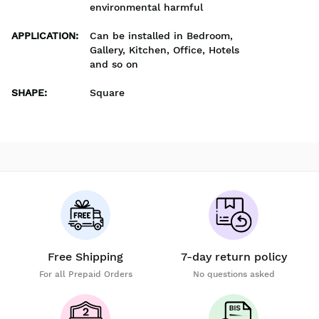
environmental harmful
APPLICATION
:
Can be installed in Bedroom,
Gallery, Kitchen, Office, Hotels
and so on
SHAPE
:
Square
Free Shipping
7-day return policy
For all Prepaid Orders
No questions asked