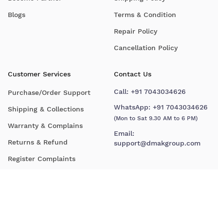
Blogs
Terms & Condition
Repair Policy
Cancellation Policy
Customer Services
Contact Us
Call:
+91 7043034626
Purchase/Order Support
WhatsApp:
+91 7043034626
Shipping & Collections
(Mon to Sat 9.30 AM to 6 PM)
Warranty & Complains
Email:
Returns & Refund
support@dmakgroup.com
Register Complaints