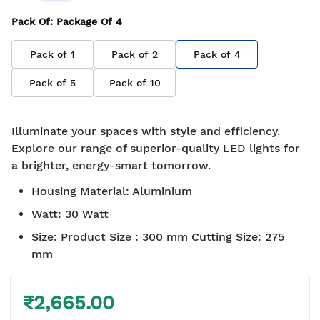
Pack Of
: Package Of
4
Pack of
1
Pack of
2
Pack of
4
Pack of
5
Pack of
10
Illuminate your spaces with style and efficiency.
Explore our range of superior-quality LED lights for
a brighter, energy-smart tomorrow.
Housing Material
:
Aluminium
Watt
:
30 Watt
Size
:
Product Size : 300 mm Cutting Size: 275
mm
₹2,665.00