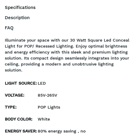
Specifications
Description
FAQ
Illuminate your space with our 30 Watt Square Led Conceal
Light for POP/ Recessed Lighting. Enjoy optimal brightness
and energy efficiency with this sleek and premium lighting
solution. Its compact design seamlessly integrates into your
ceiling, providing a modern and unobtrusive lighting
solution.
LIGHT SOURCE
:
LED
VOLTAGE
:
85V-265V
TYPE
:
POP Lights
BODY COLOR
:
White
ENERGY SAVER
:
80% energy saving , no