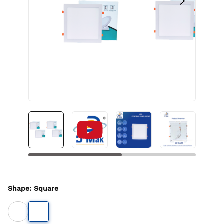
Shape
:
Square