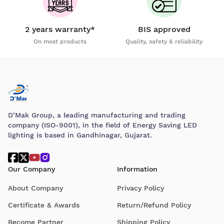
2 years warranty*
BIS approved
On most products
Quality, safety & reliability
D’Mak Group, a leading manufacturing and trading
company (ISO-9001), in the field of Energy Saving LED
lighting is based in Gandhinagar, Gujarat.
Our Company
Information
About Company
Privacy Policy
Certificate & Awards
Return/Refund Policy
Become Partner
Shipping Policy