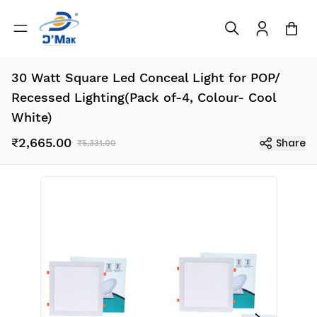
30 Watt Square Led Conceal Light for POP/
Recessed Lighting(Pack of-4, Colour- Cool
White)
₹2,665.00
Share
₹5,331.00