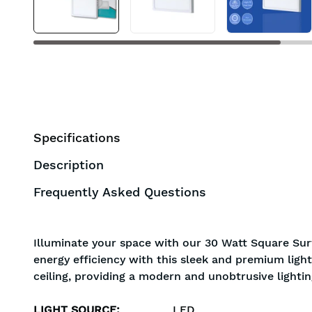
Specifications
Description
Frequently Asked Questions
Illuminate your space with our 30 Watt Square Surf
energy efficiency with this sleek and premium light
ceiling, providing a modern and unobtrusive lightin
LIGHT SOURCE
:
LED