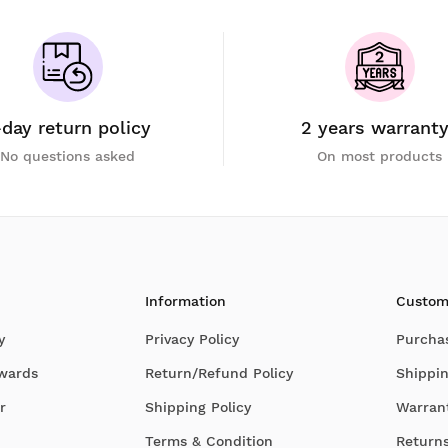
-day return policy
2 years warrant
No questions asked
On most products
Information
Custom
y
Privacy Policy
Purcha
Awards
Return/Refund Policy
Shippin
r
Shipping Policy
Warran
Terms & Condition
Return