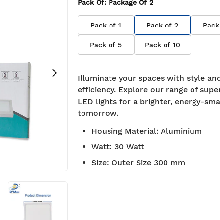
Pack Of
: Package Of
2
Pack of
1
Pack of
2
Pack
Pack of
5
Pack of
10
Illuminate your spaces with style an
efficiency. Explore our range of supe
LED lights for a brighter, energy-sma
tomorrow.
Housing Material
:
Aluminium
Watt
:
30 Watt
Size
:
Outer Size 300 mm
approved
Free Shipping