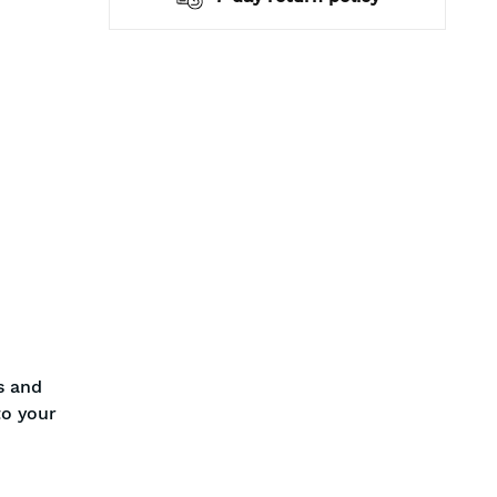
s and
to your