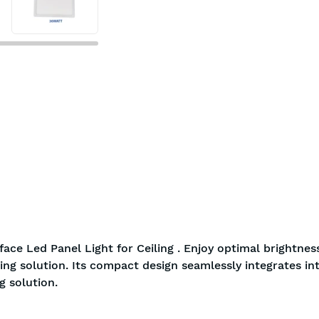
ace Led Panel Light for Ceiling . Enjoy optimal brightnes
ing solution. Its compact design seamlessly integrates in
g solution.