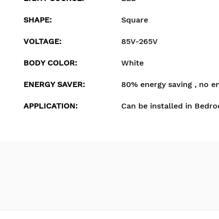
SHAPE
:
Square
VOLTAGE
:
85V-265V
BODY COLOR
:
White
ENERGY SAVER
:
80% energy saving , no e
APPLICATION
:
Can be installed in Bedro