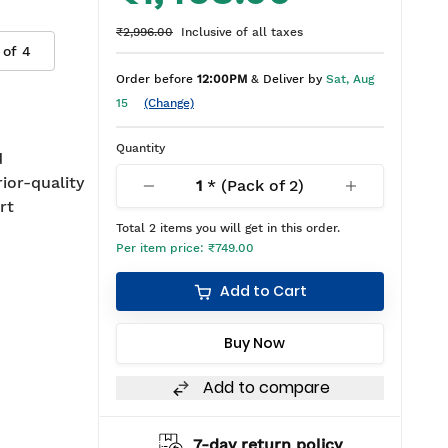
₹2,996.00
Inclusive of all taxes
 of
4
Order before
12:00PM
& Deliver by
Sat, Aug
15
(Change)
Quantity
d
rior-quality
1
* (Pack of
2
)
rt
Total
2
items you will get in this order.
Per item price:
₹749.00
Add to Cart
Buy Now
Add to compare
7-day return policy
2 years warranty*