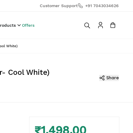
Customer Support
+91 7043034626
Products
Offers
ool White)
r- Cool White)
Share
₹1,498.00