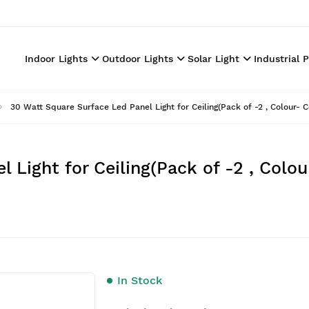
Indoor Lights
Outdoor Lights
Solar Light
Industrial 
30 Watt Square Surface Led Panel Light for Ceiling(Pack of -2 , Colour- C
 Light for Ceiling(Pack of -2 , Colou
In Stock