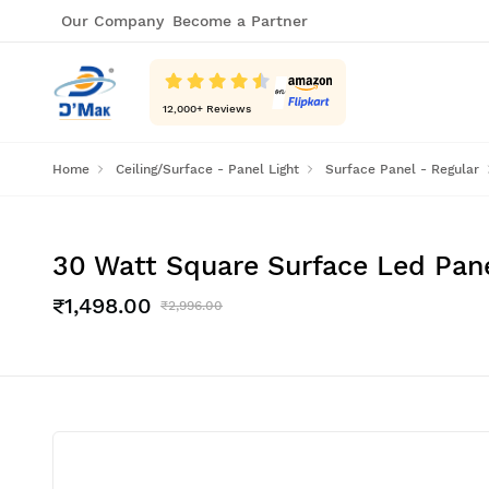
Our Company
Become a Partner
12,000
+ Reviews
Home
Ceiling/Surface - Panel Light
Surface Panel - Regular
30 Watt Square Surface Led Panel
₹1,498.00
₹2,996.00