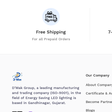
Free Shipping
7
For all Prepaid Orders
Our Company
About Compan
D’Mak Group, a leading manufacturing
and trading company (ISO-9001), in the
Certificate & 
field of Energy Saving LED lighting is
Become Partne
based in Gandhinagar, Gujarat.
Blogs