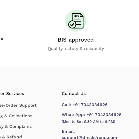
y*
BIS approved
Quality, safety & reliability
er Services
Contact Us
Call:
+91 7043034626
se/Order Support
WhatsApp:
+91 7043034626
g & Collections
(Mon to Sat 9.30 AM to 6 PM)
ty & Complains
Email:
s & Refund
support@dmakgroup.com