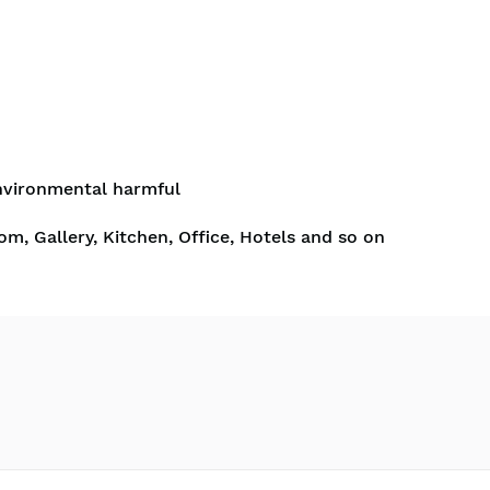
nvironmental harmful
om, Gallery, Kitchen, Office, Hotels and so on