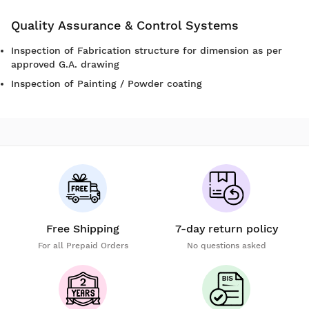
Quality Assurance & Control Systems
Inspection of Fabrication structure for dimension as per
approved G.A. drawing
Inspection of Painting / Powder coating
Free Shipping
7-day return policy
For all Prepaid Orders
No questions asked