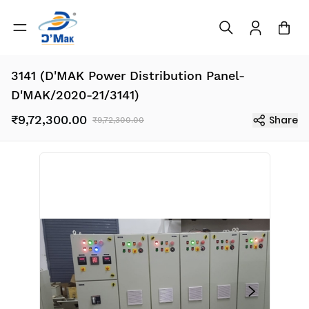
3141 (D'MAK Power Distribution Panel-
D'MAK/2020-21/3141)
₹9,72,300.00
Share
₹9,72,300.00