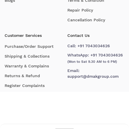
Blogs
Terms & Condition
Repair Policy
Cancellation Policy
Customer Services
Contact Us
Call:
+91 7043034626
Purchase/Order Support
WhatsApp:
+91 7043034626
Shipping & Collections
(Mon to Sat 9.30 AM to 6 PM)
Warranty & Complains
Email:
Returns & Refund
support@dmakgroup.com
Register Complaints