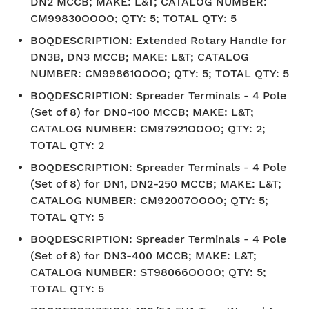
DN2 MCCB; MAKE: L&T; CATALOG NUMBER:
CM99830OOOO; QTY: 5; TOTAL QTY: 5
BOQDESCRIPTION
:
Extended Rotary Handle for
DN3B, DN3 MCCB; MAKE: L&T; CATALOG
NUMBER: CM99861OOOO; QTY: 5; TOTAL QTY: 5
BOQDESCRIPTION
:
Spreader Terminals - 4 Pole
(Set of 8) for DN0-100 MCCB; MAKE: L&T;
CATALOG NUMBER: CM97921OOOO; QTY: 2;
TOTAL QTY: 2
BOQDESCRIPTION
:
Spreader Terminals - 4 Pole
(Set of 8) for DN1, DN2-250 MCCB; MAKE: L&T;
CATALOG NUMBER: CM92007OOOO; QTY: 5;
TOTAL QTY: 5
BOQDESCRIPTION
:
Spreader Terminals - 4 Pole
(Set of 8) for DN3-400 MCCB; MAKE: L&T;
CATALOG NUMBER: ST98066OOOO; QTY: 5;
TOTAL QTY: 5