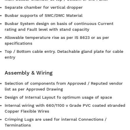
Separate chamber for vertical dropper
Busbar supports of SMC/DMC Material
Busbar System design on basis of continuous Current
rating and Fault level with stand capacity
Allowable temperature rise as per IS 8623 or as per
specifications
Top / Bottom cable entry. Detachable gland plate for cable
entry
Assembly & Wiring
Selection of components from Approved / Reputed vendor
list as per Approved Drawing
Design of Internal Layout fo optimum usage of space
Internal wiring with 660/1100 v Grade PVC coated stranded
Copper Flexible Wires
Crimping Lugs are used for internal Connections /
Terminations