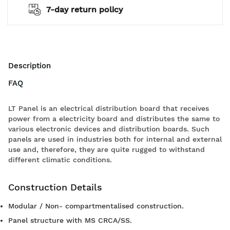
2 years warranty*
Description
FAQ
LT Panel is an electrical distribution board that receives
power from a electricity board and distributes the same to
various electronic devices and distribution boards. Such
panels are used in industries both for internal and external
use and, therefore, they are quite rugged to withstand
different climatic conditions.
Construction Details
Modular / Non- compartmentalised construction.
Panel structure with MS CRCA/SS.