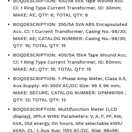
BOQDESCRIPTION
:
100/5A 5VA Tape Wound Acc.
Cl: 1 Ring Type Current Transformer, ID: 30mm;
MAKE: AE; QTY: 6; TOTAL QTY: 6
BOQDESCRIPTION
:
250/5A 5VA ABS Encapsulated
Acc. Cl: 1 Current Transformer, Casing No.-98/30;
MAKE: AE; CATALOG NUMBER: Casing No.-98/30;
QTY: 15; TOTAL QTY: 15
BOQDESCRIPTION
:
400/5A 15VA Tape Wound Acc.
Cl: 1 Ring Type Current Transformer, ID: 60mm;
MAKE: AE; QTY: 15; TOTAL QTY: 15
BOQDESCRIPTION
:
1-Phase Amp Meter, Class 0.5,
Aux.Supply: 40-300V AC/DC Size: 96 X 96 mm;
MAKE: SECURE; CATALOG NUMBER: DPM96I100 ;
QTY: 12; TOTAL QTY: 12
BOQDESCRIPTION
:
Multifunction Meter (LCD
display), 3Ph,4 WIRE Parameters: V, A, F, PF, kW,
kVA, Old energy, On hours, site selectable kWh/
kVAh, CL: 1, Aux Sup: 110V AC/DC, Size: 96x96;