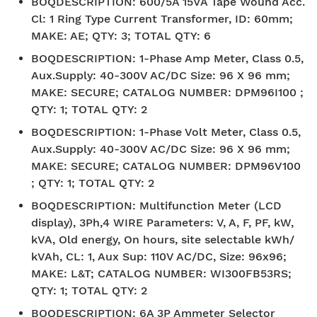
BOQDESCRIPTION
:
600/5A 15VA Tape Wound Acc.
Cl: 1 Ring Type Current Transformer, ID: 60mm;
MAKE: AE; QTY: 3; TOTAL QTY: 6
BOQDESCRIPTION
:
1-Phase Amp Meter, Class 0.5,
Aux.Supply: 40-300V AC/DC Size: 96 X 96 mm;
MAKE: SECURE; CATALOG NUMBER: DPM96I100 ;
QTY: 1; TOTAL QTY: 2
BOQDESCRIPTION
:
1-Phase Volt Meter, Class 0.5,
Aux.Supply: 40-300V AC/DC Size: 96 X 96 mm;
MAKE: SECURE; CATALOG NUMBER: DPM96V100
; QTY: 1; TOTAL QTY: 2
BOQDESCRIPTION
:
Multifunction Meter (LCD
display), 3Ph,4 WIRE Parameters: V, A, F, PF, kW,
kVA, Old energy, On hours, site selectable kWh/
kVAh, CL: 1, Aux Sup: 110V AC/DC, Size: 96x96;
MAKE: L&T; CATALOG NUMBER: WI300FB53RS;
QTY: 1; TOTAL QTY: 2
BOQDESCRIPTION
:
6A 3P Ammeter Selector