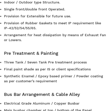
Indoor / Outdoor type Structure.
Single front/double front Operated.
Provision for Extensible for future use.
Provision of Rubber Gaskets to meet IP requirement like
IP-42/52/54/55/65.
Arrangement for heat dissipation by means of Exhaust Fan
or Lowers.
Pre Treatment & Painting
Three Tank / Seven Tank Pre treatment process
Final paint shade as per IS or client specifications
Synthetic Enamel / Epoxy based primer / Powder coating
as per customer’s requirement
Bus Bar Arrangement & Cable Alley
Electrical Grade Aluminum / Copper Busbar
Main busbar chamber at top / bottom of the Panel