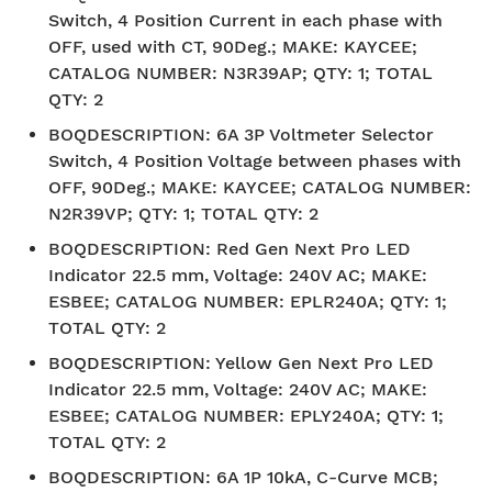
Switch, 4 Position Current in each phase with
OFF, used with CT, 90Deg.; MAKE: KAYCEE;
CATALOG NUMBER: N3R39AP; QTY: 1; TOTAL
QTY: 2
BOQDESCRIPTION
:
6A 3P Voltmeter Selector
Switch, 4 Position Voltage between phases with
OFF, 90Deg.; MAKE: KAYCEE; CATALOG NUMBER:
N2R39VP; QTY: 1; TOTAL QTY: 2
BOQDESCRIPTION
:
Red Gen Next Pro LED
Indicator 22.5 mm, Voltage: 240V AC; MAKE:
ESBEE; CATALOG NUMBER: EPLR240A; QTY: 1;
TOTAL QTY: 2
BOQDESCRIPTION
:
Yellow Gen Next Pro LED
Indicator 22.5 mm, Voltage: 240V AC; MAKE:
ESBEE; CATALOG NUMBER: EPLY240A; QTY: 1;
TOTAL QTY: 2
BOQDESCRIPTION
:
6A 1P 10kA, C-Curve MCB;