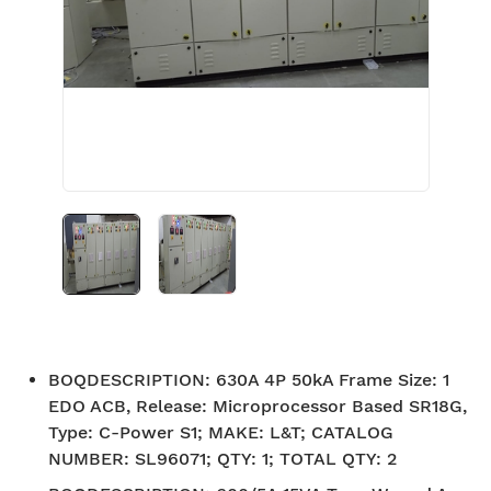
BOQDESCRIPTION
:
630A 4P 50kA Frame Size: 1
EDO ACB, Release: Microprocessor Based SR18G,
Type: C-Power S1; MAKE: L&T; CATALOG
NUMBER: SL96071; QTY: 1; TOTAL QTY: 2