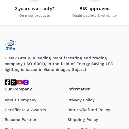
2 years warranty*
BIS approved
On most products
Quality, safety & reliability
D’Mak Group, a leading manufacturing and trading
company (ISO-9001), in the field of Energy Saving LED
lighting is based in Gandhinagar, Gujarat.
Our Company
Information
About Company
Privacy Policy
Certificate & Awards
Return/Refund Policy
Become Partner
Shipping Policy