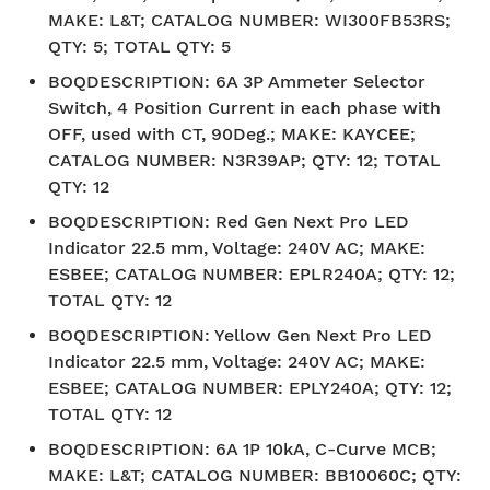
MAKE: L&T; CATALOG NUMBER: WI300FB53RS;
QTY: 5; TOTAL QTY: 5
BOQDESCRIPTION
:
6A 3P Ammeter Selector
Switch, 4 Position Current in each phase with
OFF, used with CT, 90Deg.; MAKE: KAYCEE;
CATALOG NUMBER: N3R39AP; QTY: 12; TOTAL
QTY: 12
BOQDESCRIPTION
:
Red Gen Next Pro LED
Indicator 22.5 mm, Voltage: 240V AC; MAKE:
ESBEE; CATALOG NUMBER: EPLR240A; QTY: 12;
TOTAL QTY: 12
BOQDESCRIPTION
:
Yellow Gen Next Pro LED
Indicator 22.5 mm, Voltage: 240V AC; MAKE:
ESBEE; CATALOG NUMBER: EPLY240A; QTY: 12;
TOTAL QTY: 12
BOQDESCRIPTION
:
6A 1P 10kA, C-Curve MCB;
MAKE: L&T; CATALOG NUMBER: BB10060C; QTY: