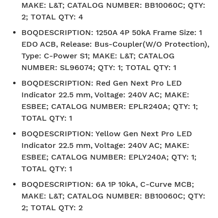
MAKE: L&T; CATALOG NUMBER: BB10060C; QTY:
2; TOTAL QTY: 4
BOQDESCRIPTION
:
1250A 4P 50kA Frame Size: 1
EDO ACB, Release: Bus-Coupler(W/O Protection),
Type: C-Power S1; MAKE: L&T; CATALOG
NUMBER: SL96074; QTY: 1; TOTAL QTY: 1
BOQDESCRIPTION
:
Red Gen Next Pro LED
Indicator 22.5 mm, Voltage: 240V AC; MAKE:
ESBEE; CATALOG NUMBER: EPLR240A; QTY: 1;
TOTAL QTY: 1
BOQDESCRIPTION
:
Yellow Gen Next Pro LED
Indicator 22.5 mm, Voltage: 240V AC; MAKE:
ESBEE; CATALOG NUMBER: EPLY240A; QTY: 1;
TOTAL QTY: 1
BOQDESCRIPTION
:
6A 1P 10kA, C-Curve MCB;
MAKE: L&T; CATALOG NUMBER: BB10060C; QTY:
2; TOTAL QTY: 2