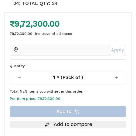
24; TOTAL QTY: 24
₹9,72,300.00
₹9,72,300.00
Inclusive of all taxes
Apply
Quantity
1
* (Pack of
)
Total
NaN
items you will get in this order.
Per item price:
₹9,72,300.00
Add to
Add to compare