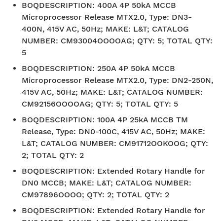
BOQDESCRIPTION
:
400A 4P 50kA MCCB
Microprocessor Release MTX2.0, Type: DN3-
400N, 415V AC, 50Hz; MAKE: L&T; CATALOG
NUMBER: CM93004OOOOAG; QTY: 5; TOTAL QTY:
5
BOQDESCRIPTION
:
250A 4P 50kA MCCB
Microprocessor Release MTX2.0, Type: DN2-250N,
415V AC, 50Hz; MAKE: L&T; CATALOG NUMBER:
CM92156OOOOAG; QTY: 5; TOTAL QTY: 5
BOQDESCRIPTION
:
100A 4P 25kA MCCB TM
Release, Type: DN0-100C, 415V AC, 50Hz; MAKE:
L&T; CATALOG NUMBER: CM91712OOKOOG; QTY:
2; TOTAL QTY: 2
BOQDESCRIPTION
:
Extended Rotary Handle for
DN0 MCCB; MAKE: L&T; CATALOG NUMBER:
CM97896OOOO; QTY: 2; TOTAL QTY: 2
BOQDESCRIPTION
:
Extended Rotary Handle for