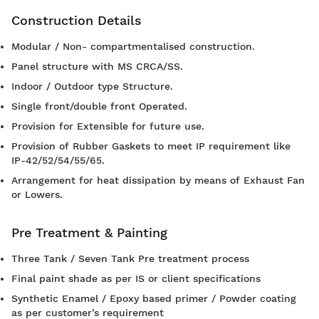
Construction Details
Modular / Non- compartmentalised construction.
Panel structure with MS CRCA/SS.
Indoor / Outdoor type Structure.
Single front/double front Operated.
Provision for Extensible for future use.
Provision of Rubber Gaskets to meet IP requirement like
IP-42/52/54/55/65.
Arrangement for heat dissipation by means of Exhaust Fan
or Lowers.
Pre Treatment & Painting
Three Tank / Seven Tank Pre treatment process
Final paint shade as per IS or client specifications
Synthetic Enamel / Epoxy based primer / Powder coating
as per customer’s requirement