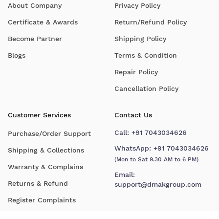
About Company
Privacy Policy
Certificate & Awards
Return/Refund Policy
Become Partner
Shipping Policy
Blogs
Terms & Condition
Repair Policy
Cancellation Policy
Customer Services
Contact Us
Call:
+91 7043034626
Purchase/Order Support
WhatsApp:
+91 7043034626
Shipping & Collections
(Mon to Sat 9.30 AM to 6 PM)
Warranty & Complains
Email:
Returns & Refund
support@dmakgroup.com
Register Complaints