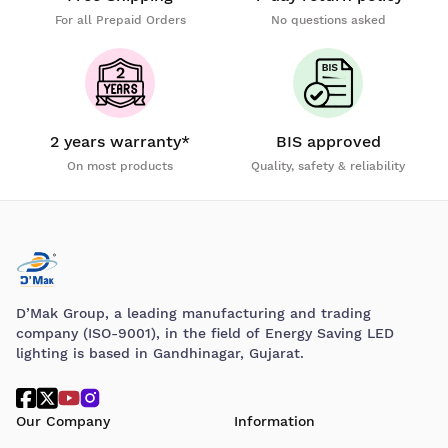
For all Prepaid Orders
No questions asked
2 years warranty*
BIS approved
On most products
Quality, safety & reliability
D’Mak Group, a leading manufacturing and trading
company (ISO-9001), in the field of Energy Saving LED
lighting is based in Gandhinagar, Gujarat.
Our Company
Information