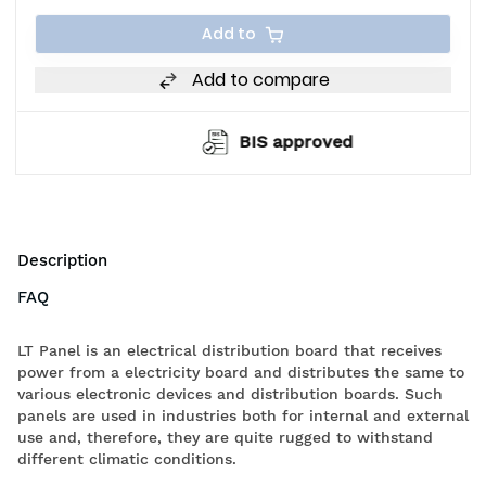
Add to
Add to compare
BIS approved
Description
FAQ
LT Panel is an electrical distribution board that receives
power from a electricity board and distributes the same to
various electronic devices and distribution boards. Such
panels are used in industries both for internal and external
use and, therefore, they are quite rugged to withstand
different climatic conditions.