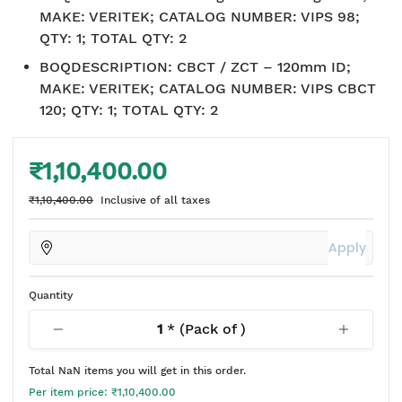
MAKE: VERITEK; CATALOG NUMBER: VIPS 98;
QTY: 1; TOTAL QTY: 2
BOQDESCRIPTION
:
CBCT / ZCT – 120mm ID;
MAKE: VERITEK; CATALOG NUMBER: VIPS CBCT
120; QTY: 1; TOTAL QTY: 2
₹1,10,400.00
₹1,10,400.00
Inclusive of all taxes
Apply
Quantity
1
* (Pack of
)
Total
NaN
items you will get in this order.
Per item price:
₹1,10,400.00