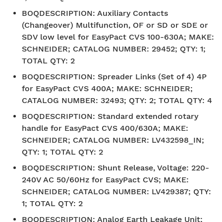
BOQDESCRIPTION
:
Auxiliary Contacts
(Changeover) Multifunction, OF or SD or SDE or
SDV low level for EasyPact CVS 100-630A; MAKE:
SCHNEIDER; CATALOG NUMBER: 29452; QTY: 1;
TOTAL QTY: 2
BOQDESCRIPTION
:
Spreader Links (Set of 4) 4P
for EasyPact CVS 400A; MAKE: SCHNEIDER;
CATALOG NUMBER: 32493; QTY: 2; TOTAL QTY: 4
BOQDESCRIPTION
:
Standard extended rotary
handle for EasyPact CVS 400/630A; MAKE:
SCHNEIDER; CATALOG NUMBER: LV432598_IN;
QTY: 1; TOTAL QTY: 2
BOQDESCRIPTION
:
Shunt Release, Voltage: 220-
240V AC 50/60Hz for EasyPact CVS; MAKE:
SCHNEIDER; CATALOG NUMBER: LV429387; QTY:
1; TOTAL QTY: 2
BOQDESCRIPTION
:
Analog Earth Leakage Unit;