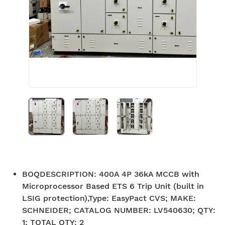
BOQDESCRIPTION
:
400A 4P 36kA MCCB with
Microprocessor Based ETS 6 Trip Unit (built in
LSIG protection),Type: EasyPact CVS; MAKE:
SCHNEIDER; CATALOG NUMBER: LV540630; QTY:
1; TOTAL QTY: 2