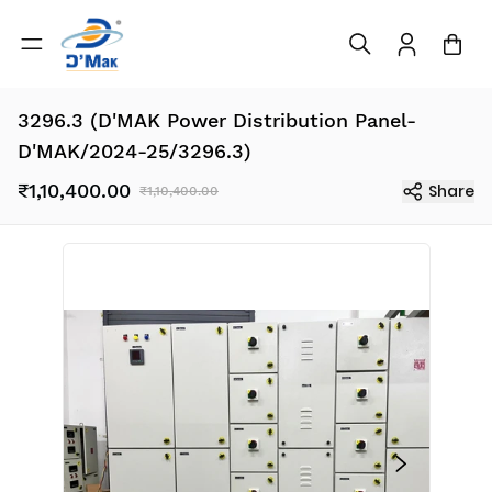
3296.3 (D'MAK Power Distribution Panel-
D'MAK/2024-25/3296.3)
₹1,10,400.00
Share
₹1,10,400.00