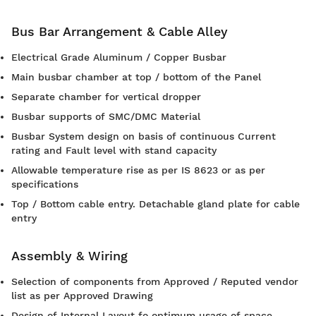
Bus Bar Arrangement & Cable Alley
Electrical Grade Aluminum / Copper Busbar
Main busbar chamber at top / bottom of the Panel
Separate chamber for vertical dropper
Busbar supports of SMC/DMC Material
Busbar System design on basis of continuous Current
rating and Fault level with stand capacity
Allowable temperature rise as per IS 8623 or as per
specifications
Top / Bottom cable entry. Detachable gland plate for cable
entry
Assembly & Wiring
Selection of components from Approved / Reputed vendor
list as per Approved Drawing
Design of Internal Layout fo optimum usage of space