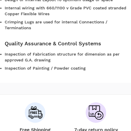
Internal wiring with 660/1100 v Grade PVC coated stranded
Copper Flexible Wires
Crimping Lugs are used for internal Connections /
Terminations
Quality Assurance & Control Systems
Inspection of Fabrication structure for dimension as per
approved G.A. drawing
Inspection of Painting / Powder coating
Free Shipping
7-day return policy