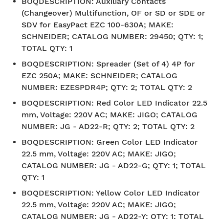
BOQDESCRIPTION
:
Auxiliary Contacts
(Changeover) Multifunction, OF or SD or SDE or
SDV for EasyPact EZC 100-630A; MAKE:
SCHNEIDER; CATALOG NUMBER: 29450; QTY: 1;
TOTAL QTY: 1
BOQDESCRIPTION
:
Spreader (Set of 4) 4P for
EZC 250A; MAKE: SCHNEIDER; CATALOG
NUMBER: EZESPDR4P; QTY: 2; TOTAL QTY: 2
BOQDESCRIPTION
:
Red Color LED Indicator 22.5
mm, Voltage: 220V AC; MAKE: JIGO; CATALOG
NUMBER: JG - AD22-R; QTY: 2; TOTAL QTY: 2
BOQDESCRIPTION
:
Green Color LED Indicator
22.5 mm, Voltage: 220V AC; MAKE: JIGO;
CATALOG NUMBER: JG - AD22-G; QTY: 1; TOTAL
QTY: 1
BOQDESCRIPTION
:
Yellow Color LED Indicator
22.5 mm, Voltage: 220V AC; MAKE: JIGO;
CATALOG NUMBER: JG - AD22-Y; QTY: 1; TOTAL