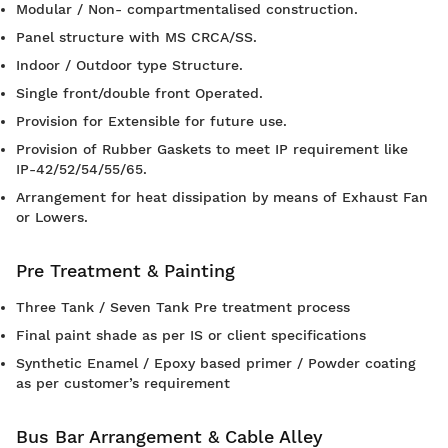
Modular / Non- compartmentalised construction.
Panel structure with MS CRCA/SS.
Indoor / Outdoor type Structure.
Single front/double front Operated.
Provision for Extensible for future use.
Provision of Rubber Gaskets to meet IP requirement like
IP-42/52/54/55/65.
Arrangement for heat dissipation by means of Exhaust Fan
or Lowers.
Pre Treatment & Painting
Three Tank / Seven Tank Pre treatment process
Final paint shade as per IS or client specifications
Synthetic Enamel / Epoxy based primer / Powder coating
as per customer’s requirement
Bus Bar Arrangement & Cable Alley