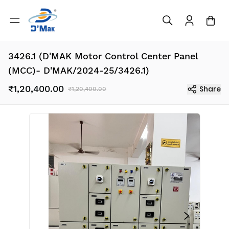
3426.1 (D'MAK Motor Control Center Panel
(MCC)- D'MAK/2024-25/3426.1)
₹1,20,400.00
Share
₹1,20,400.00