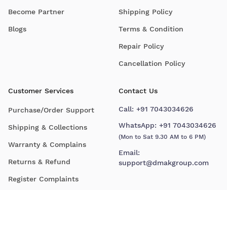
Become Partner
Shipping Policy
Blogs
Terms & Condition
Repair Policy
Cancellation Policy
Customer Services
Contact Us
Call:
+91 7043034626
Purchase/Order Support
WhatsApp:
+91 7043034626
Shipping & Collections
(Mon to Sat 9.30 AM to 6 PM)
Warranty & Complains
Email:
Returns & Refund
support@dmakgroup.com
Register Complaints