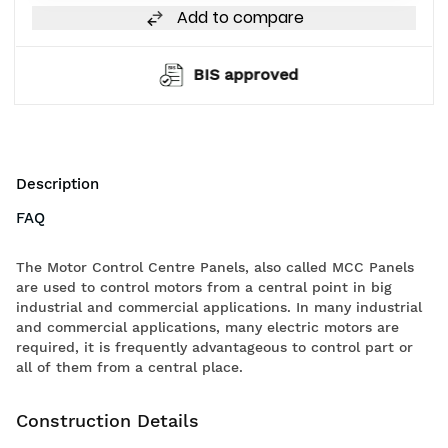
Add to compare
BIS approved
Description
FAQ
The Motor Control Centre Panels, also called MCC Panels
are used to control motors from a central point in big
industrial and commercial applications. In many industrial
and commercial applications, many electric motors are
required, it is frequently advantageous to control part or
all of them from a central place.
Construction Details