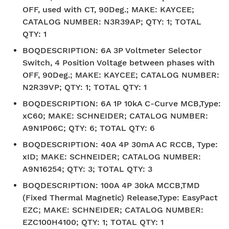
OFF, used with CT, 90Deg.; MAKE: KAYCEE;
CATALOG NUMBER: N3R39AP; QTY: 1; TOTAL
QTY: 1
BOQDESCRIPTION
:
6A 3P Voltmeter Selector
Switch, 4 Position Voltage between phases with
OFF, 90Deg.; MAKE: KAYCEE; CATALOG NUMBER:
N2R39VP; QTY: 1; TOTAL QTY: 1
BOQDESCRIPTION
:
6A 1P 10kA C-Curve MCB,Type:
xC60; MAKE: SCHNEIDER; CATALOG NUMBER:
A9N1P06C; QTY: 6; TOTAL QTY: 6
BOQDESCRIPTION
:
40A 4P 30mA AC RCCB, Type:
xID; MAKE: SCHNEIDER; CATALOG NUMBER:
A9N16254; QTY: 3; TOTAL QTY: 3
BOQDESCRIPTION
:
100A 4P 30kA MCCB,TMD
(Fixed Thermal Magnetic) Release,Type: EasyPact
EZC; MAKE: SCHNEIDER; CATALOG NUMBER:
EZC100H4100; QTY: 1; TOTAL QTY: 1