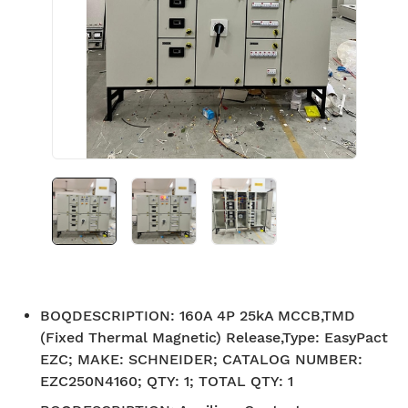
BOQDESCRIPTION
:
160A 4P 25kA MCCB,TMD
(Fixed Thermal Magnetic) Release,Type: EasyPact
EZC; MAKE: SCHNEIDER; CATALOG NUMBER:
EZC250N4160; QTY: 1; TOTAL QTY: 1