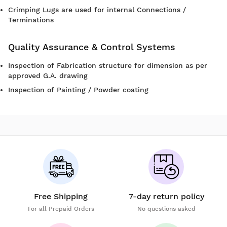
Crimping Lugs are used for internal Connections /
Terminations
Quality Assurance & Control Systems
Inspection of Fabrication structure for dimension as per
approved G.A. drawing
Inspection of Painting / Powder coating
Free Shipping
7-day return policy
For all Prepaid Orders
No questions asked