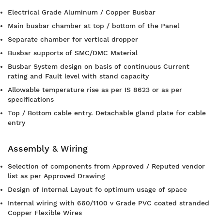
Electrical Grade Aluminum / Copper Busbar
Main busbar chamber at top / bottom of the Panel
Separate chamber for vertical dropper
Busbar supports of SMC/DMC Material
Busbar System design on basis of continuous Current
rating and Fault level with stand capacity
Allowable temperature rise as per IS 8623 or as per
specifications
Top / Bottom cable entry. Detachable gland plate for cable
entry
Assembly & Wiring
Selection of components from Approved / Reputed vendor
list as per Approved Drawing
Design of Internal Layout fo optimum usage of space
Internal wiring with 660/1100 v Grade PVC coated stranded
Copper Flexible Wires