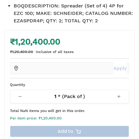
BOQDESCRIPTION
:
Spreader (Set of 4) 4P for
EZC 100; MAKE: SCHNEIDER; CATALOG NUMBER:
EZASPDR4P; QTY: 2; TOTAL QTY: 2
₹1,20,400.00
₹1,20,400.00
Inclusive of all taxes
Apply
Quantity
1
* (Pack of
)
Total
NaN
items you will get in this order.
Per item price:
₹1,20,400.00
Add to