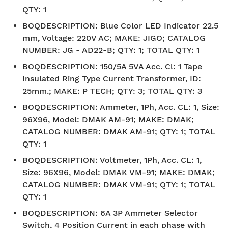
QTY: 1
BOQDESCRIPTION
:
Blue Color LED Indicator 22.5
mm, Voltage: 220V AC; MAKE: JIGO; CATALOG
NUMBER: JG - AD22-B; QTY: 1; TOTAL QTY: 1
BOQDESCRIPTION
:
150/5A 5VA Acc. Cl: 1 Tape
Insulated Ring Type Current Transformer, ID:
25mm.; MAKE: P TECH; QTY: 3; TOTAL QTY: 3
BOQDESCRIPTION
:
Ammeter, 1Ph, Acc. CL: 1, Size:
96X96, Model: DMAK AM-91; MAKE: DMAK;
CATALOG NUMBER: DMAK AM-91; QTY: 1; TOTAL
QTY: 1
BOQDESCRIPTION
:
Voltmeter, 1Ph, Acc. CL: 1,
Size: 96X96, Model: DMAK VM-91; MAKE: DMAK;
CATALOG NUMBER: DMAK VM-91; QTY: 1; TOTAL
QTY: 1
BOQDESCRIPTION
:
6A 3P Ammeter Selector
Switch, 4 Position Current in each phase with