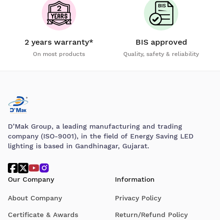
2 years warranty*
BIS approved
On most products
Quality, safety & reliability
D’Mak Group, a leading manufacturing and trading
company (ISO-9001), in the field of Energy Saving LED
lighting is based in Gandhinagar, Gujarat.
Our Company
Information
About Company
Privacy Policy
Certificate & Awards
Return/Refund Policy