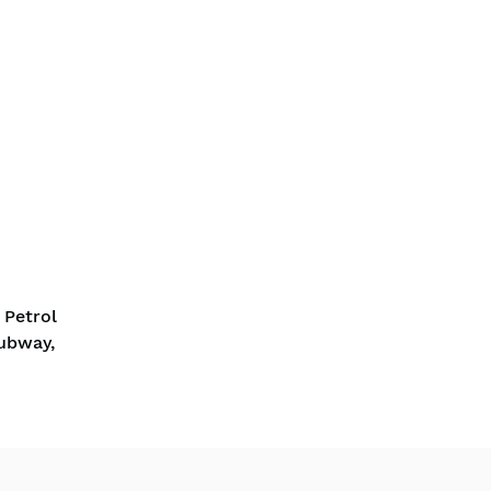
 Petrol
Subway,