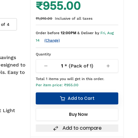
₹955.00
₹1,910.00
Inclusive of all taxes
 of
4
Order before
12:00PM
& Deliver by
Fri, Aug
14
(Change)
Quantity
savings
Designed to
1
* (Pack of
1
)
ls. Easy to
Total
1
items you will get in this order.
Per item price:
₹955.00
Add to Cart
t Light
Buy Now
Add to compare