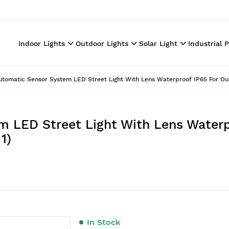
Indoor Lights
Outdoor Lights
Solar Light
Industrial 
utomatic Sensor System LED Street Light With Lens Waterproof IP65 For Out
m LED Street Light With Lens Waterp
1)
In Stock