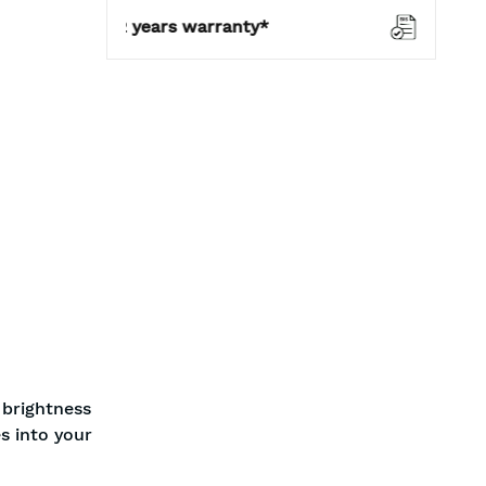
warranty*
BIS approved
 brightness
s into your