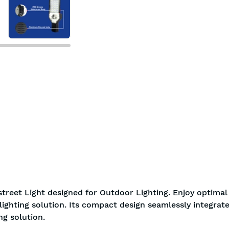
7-day return policy
2 years 
treet Light designed for Outdoor Lighting. Enjoy optimal
ighting solution. Its compact design seamlessly integrate
g solution.