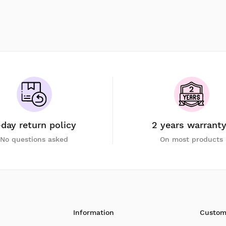
-day return policy
2 years warrant
No questions asked
On most products
Information
Custom