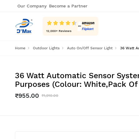
Our Company
Become a Partner
12,000
+ Reviews
Home
Outdoor Lights
Auto On/Off Sensor Light
36 Watt A
36 Watt Automatic Sensor Syste
Purposes (Colour: White,Pack Of 
₹955.00
₹1,910.00