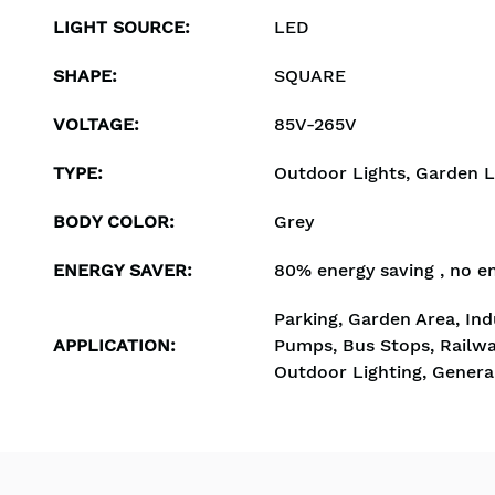
LIGHT SOURCE
:
LED
SHAPE
:
SQUARE
VOLTAGE
:
85V-265V
TYPE
:
Outdoor Lights, Garden L
BODY COLOR
:
Grey
ENERGY SAVER
:
80% energy saving , no e
Parking, Garden Area, Indu
APPLICATION
:
Pumps, Bus Stops, Railwa
Outdoor Lighting, General