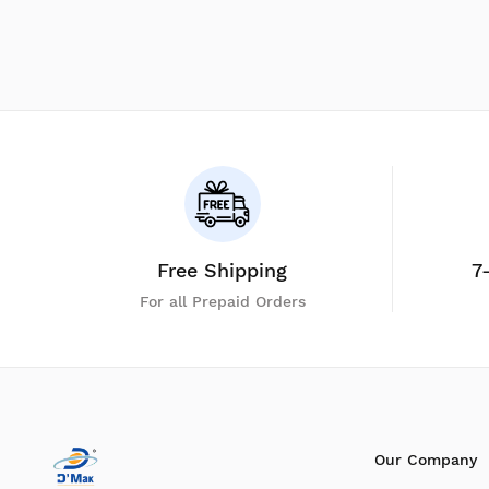
Free Shipping
7
For all Prepaid Orders
Our Company