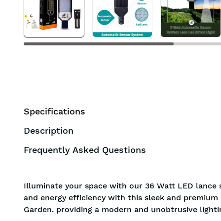
BIS approved
Free Shipping
Specifications
Description
Frequently Asked Questions
Illuminate your space with our 36 Watt LED lance s
and energy efficiency with this sleek and premium l
Garden. providing a modern and unobtrusive lightin