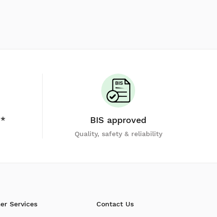
y*
BIS approved
Quality, safety & reliability
er Services
Contact Us