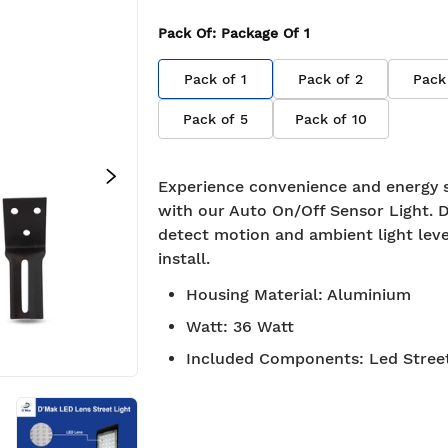
Pack Of
: Package Of
1
Pack of
1
Pack of
2
Pack
Pack of
5
Pack of
10
Experience convenience and energy 
with our Auto On/Off Sensor Light. 
detect motion and ambient light leve
install.
Housing Material
:
Aluminium
Watt
:
36 Watt
Included Components
:
Led Stree