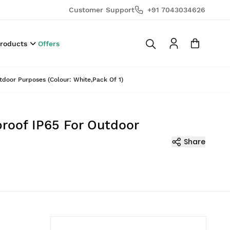
Customer Support
+91 7043034626
Products
Offers
door Purposes (Colour: White,Pack Of 1)
roof IP65 For Outdoor
Share