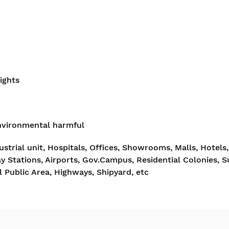
ights
nvironmental harmful
strial unit, Hospitals, Offices, Showrooms, Malls, Hotels,
y Stations, Airports, Gov.Campus, Residential Colonies, 
 Public Area, Highways, Shipyard, etc