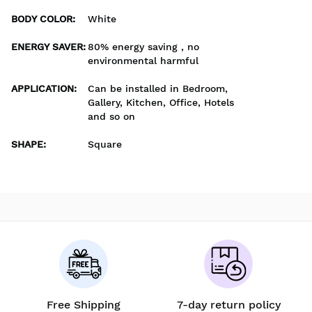
BODY COLOR
:
White
ENERGY SAVER
:
80% energy saving , no
environmental harmful
APPLICATION
:
Can be installed in Bedroom,
Gallery, Kitchen, Office, Hotels
and so on
SHAPE
:
Square
Free Shipping
7-day return policy