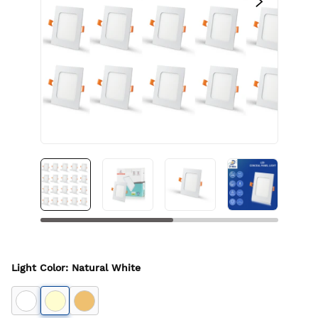
Light Color
:
Natural White