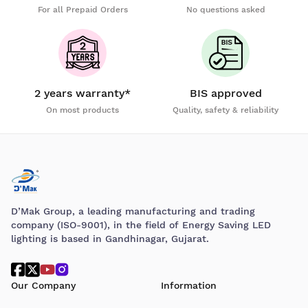
For all Prepaid Orders
No questions asked
2 years warranty*
BIS approved
On most products
Quality, safety & reliability
D’Mak Group, a leading manufacturing and trading
company (ISO-9001), in the field of Energy Saving LED
lighting is based in Gandhinagar, Gujarat.
Our Company
Information