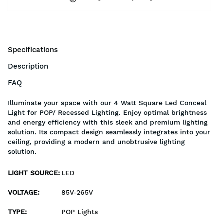
Specifications
Description
FAQ
Illuminate your space with our 4 Watt Square Led Conceal
Light for POP/ Recessed Lighting. Enjoy optimal brightness
and energy efficiency with this sleek and premium lighting
solution. Its compact design seamlessly integrates into your
ceiling, providing a modern and unobtrusive lighting
solution.
LIGHT SOURCE
:
LED
VOLTAGE
:
85V-265V
TYPE
:
POP Lights