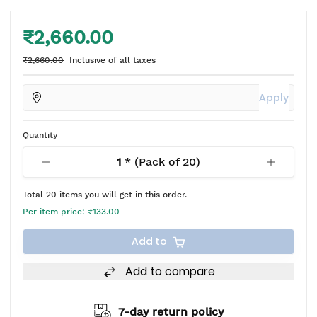
₹2,660.00
₹2,660.00
Inclusive of all taxes
Apply
Quantity
1
* (Pack of
20
)
Total
20
items you will get in this order.
Per item price:
₹133.00
Add to
Add to compare
7-day return policy