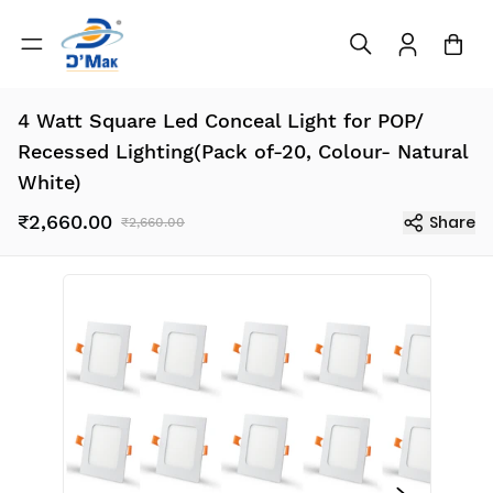
4 Watt Square Led Conceal Light for POP/
Recessed Lighting(Pack of-20, Colour- Natural
White)
₹2,660.00
Share
₹2,660.00