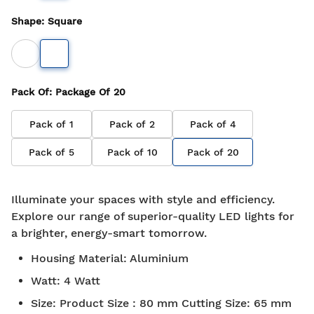
Shape
:
Square
Pack Of
: Package Of
20
Pack of
1
Pack of
2
Pack of
4
Pack of
5
Pack of
10
Pack of
20
Illuminate your spaces with style and efficiency.
Explore our range of superior-quality LED lights for
a brighter, energy-smart tomorrow.
Housing Material
:
Aluminium
Watt
:
4 Watt
Size
:
Product Size : 80 mm Cutting Size: 65 mm