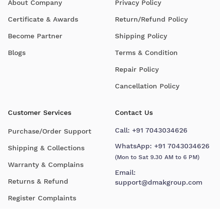
About Company
Privacy Policy
Certificate & Awards
Return/Refund Policy
Become Partner
Shipping Policy
Blogs
Terms & Condition
Repair Policy
Cancellation Policy
Customer Services
Contact Us
Call:
+91 7043034626
Purchase/Order Support
WhatsApp:
+91 7043034626
Shipping & Collections
(Mon to Sat 9.30 AM to 6 PM)
Warranty & Complains
Email:
Returns & Refund
support@dmakgroup.com
Register Complaints