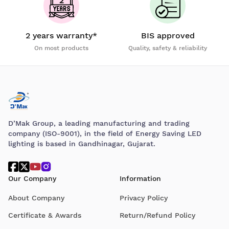
2 years warranty*
BIS approved
On most products
Quality, safety & reliability
D’Mak Group, a leading manufacturing and trading
company (ISO-9001), in the field of Energy Saving LED
lighting is based in Gandhinagar, Gujarat.
Our Company
Information
About Company
Privacy Policy
Certificate & Awards
Return/Refund Policy