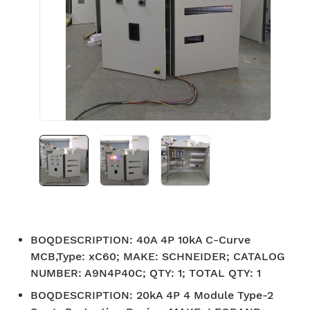
BOQDESCRIPTION
:
40A 4P 10kA C-Curve
MCB,Type: xC60; MAKE: SCHNEIDER; CATALOG
NUMBER: A9N4P40C; QTY: 1; TOTAL QTY: 1
BOQDESCRIPTION
:
20kA 4P 4 Module Type-2