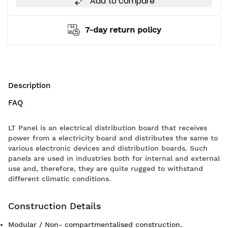
Add to compare
7-day return policy
Description
FAQ
LT Panel is an electrical distribution board that receives
power from a electricity board and distributes the same to
various electronic devices and distribution boards. Such
panels are used in industries both for internal and external
use and, therefore, they are quite rugged to withstand
different climatic conditions.
Construction Details
Modular / Non- compartmentalised construction.