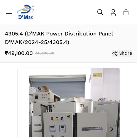
4305.4 (D'MAK Power Distribution Panel-
D'MAK/2024-25/4305.4)
₹49,100.00
Share
₹49,100.00