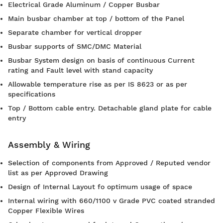
Electrical Grade Aluminum / Copper Busbar
Main busbar chamber at top / bottom of the Panel
Separate chamber for vertical dropper
Busbar supports of SMC/DMC Material
Busbar System design on basis of continuous Current
rating and Fault level with stand capacity
Allowable temperature rise as per IS 8623 or as per
specifications
Top / Bottom cable entry. Detachable gland plate for cable
entry
Assembly & Wiring
Selection of components from Approved / Reputed vendor
list as per Approved Drawing
Design of Internal Layout fo optimum usage of space
Internal wiring with 660/1100 v Grade PVC coated stranded
Copper Flexible Wires