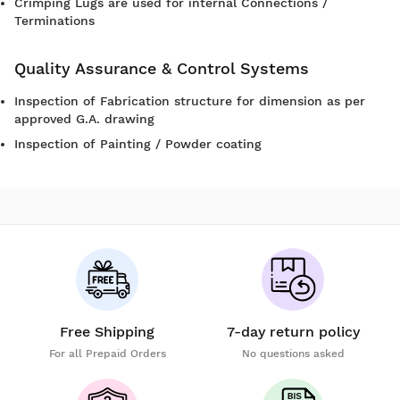
Crimping Lugs are used for internal Connections /
Terminations
Quality Assurance & Control Systems
Inspection of Fabrication structure for dimension as per
approved G.A. drawing
Inspection of Painting / Powder coating
Free Shipping
7-day return policy
For all Prepaid Orders
No questions asked