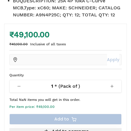
BOQDESCRIPTION
:
25A 4P 10kA C-Curve
MCB,Type: xC60; MAKE: SCHNEIDER; CATALOG
NUMBER: A9N4P25C; QTY: 12; TOTAL QTY: 12
₹49,100.00
₹49,100.00
Inclusive of all taxes
Apply
Quantity
1
* (Pack of
)
Total
NaN
items you will get in this order.
Per item price:
₹49,100.00
Add to