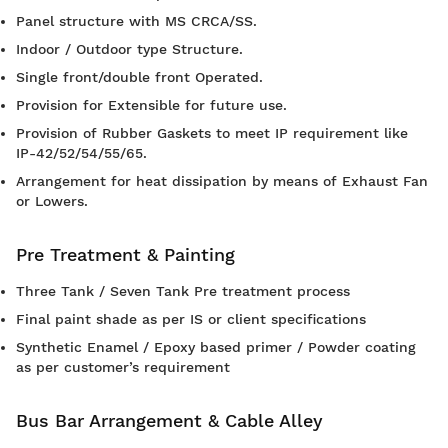
Panel structure with MS CRCA/SS.
Indoor / Outdoor type Structure.
Single front/double front Operated.
Provision for Extensible for future use.
Provision of Rubber Gaskets to meet IP requirement like
IP-42/52/54/55/65.
Arrangement for heat dissipation by means of Exhaust Fan
or Lowers.
Pre Treatment & Painting
Three Tank / Seven Tank Pre treatment process
Final paint shade as per IS or client specifications
Synthetic Enamel / Epoxy based primer / Powder coating
as per customer’s requirement
Bus Bar Arrangement & Cable Alley