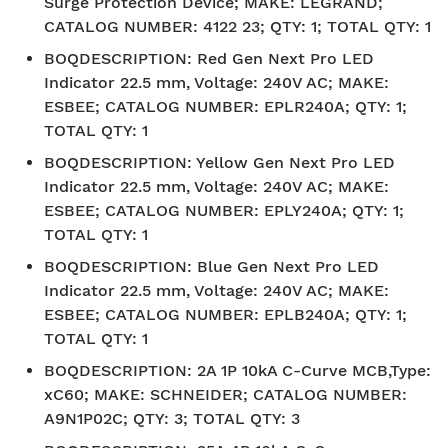
Surge Protection Device; MAKE: LEGRAND;
CATALOG NUMBER: 4122 23; QTY: 1; TOTAL QTY: 1
BOQDESCRIPTION
:
Red Gen Next Pro LED
Indicator 22.5 mm, Voltage: 240V AC; MAKE:
ESBEE; CATALOG NUMBER: EPLR240A; QTY: 1;
TOTAL QTY: 1
BOQDESCRIPTION
:
Yellow Gen Next Pro LED
Indicator 22.5 mm, Voltage: 240V AC; MAKE:
ESBEE; CATALOG NUMBER: EPLY240A; QTY: 1;
TOTAL QTY: 1
BOQDESCRIPTION
:
Blue Gen Next Pro LED
Indicator 22.5 mm, Voltage: 240V AC; MAKE:
ESBEE; CATALOG NUMBER: EPLB240A; QTY: 1;
TOTAL QTY: 1
BOQDESCRIPTION
:
2A 1P 10kA C-Curve MCB,Type:
xC60; MAKE: SCHNEIDER; CATALOG NUMBER:
A9N1P02C; QTY: 3; TOTAL QTY: 3