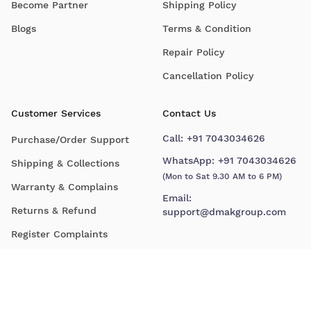
Become Partner
Shipping Policy
Blogs
Terms & Condition
Repair Policy
Cancellation Policy
Customer Services
Contact Us
Call:
+91 7043034626
Purchase/Order Support
WhatsApp:
+91 7043034626
Shipping & Collections
(Mon to Sat 9.30 AM to 6 PM)
Warranty & Complains
Email:
Returns & Refund
support@dmakgroup.com
Register Complaints