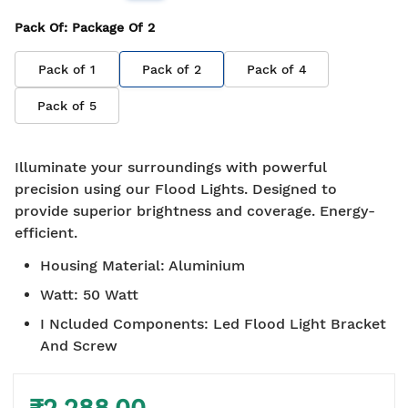
Pack Of
: Package Of
2
Pack of
1
Pack of
2
Pack of
4
Pack of
5
Illuminate your surroundings with powerful
precision using our Flood Lights. Designed to
provide superior brightness and coverage. Energy-
efficient.
Housing Material
:
Aluminium
Watt
:
50 Watt
I Ncluded Components
:
Led Flood Light Bracket
And Screw