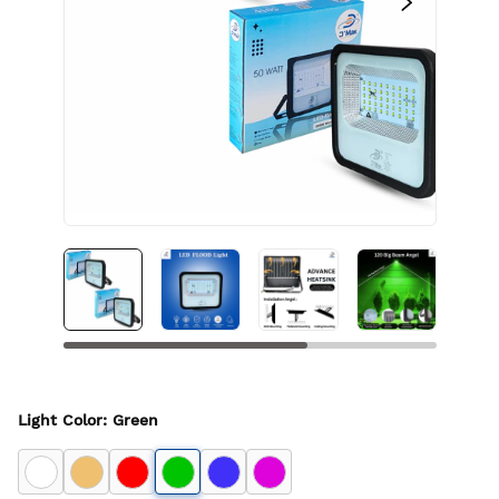
Light Color
:
Green