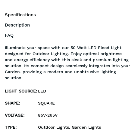
Specifications
Description
FAQ
Illuminate your space with our 50 Watt LED Flood Light
designed for Outdoor Lighting. Enjoy optimal brightness
and energy efficiency with this sleek and premium lighting
solution. Its compact design seamlessly integrates into your
Garden. providing a modern and unobtrusive lighting
solution.
LIGHT SOURCE
:
LED
SHAPE
:
SQUARE
VOLTAGE
:
85V-265V
TYPE
:
Outdoor Lights, Garden Lights