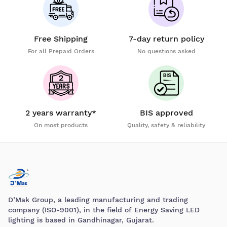
Free Shipping
7-day return policy
For all Prepaid Orders
No questions asked
2 years warranty*
BIS approved
On most products
Quality, safety & reliability
D’Mak Group, a leading manufacturing and trading
company (ISO-9001), in the field of Energy Saving LED
lighting is based in Gandhinagar, Gujarat.