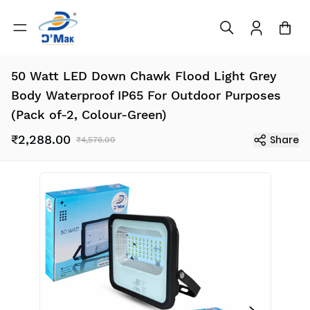
50 Watt LED Down Chawk Flood Light Grey
Body Waterproof IP65 For Outdoor Purposes
(Pack of-2, Colour-Green)
₹2,288.00
Share
₹4,576.00