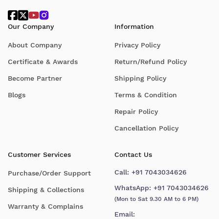
Our Company
Information
About Company
Privacy Policy
Certificate & Awards
Return/Refund Policy
Become Partner
Shipping Policy
Blogs
Terms & Condition
Repair Policy
Cancellation Policy
Customer Services
Contact Us
Call:
+91 7043034626
Purchase/Order Support
WhatsApp:
+91 7043034626
Shipping & Collections
(Mon to Sat 9.30 AM to 6 PM)
Warranty & Complains
Email: