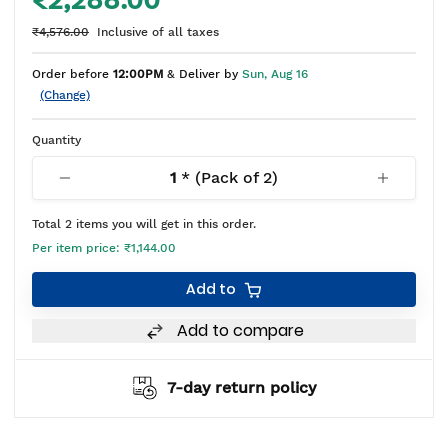
₹2,288.00
₹4,576.00
Inclusive of all taxes
Order before
12:00PM
& Deliver by
Sun, Aug 16
(Change)
Quantity
1
* (Pack of
2
)
Total
2
items you will get in this order.
Per item price:
₹1,144.00
Add to
Add to compare
7-day return policy