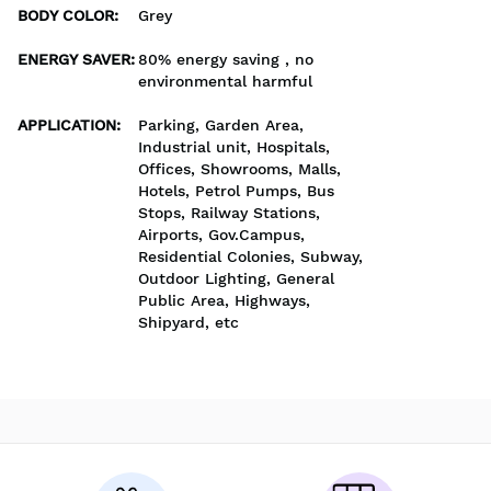
BODY COLOR
:
Grey
ENERGY SAVER
:
80% energy saving , no
environmental harmful
APPLICATION
:
Parking, Garden Area,
Industrial unit, Hospitals,
Offices, Showrooms, Malls,
Hotels, Petrol Pumps, Bus
Stops, Railway Stations,
Airports, Gov.Campus,
Residential Colonies, Subway,
Outdoor Lighting, General
Public Area, Highways,
Shipyard, etc