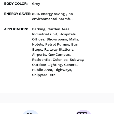
BODY COLOR
:
Grey
ENERGY SAVER
:
80% energy saving , no
environmental harmful
APPLICATION
:
Parking, Garden Area,
Industrial unit, Hospitals,
Offices, Showrooms, Malls,
Hotels, Petrol Pumps, Bus
Stops, Railway Stations,
Airports, Gov.Campus,
Residential Colonies, Subway,
Outdoor Lighting, General
Public Area, Highways,
Shipyard, etc