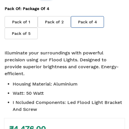
Pack Of
: Package Of
4
Pack of
1
Pack of
2
Pack of
4
Pack of
5
Illuminate your surroundings with powerful
precision using our Flood Lights. Designed to
provide superior brightness and coverage. Energy-
efficient.
Housing Material
:
Aluminium
Watt
:
50 Watt
I Ncluded Components
:
Led Flood Light Bracket
And Screw