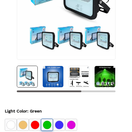
Light Color
:
Green