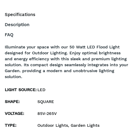
Specifications
Description
FAQ
Illuminate your space with our 50 Watt LED Flood Light
designed for Outdoor Lighting. Enjoy optimal brightness
and energy efficiency with this sleek and premium lighting
solution. Its compact design seamlessly integrates into your
Garden. providing a modern and unobtrusive lighting
solution.
LIGHT SOURCE
:
LED
SHAPE
:
SQUARE
VOLTAGE
:
85V-265V
TYPE
:
Outdoor Lights, Garden Lights