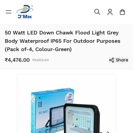
50 Watt LED Down Chawk Flood Light Grey
Body Waterproof IP65 For Outdoor Purposes
(Pack of-4, Colour-Green)
₹4,476.00
Share
₹8,952.00