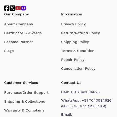
Our Company
Information
About Company
Privacy Policy
Certificate & Awards
Return/Refund Policy
Become Partner
Shipping Policy
Blogs
Terms & Condition
Repair Policy
Cancellation Policy
Customer Services
Contact Us
Call:
+91 7043034626
Purchase/Order Support
WhatsApp:
+91 7043034626
Shipping & Collections
(Mon to Sat 9.30 AM to 6 PM)
Warranty & Complains
Email: