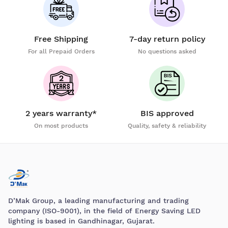
Free Shipping
7-day return policy
For all Prepaid Orders
No questions asked
2 years warranty*
BIS approved
On most products
Quality, safety & reliability
D’Mak Group, a leading manufacturing and trading
company (ISO-9001), in the field of Energy Saving LED
lighting is based in Gandhinagar, Gujarat.