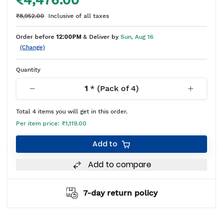
₹4,476.00
₹8,952.00
Inclusive of all taxes
Order before
12:00PM
& Deliver by
Sun, Aug 16
(Change)
Quantity
1
* (Pack of
4
)
Total
4
items you will get in this order.
Per item price:
₹1,119.00
Add to
Add to compare
7-day return policy