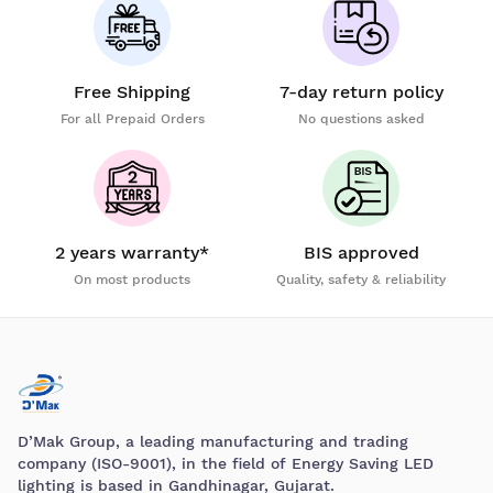
Free Shipping
7-day return policy
For all Prepaid Orders
No questions asked
2 years warranty*
BIS approved
On most products
Quality, safety & reliability
D’Mak Group, a leading manufacturing and trading
company (ISO-9001), in the field of Energy Saving LED
lighting is based in Gandhinagar, Gujarat.