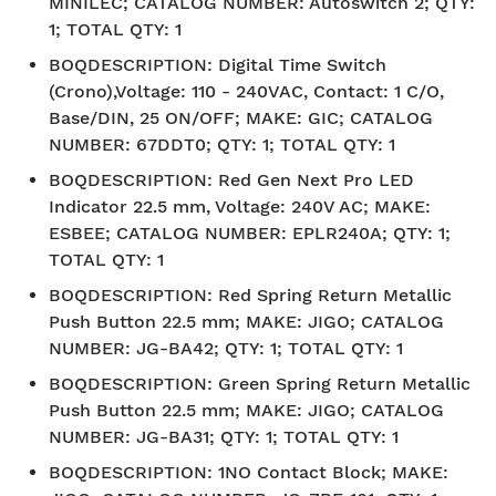
MINILEC; CATALOG NUMBER: Autoswitch 2; QTY:
1; TOTAL QTY: 1
BOQDESCRIPTION
:
Digital Time Switch
(Crono),Voltage: 110 - 240VAC, Contact: 1 C/O,
Base/DIN, 25 ON/OFF; MAKE: GIC; CATALOG
NUMBER: 67DDT0; QTY: 1; TOTAL QTY: 1
BOQDESCRIPTION
:
Red Gen Next Pro LED
Indicator 22.5 mm, Voltage: 240V AC; MAKE:
ESBEE; CATALOG NUMBER: EPLR240A; QTY: 1;
TOTAL QTY: 1
BOQDESCRIPTION
:
Red Spring Return Metallic
Push Button 22.5 mm; MAKE: JIGO; CATALOG
NUMBER: JG-BA42; QTY: 1; TOTAL QTY: 1
BOQDESCRIPTION
:
Green Spring Return Metallic
Push Button 22.5 mm; MAKE: JIGO; CATALOG
NUMBER: JG-BA31; QTY: 1; TOTAL QTY: 1
BOQDESCRIPTION
:
1NO Contact Block; MAKE: