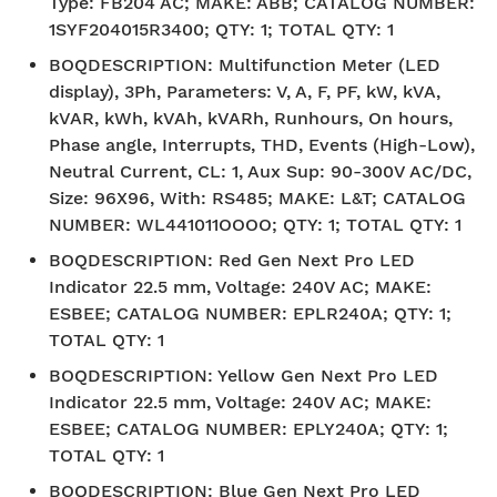
Type: FB204 AC; MAKE: ABB; CATALOG NUMBER:
1SYF204015R3400; QTY: 1; TOTAL QTY: 1
BOQDESCRIPTION
:
Multifunction Meter (LED
display), 3Ph, Parameters: V, A, F, PF, kW, kVA,
kVAR, kWh, kVAh, kVARh, Runhours, On hours,
Phase angle, Interrupts, THD, Events (High-Low),
Neutral Current, CL: 1, Aux Sup: 90-300V AC/DC,
Size: 96X96, With: RS485; MAKE: L&T; CATALOG
NUMBER: WL441011OOOO; QTY: 1; TOTAL QTY: 1
BOQDESCRIPTION
:
Red Gen Next Pro LED
Indicator 22.5 mm, Voltage: 240V AC; MAKE:
ESBEE; CATALOG NUMBER: EPLR240A; QTY: 1;
TOTAL QTY: 1
BOQDESCRIPTION
:
Yellow Gen Next Pro LED
Indicator 22.5 mm, Voltage: 240V AC; MAKE:
ESBEE; CATALOG NUMBER: EPLY240A; QTY: 1;
TOTAL QTY: 1
BOQDESCRIPTION
:
Blue Gen Next Pro LED