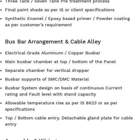
Three Tank / Seven Tank Pre treatment process
Final paint shade as per IS or client specifications
Synthetic Enamel / Epoxy based primer / Powder coating
as per customer’s requirement
Bus Bar Arrangement & Cable Alley
Electrical Grade Aluminum / Copper Busbar
Main busbar chamber at top / bottom of the Panel
Separate chamber for vertical dropper
Busbar supports of SMC/DMC Material
Busbar System design on basis of continuous Current
rating and Fault level with stand capacity
Allowable temperature rise as per IS 8623 or as per
specifications
Top / Bottom cable entry. Detachable gland plate for cable
entry