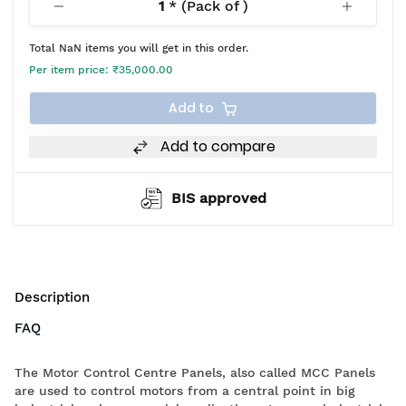
1
* (Pack of
)
Total
NaN
items you will get in this order.
Per item price:
₹35,000.00
Add to
Add to compare
BIS approved
Description
FAQ
The Motor Control Centre Panels, also called MCC Panels
are used to control motors from a central point in big