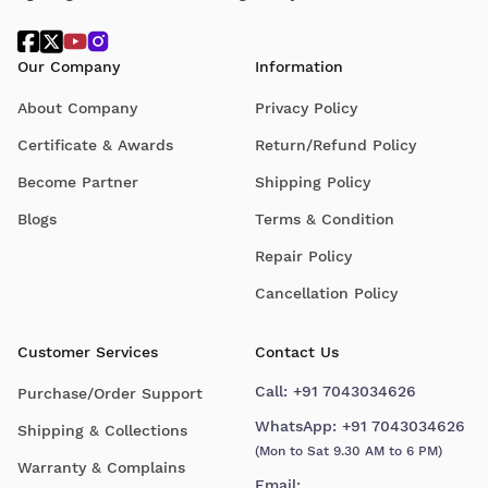
Our Company
Information
About Company
Privacy Policy
Certificate & Awards
Return/Refund Policy
Become Partner
Shipping Policy
Blogs
Terms & Condition
Repair Policy
Cancellation Policy
Customer Services
Contact Us
Call:
+91 7043034626
Purchase/Order Support
WhatsApp:
+91 7043034626
Shipping & Collections
(Mon to Sat 9.30 AM to 6 PM)
Warranty & Complains
Email: