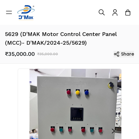
5629 (D'MAK Motor Control Center Panel
(MCC)- D'MAK/2024-25/5629)
₹35,000.00
Share
₹35,000.00