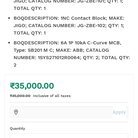
JIGO; CATALOG NUMBER: JG-ZBE-101; QTY: 1;
TOTAL QTY: 1
BOQDESCRIPTION
:
1NC Contact Block; MAKE:
JIGO; CATALOG NUMBER: JG-ZBE-102; QTY: 1;
TOTAL QTY: 1
BOQDESCRIPTION
:
6A 1P 10kA C-Curve MCB,
Type: SB201 M C; MAKE: ABB; CATALOG
NUMBER: 1SYS271012R0064; QTY: 2; TOTAL QTY:
2
₹35,000.00
₹35,000.00
Inclusive of all taxes
Apply
Quantity