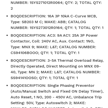
NUMBER: 1SYS271012R0064; QTY: 2; TOTAL QTY:
2
BOQDESCRIPTION
:
16A 3P 10kA C-Curve MCB,
Type: SB203 M C; MAKE: ABB; CATALOG
NUMBER: 1SYS273012R0164; QTY: 1; TOTAL QTY: 1
BOQDESCRIPTION
:
AC3: 9A AC1: 25A 3P Power
Contactor, Coil: 240V AC, Aux. Contact: 1NO,
Type: MNX 9; MAKE: L&T; CATALOG NUMBER:
CS94106BOOO; QTY: 1; TOTAL QTY: 1
BOQDESCRIPTION
:
3-5A Thermal Overload Relay,
Directly Operated, Direct Mounting on MNX 09-
40, Type: MN 2; MAKE: L&T; CATALOG NUMBER:
SS94141OOSO; QTY: 1; TOTAL QTY: 1
BOQDESCRIPTION
:
Single Phasing Preventor
(Auto/Manual Switch and Fixed ON Delay Timer),
Auto Reset, 1 NO, 200 - 450V AC, Unbalance Trip
Setting: 50V, Type: Autoswitch 2; MAKE: