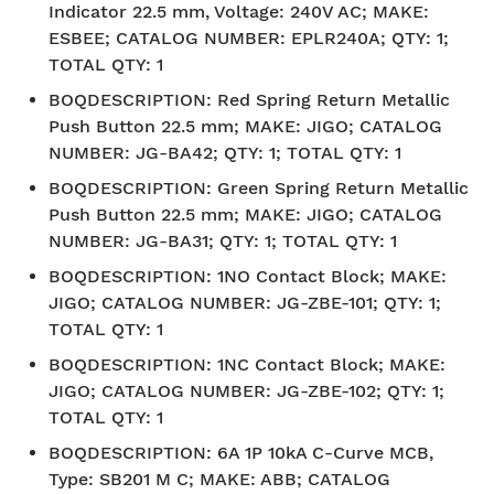
Indicator 22.5 mm, Voltage: 240V AC; MAKE:
ESBEE; CATALOG NUMBER: EPLR240A; QTY: 1;
TOTAL QTY: 1
BOQDESCRIPTION
:
Red Spring Return Metallic
Push Button 22.5 mm; MAKE: JIGO; CATALOG
NUMBER: JG-BA42; QTY: 1; TOTAL QTY: 1
BOQDESCRIPTION
:
Green Spring Return Metallic
Push Button 22.5 mm; MAKE: JIGO; CATALOG
NUMBER: JG-BA31; QTY: 1; TOTAL QTY: 1
BOQDESCRIPTION
:
1NO Contact Block; MAKE:
JIGO; CATALOG NUMBER: JG-ZBE-101; QTY: 1;
TOTAL QTY: 1
BOQDESCRIPTION
:
1NC Contact Block; MAKE:
JIGO; CATALOG NUMBER: JG-ZBE-102; QTY: 1;
TOTAL QTY: 1
BOQDESCRIPTION
:
6A 1P 10kA C-Curve MCB,
Type: SB201 M C; MAKE: ABB; CATALOG