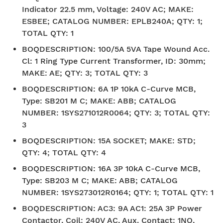
Indicator 22.5 mm, Voltage: 240V AC; MAKE:
ESBEE; CATALOG NUMBER: EPLB240A; QTY: 1;
TOTAL QTY: 1
BOQDESCRIPTION
:
100/5A 5VA Tape Wound Acc.
Cl: 1 Ring Type Current Transformer, ID: 30mm;
MAKE: AE; QTY: 3; TOTAL QTY: 3
BOQDESCRIPTION
:
6A 1P 10kA C-Curve MCB,
Type: SB201 M C; MAKE: ABB; CATALOG
NUMBER: 1SYS271012R0064; QTY: 3; TOTAL QTY:
3
BOQDESCRIPTION
:
15A SOCKET; MAKE: STD;
QTY: 4; TOTAL QTY: 4
BOQDESCRIPTION
:
16A 3P 10kA C-Curve MCB,
Type: SB203 M C; MAKE: ABB; CATALOG
NUMBER: 1SYS273012R0164; QTY: 1; TOTAL QTY: 1
BOQDESCRIPTION
:
AC3: 9A AC1: 25A 3P Power
Contactor, Coil: 240V AC, Aux. Contact: 1NO,