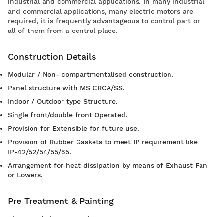
industrial and commercial applications. In many industrial
and commercial applications, many electric motors are
required, it is frequently advantageous to control part or
all of them from a central place.
Construction Details
Modular / Non- compartmentalised construction.
Panel structure with MS CRCA/SS.
Indoor / Outdoor type Structure.
Single front/double front Operated.
Provision for Extensible for future use.
Provision of Rubber Gaskets to meet IP requirement like
IP-42/52/54/55/65.
Arrangement for heat dissipation by means of Exhaust Fan
or Lowers.
Pre Treatment & Painting