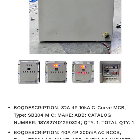
BOQDESCRIPTION
:
32A 4P 10kA C-Curve MCB,
Type: SB204 M C; MAKE: ABB; CATALOG
NUMBER: 1SYS274012R0324; QTY: 1; TOTAL QTY: 1
BOQDESCRIPTION
:
40A 4P 300mA AC RCCB,