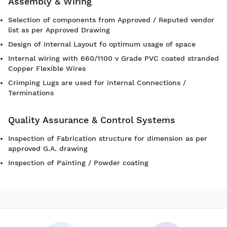
Assembly & Wiring
Selection of components from Approved / Reputed vendor
list as per Approved Drawing
Design of Internal Layout fo optimum usage of space
Internal wiring with 660/1100 v Grade PVC coated stranded
Copper Flexible Wires
Crimping Lugs are used for internal Connections /
Terminations
Quality Assurance & Control Systems
Inspection of Fabrication structure for dimension as per
approved G.A. drawing
Inspection of Painting / Powder coating