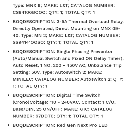
Type: MNX 9; MAKE: L&T; CATALOG NUMBER:
CS94106BOOO; QTY: 1; TOTAL QTY: 1
BOQDESCRIPTION
:
3-5A Thermal Overload Relay,
Directly Operated, Direct Mounting on MNX 09-
40, Type: MN 2; MAKE: L&T; CATALOG NUMBER:
SS94141OOSO; QTY: 1; TOTAL QTY: 1
BOQDESCRIPTION
:
Single Phasing Preventor
(Auto/Manual Switch and Fixed ON Delay Timer),
Auto Reset, 1 NO, 200 - 450V AC, Unbalance Trip
Setting: 50V, Type: Autoswitch 2; MAKE:
MINILEC; CATALOG NUMBER: Autoswitch 2; QTY:
1; TOTAL QTY: 1
BOQDESCRIPTION
:
Digital Time Switch
(Crono),Voltage: 110 - 240VAC, Contact: 1 C/O,
Base/DIN, 25 ON/OFF; MAKE: GIC; CATALOG
NUMBER: 67DDT0; QTY: 1; TOTAL QTY: 1
BOQDESCRIPTION
:
Red Gen Next Pro LED