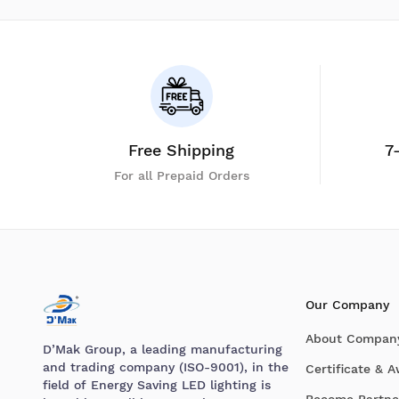
Free Shipping
7
For all Prepaid Orders
Our Company
About Compan
D’Mak Group, a leading manufacturing
and trading company (ISO-9001), in the
Certificate & 
field of Energy Saving LED lighting is