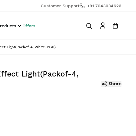
Customer Support
+91 7043034626
Products
Offers
ect Light(Packof-4, White-PGB)
ffect Light(Packof-4,
Share