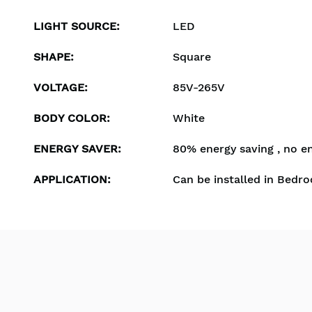
LIGHT SOURCE
:
LED
SHAPE
:
Square
VOLTAGE
:
85V-265V
BODY COLOR
:
White
ENERGY SAVER
:
80% energy saving , no e
APPLICATION
:
Can be installed in Bedro