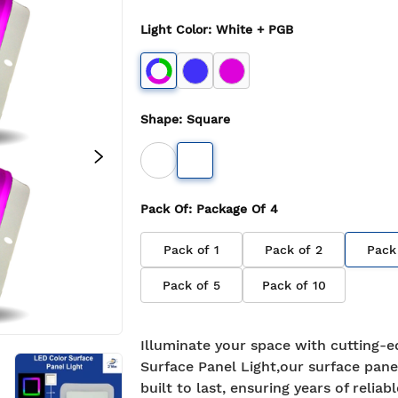
Light Color
:
White + PGB
Shape
:
Square
Pack Of
: Package Of
4
Pack of
1
Pack of
2
Pack
Pack of
5
Pack of
10
Illuminate your space with cutting-e
Surface Panel Light,our surface panel
built to last, ensuring years of reliabl