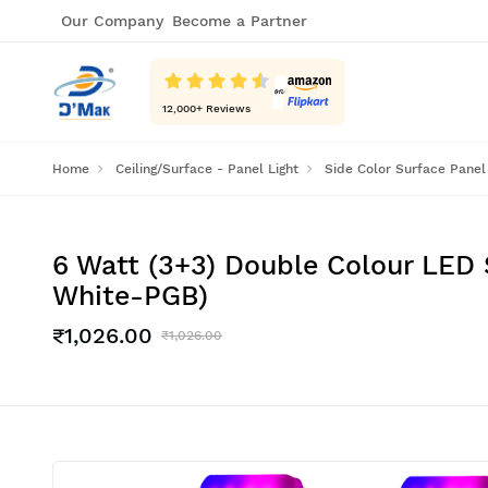
Our Company
Become a Partner
12,000
+ Reviews
Home
Ceiling/Surface - Panel Light
Side Color Surface Panel
6 Watt (3+3) Double Colour LED 
White-PGB)
₹1,026.00
₹1,026.00