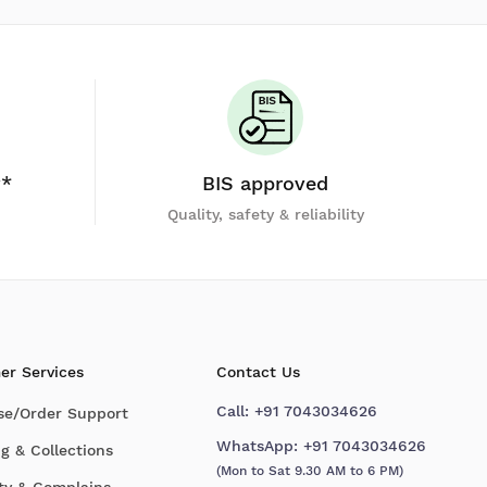
y*
BIS approved
Quality, safety & reliability
er Services
Contact Us
Call:
+91 7043034626
se/Order Support
WhatsApp:
+91 7043034626
g & Collections
(Mon to Sat 9.30 AM to 6 PM)