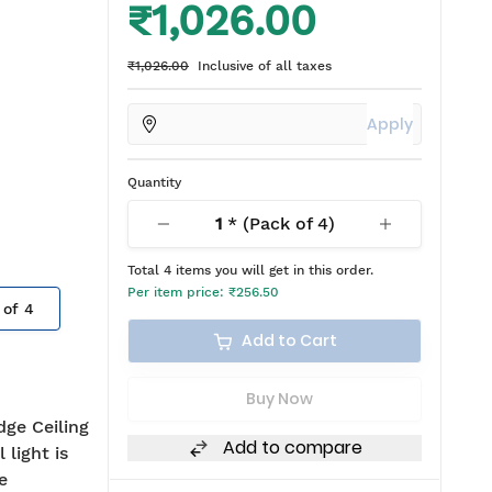
₹1,026.00
₹1,026.00
Inclusive of all taxes
Apply
Quantity
1
* (Pack of
4
)
Total
4
items you will get in this order.
Per item price:
₹256.50
 of
4
Add to Cart
Buy Now
dge Ceiling
Add to compare
 light is
e