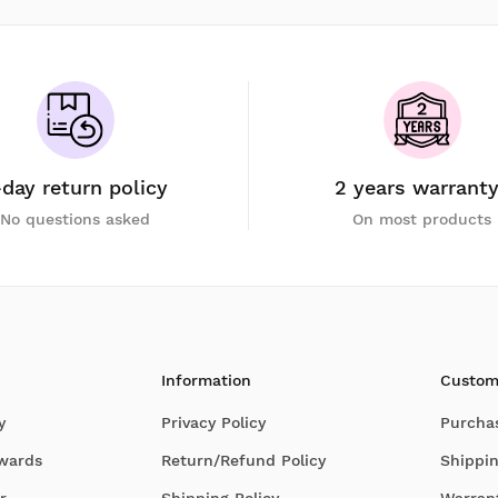
-day return policy
2 years warrant
No questions asked
On most products
Information
Custom
y
Privacy Policy
Purcha
Awards
Return/Refund Policy
Shippin