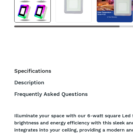
BIS approved
Free Shipping
Specifications
Description
Frequently Asked Questions
Illuminate your space with our 6-watt square Led 
brightness and energy efficiency with this sleek a
integrates into your ceiling, providing a modern an