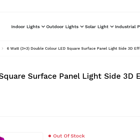
Indoor Lights
Outdoor Lights
Solar Light
Industrial 
6 Watt (3+3) Double Colour LED Square Surface Panel Light Side 3D Eff
Square Surface Panel Light Side 3D E
Out Of Stock