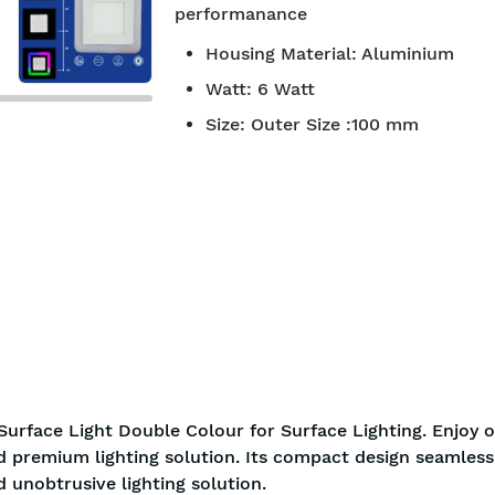
performanance
7-day return policy
2 years 
Housing Material
:
Aluminium
Watt
:
6 Watt
Size
:
Outer Size :100 mm
Surface Light Double Colour for Surface Lighting. Enjoy 
nd premium lighting solution. Its compact design seamless
d unobtrusive lighting solution.