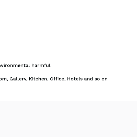
nvironmental harmful
om, Gallery, Kitchen, Office, Hotels and so on