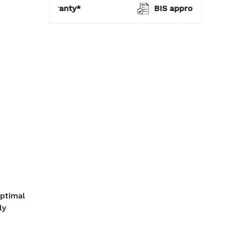
warranty*
BIS approved
optimal
ly