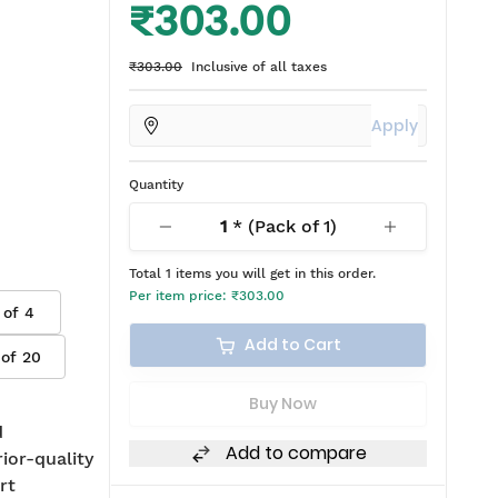
₹303.00
₹303.00
Inclusive of all taxes
Apply
Quantity
1
* (Pack of
1
)
Total
1
items you will get in this order.
Per item price:
₹303.00
 of
4
Add to Cart
 of
20
Buy Now
d
Add to compare
rior-quality
rt