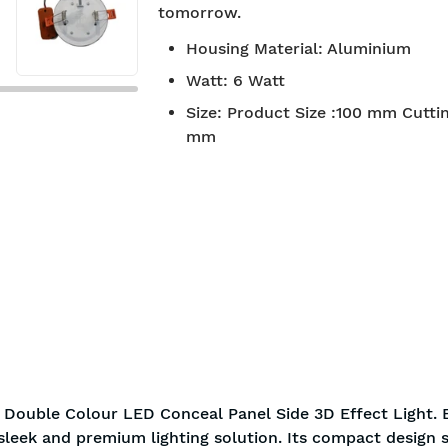
tomorrow.
7-day return policy
2 years 
Housing Material
:
Aluminium
Watt
:
6 Watt
Size
:
Product Size :100 mm Cuttin
mm
 Double Colour LED Conceal Panel Side 3D Effect Light. 
 sleek and premium lighting solution. Its compact design 