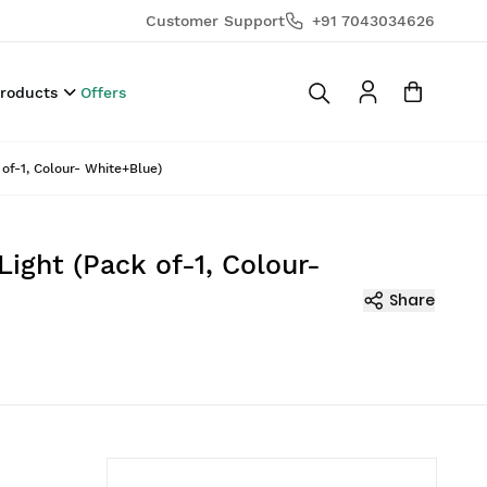
Customer Support
+91 7043034626
Products
Offers
of-1, Colour- White+Blue)
ight (Pack of-1, Colour-
Share