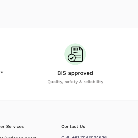
y*
BIS approved
Quality, safety & reliability
er Services
Contact Us
Call:
+91 7043034626