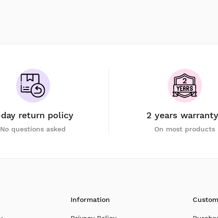
-day return policy
2 years warrant
No questions asked
On most products
Information
Custom