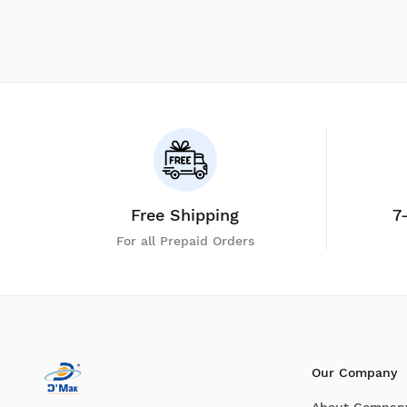
Free Shipping
7
For all Prepaid Orders
Our Company