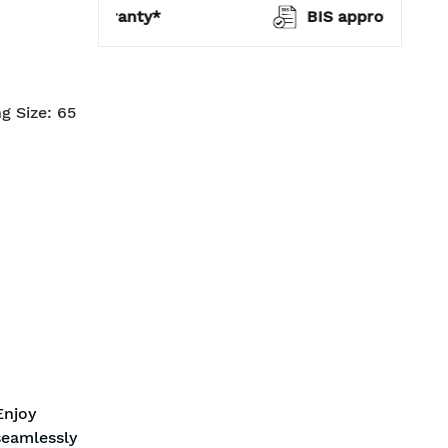
warranty*
BIS approved
g Size: 65
Enjoy
seamlessly