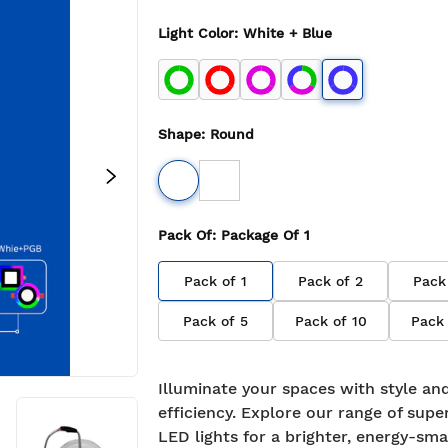
Light Color
:
White + Blue
Shape
:
Round
Pack Of
: Package Of
1
Pack of
1
Pack of
2
Pack
Pack of
5
Pack of
10
Pack
Illuminate your spaces with style an
efficiency. Explore our range of supe
LED lights for a brighter, energy-sma