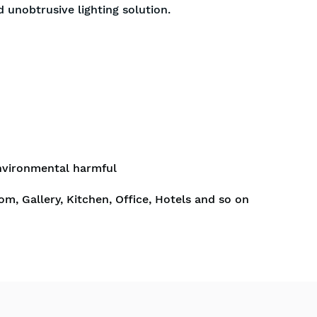
d unobtrusive lighting solution.
nvironmental harmful
om, Gallery, Kitchen, Office, Hotels and so on