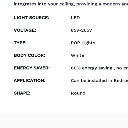
integrates into your ceiling, providing a modern an
LIGHT SOURCE
:
LED
VOLTAGE
:
85V-265V
TYPE
:
POP Lights
BODY COLOR
:
White
ENERGY SAVER
:
80% energy saving , no e
APPLICATION
:
Can be installed in Bedro
SHAPE
:
Round