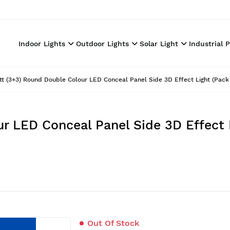
Indoor Lights
Outdoor Lights
Solar Light
Industrial 
t (3+3) Round Double Colour LED Conceal Panel Side 3D Effect Light (Pack 
r LED Conceal Panel Side 3D Effect L
Out Of Stock