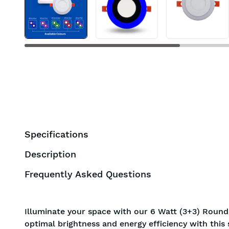
BIS approved
Free Shipping
Specifications
Description
Frequently Asked Questions
Illuminate your space with our 6 Watt (3+3) Round
optimal brightness and energy efficiency with this