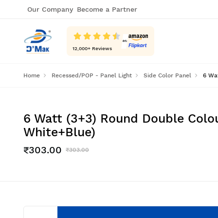
Our Company
Become a Partner
12,000
+ Reviews
Home
Recessed/POP - Panel Light
Side Color Panel
6 Wat
6 Watt (3+3) Round Double Colou
White+Blue)
₹303.00
₹303.00