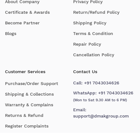
About Company
Privacy Policy
Certificate & Awards
Return/Refund Policy
Become Partner
Shipping Policy
Blogs
Terms & Condition
Repair Policy
Cancellation Policy
Customer Services
Contact Us
Call:
+91 7043034626
Purchase/Order Support
WhatsApp:
+91 7043034626
Shipping & Collections
(Mon to Sat 9.30 AM to 6 PM)
Warranty & Complains
Email:
Returns & Refund
support@dmakgroup.com
Register Complaints