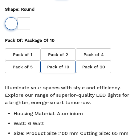
Shape
:
Round
Pack Of
: Package Of
10
Pack of
1
Pack of
2
Pack of
4
Pack of
5
Pack of
10
Pack of
20
Illuminate your spaces with style and efficiency.
Explore our range of superior-quality LED lights for
a brighter, energy-smart tomorrow.
Housing Material
:
Aluminium
Watt
:
6 Watt
Size
:
Product Size :100 mm Cutting Size: 65 mm