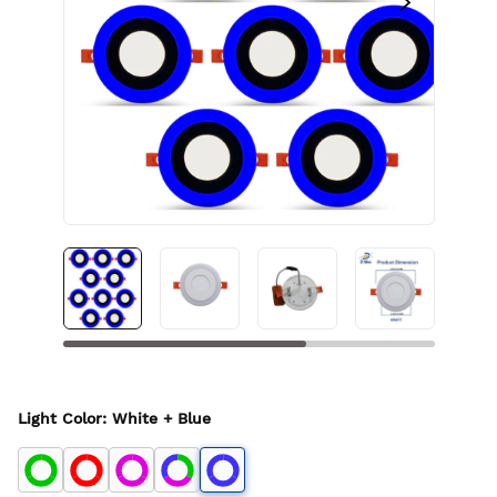
Light Color
:
White + Blue