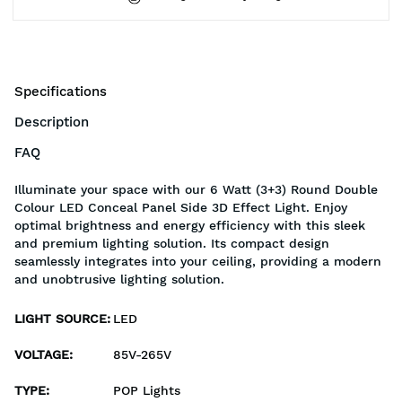
Specifications
Description
FAQ
Illuminate your space with our 6 Watt (3+3) Round Double
Colour LED Conceal Panel Side 3D Effect Light. Enjoy
optimal brightness and energy efficiency with this sleek
and premium lighting solution. Its compact design
seamlessly integrates into your ceiling, providing a modern
and unobtrusive lighting solution.
LIGHT SOURCE
:
LED
VOLTAGE
:
85V-265V
TYPE
:
POP Lights