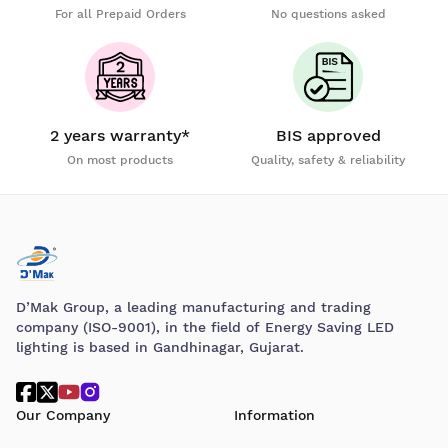
For all Prepaid Orders
No questions asked
2 years warranty*
BIS approved
On most products
Quality, safety & reliability
D’Mak Group, a leading manufacturing and trading
company (ISO-9001), in the field of Energy Saving LED
lighting is based in Gandhinagar, Gujarat.
Our Company
Information