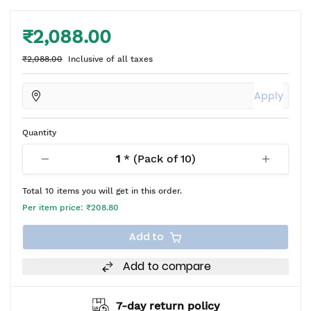
₹2,088.00
₹2,088.00
Inclusive of all taxes
Apply
Quantity
1
* (Pack of
10
)
Total
10
items you will get in this order.
Per item price:
₹208.80
Add to
Add to compare
7-day return policy