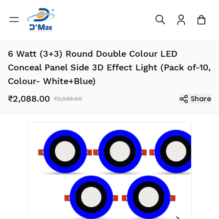
6 Watt (3+3) Round Double Colour LED
Conceal Panel Side 3D Effect Light (Pack of-10,
Colour- White+Blue)
₹2,088.00
Share
₹2,088.00