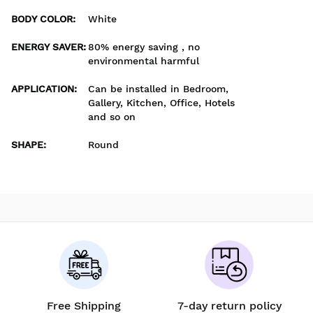
BODY COLOR
:
White
ENERGY SAVER
:
80% energy saving , no
environmental harmful
APPLICATION
:
Can be installed in Bedroom,
Gallery, Kitchen, Office, Hotels
and so on
SHAPE
:
Round
Free Shipping
7-day return policy