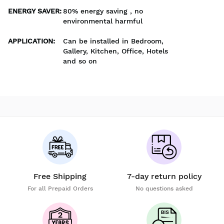
ENERGY SAVER
:
80% energy saving , no
environmental harmful
APPLICATION
:
Can be installed in Bedroom,
Gallery, Kitchen, Office, Hotels
and so on
Free Shipping
7-day return policy
For all Prepaid Orders
No questions asked