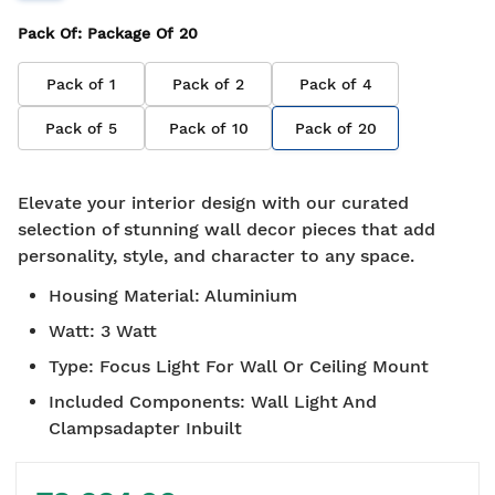
Pack Of
: Package Of
20
Pack of
1
Pack of
2
Pack of
4
Pack of
5
Pack of
10
Pack of
20
Elevate your interior design with our curated
selection of stunning wall decor pieces that add
personality, style, and character to any space.
Housing Material
:
Aluminium
Watt
:
3 Watt
Type
:
Focus Light For Wall Or Ceiling Mount
Included Components
:
Wall Light And
Clampsadapter Inbuilt