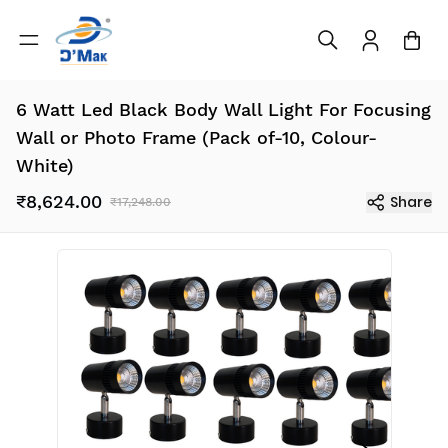
6 Watt Led Black Body Wall Light For Focusing
Wall or Photo Frame (Pack of-10, Colour-
White)
₹8,624.00
Share
₹17,248.00