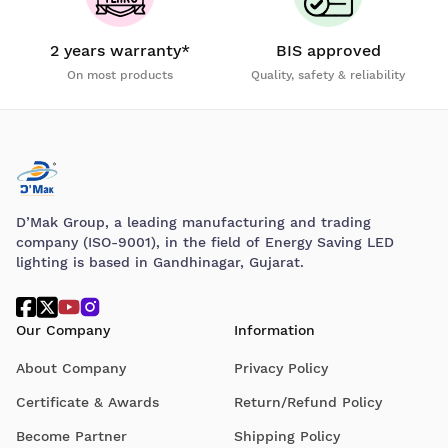
2 years warranty*
BIS approved
On most products
Quality, safety & reliability
D’Mak Group, a leading manufacturing and trading
company (ISO-9001), in the field of Energy Saving LED
lighting is based in Gandhinagar, Gujarat.
Our Company
Information
About Company
Privacy Policy
Certificate & Awards
Return/Refund Policy
Become Partner
Shipping Policy