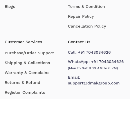
Blogs
Terms & Condition
Repair Policy
Cancellation Policy
Customer Services
Contact Us
Call:
+91 7043034626
Purchase/Order Support
WhatsApp:
+91 7043034626
Shipping & Collections
(Mon to Sat 9.30 AM to 6 PM)
Warranty & Complains
Email:
Returns & Refund
support@dmakgroup.com
Register Complaints