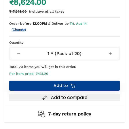
₹8,624.00
₹17,248.00
Inclusive of all taxes
Order before
12:00PM
& Deliver by
Fri, Aug 14
(Change)
Quantity
1
* (Pack of
20
)
Total
20
items you will get in this order.
Per item price:
₹431.20
Add to
Add to compare
7-day return policy