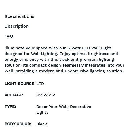
Specifications
Description
FAQ
Illuminate your space with our 6 Watt LED Wall Light
designed for Wall Lighting. Enjoy optimal brightness and
energy efficiency with this sleek and premium lighting
solution. Its compact design seamlessly integrates into your
Wall, providing a modern and unobtrusive lighting solution.
LIGHT SOURCE
:
LED
VOLTAGE
:
85V-265V
TYPE
:
Decor Your Wall, Decorative
Lights
BODY COLOR
:
Black