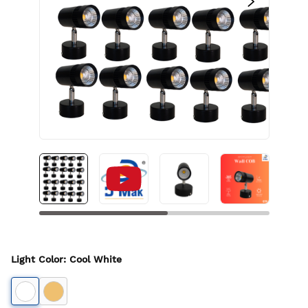
Light Color
:
Cool White