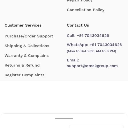
Cancellation Policy
Customer Services
Contact Us
Call:
+91 7043034626
Purchase/Order Support
WhatsApp:
+91 7043034626
Shipping & Collections
(Mon to Sat 9.30 AM to 6 PM)
Warranty & Complains
Email:
Returns & Refund
support@dmakgroup.com
Register Complaints