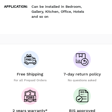
APPLICATION
:
Can be installed in Bedroom,
Gallery, Kitchen, Office, Hotels
and so on
Free Shipping
7-day return policy
For all Prepaid Orders
No questions asked
2 years warranty*
BIS approved