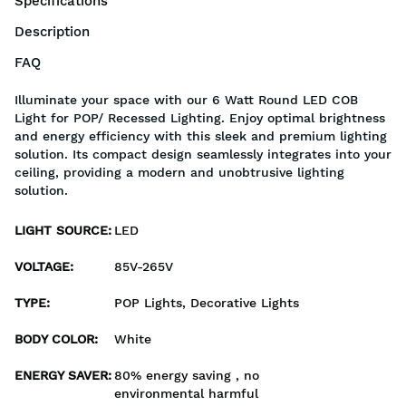
Specifications
Description
FAQ
Illuminate your space with our 6 Watt Round LED COB
Light for POP/ Recessed Lighting. Enjoy optimal brightness
and energy efficiency with this sleek and premium lighting
solution. Its compact design seamlessly integrates into your
ceiling, providing a modern and unobtrusive lighting
solution.
LIGHT SOURCE
:
LED
VOLTAGE
:
85V-265V
TYPE
:
POP Lights, Decorative Lights
BODY COLOR
:
White
ENERGY SAVER
:
80% energy saving , no
environmental harmful