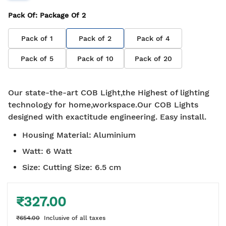
Pack Of
: Package Of
2
Pack of
1
Pack of
2
Pack of
4
Pack of
5
Pack of
10
Pack of
20
Our state-the-art COB Light,the Highest of lighting
technology for home,workspace.Our COB Lights
designed with exactitude engineering. Easy install.
Housing Material
:
Aluminium
Watt
:
6 Watt
Size
:
Cutting Size: 6.5 cm
₹327.00
₹654.00
Inclusive of all taxes