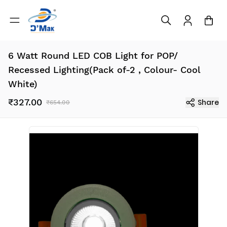
6 Watt Round LED COB Light for POP/
Recessed Lighting(Pack of-2 , Colour- Cool
White)
₹327.00
Share
₹654.00