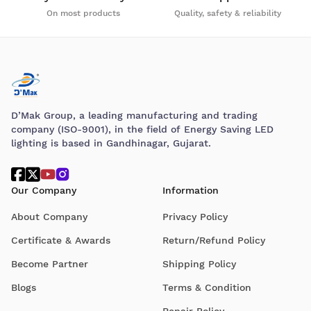
On most products
Quality, safety & reliability
D’Mak Group, a leading manufacturing and trading
company (ISO-9001), in the field of Energy Saving LED
lighting is based in Gandhinagar, Gujarat.
Our Company
Information
About Company
Privacy Policy
Certificate & Awards
Return/Refund Policy
Become Partner
Shipping Policy
Blogs
Terms & Condition
Repair Policy