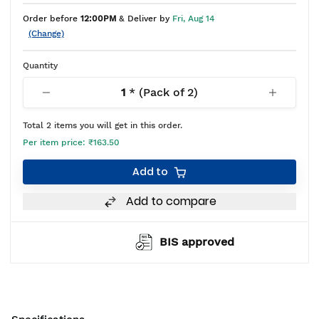
Order before
12:00PM
& Deliver by
Fri, Aug 14
(Change)
Quantity
1
* (Pack of
2
)
Total
2
items you will get in this order.
Per item price:
₹163.50
Add to
Add to compare
BIS approved