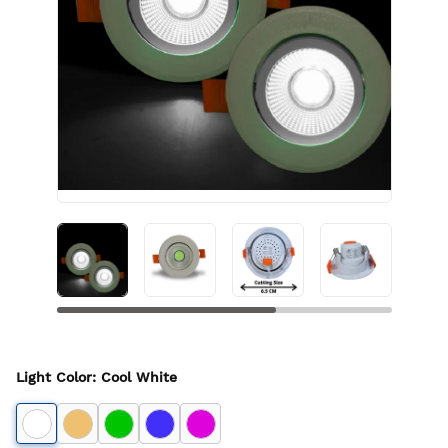
Light Color
:
Cool White