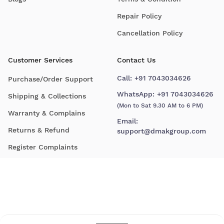
Repair Policy
Cancellation Policy
Customer Services
Contact Us
Call:
+91 7043034626
Purchase/Order Support
WhatsApp:
+91 7043034626
Shipping & Collections
(Mon to Sat 9.30 AM to 6 PM)
Warranty & Complains
Email:
Returns & Refund
support@dmakgroup.com
Register Complaints