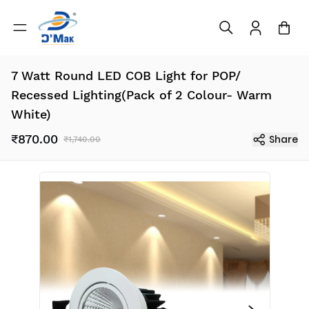
7 Watt Round LED COB Light for POP/
Recessed Lighting(Pack of 2 Colour- Warm
White)
₹870.00
Share
₹1,740.00