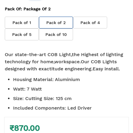
Pack Of
: Package Of
2
Pack of
1
Pack of
2
Pack of
4
Pack of
5
Pack of
10
Our state-the-art COB Light,the Highest of lighting
technology for home,workspace.Our COB Lights
designed with exactitude engineering.Easy install.
Housing Material
:
Aluminium
Watt
:
7 Watt
Size
:
Cutting Size: 125 cm
Included Components
:
Led Driver
₹870.00