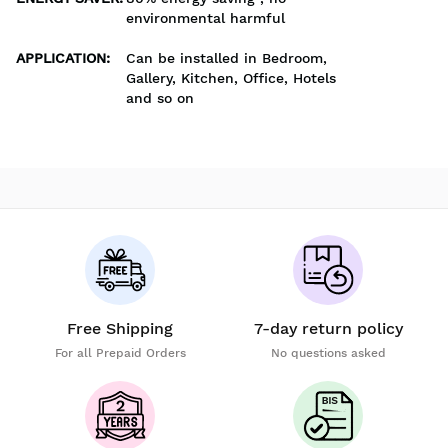
environmental harmful
APPLICATION
:
Can be installed in Bedroom,
Gallery, Kitchen, Office, Hotels
and so on
Free Shipping
7-day return policy
For all Prepaid Orders
No questions asked