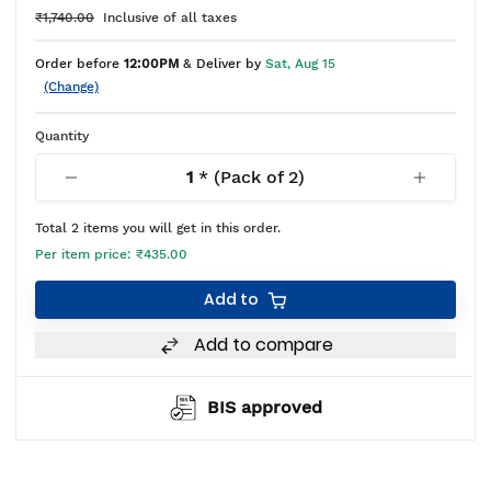
₹1,740.00
Inclusive of all taxes
Order before
12:00PM
& Deliver by
Sat, Aug 15
(Change)
Quantity
1
* (Pack of
2
)
Total
2
items you will get in this order.
Per item price:
₹435.00
Add to
Add to compare
BIS approved