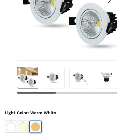
Light Color
:
Warm White