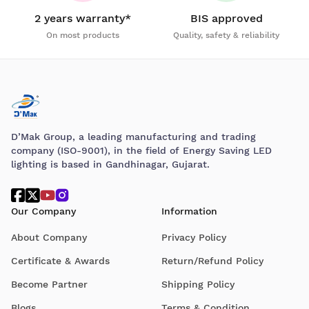
2 years warranty*
BIS approved
On most products
Quality, safety & reliability
D’Mak Group, a leading manufacturing and trading
company (ISO-9001), in the field of Energy Saving LED
lighting is based in Gandhinagar, Gujarat.
Our Company
Information
About Company
Privacy Policy
Certificate & Awards
Return/Refund Policy
Become Partner
Shipping Policy
Blogs
Terms & Condition