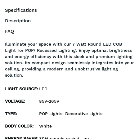
Specifications
Description
FAQ
Illuminate your space with our 7 Watt Round LED COB
Light for POP/ Recessed Lighting. Enjoy optimal brightness
and energy efficiency with this sleek and premium lighting
solution. Its compact design seamlessly integrates into your
ceiling, providing a modern and unobtrusive lighting
solution.
LIGHT SOURCE
:
LED
VOLTAGE
:
85V-265V
TYPE
:
POP Lights, Decorative Lights
BODY COLOR
:
White
ENERGY SAVER
:
80% energy saving , no