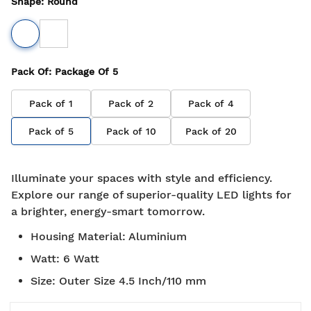
Shape
:
Round
Pack Of
: Package Of
5
Pack of
1
Pack of
2
Pack of
4
Pack of
5
Pack of
10
Pack of
20
Illuminate your spaces with style and efficiency.
Explore our range of superior-quality LED lights for
a brighter, energy-smart tomorrow.
Housing Material
:
Aluminium
Watt
:
6 Watt
Size
:
Outer Size 4.5 Inch/110 mm