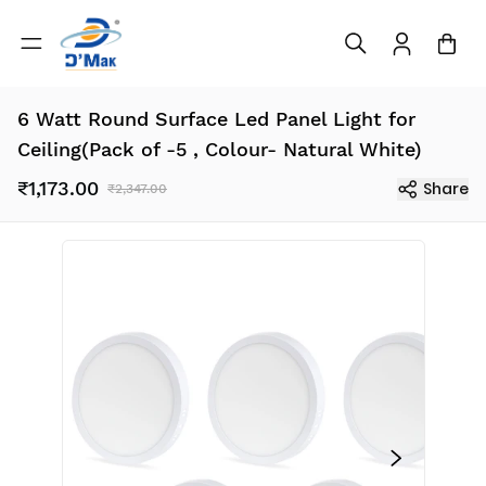
6 Watt Round Surface Led Panel Light for
Ceiling(Pack of -5 , Colour- Natural White)
₹1,173.00
Share
₹2,347.00