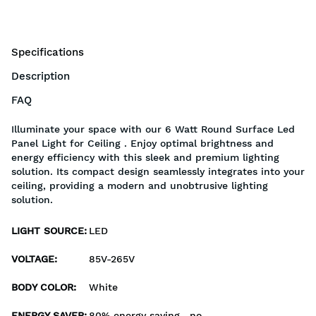
Specifications
Description
FAQ
Illuminate your space with our 6 Watt Round Surface Led
Panel Light for Ceiling . Enjoy optimal brightness and
energy efficiency with this sleek and premium lighting
solution. Its compact design seamlessly integrates into your
ceiling, providing a modern and unobtrusive lighting
solution.
LIGHT SOURCE
:
LED
VOLTAGE
:
85V-265V
BODY COLOR
:
White
ENERGY SAVER
:
80% energy saving , no