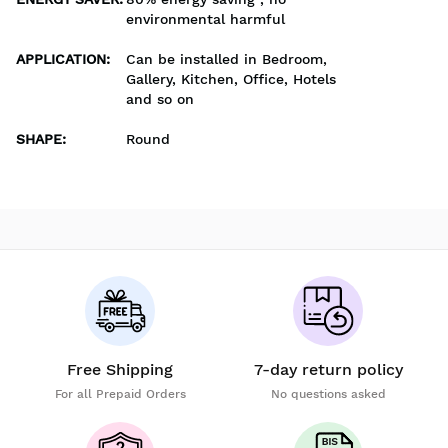
environmental harmful
APPLICATION
:
Can be installed in Bedroom,
Gallery, Kitchen, Office, Hotels
and so on
SHAPE
:
Round
Free Shipping
7-day return policy
For all Prepaid Orders
No questions asked