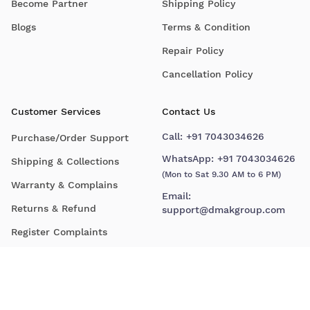
Become Partner
Shipping Policy
Blogs
Terms & Condition
Repair Policy
Cancellation Policy
Customer Services
Contact Us
Call:
+91 7043034626
Purchase/Order Support
WhatsApp:
+91 7043034626
Shipping & Collections
(Mon to Sat 9.30 AM to 6 PM)
Warranty & Complains
Email:
Returns & Refund
support@dmakgroup.com
Register Complaints