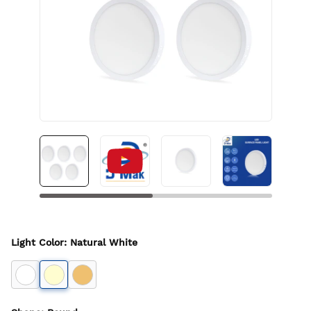
Light Color
:
Natural White