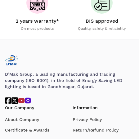
2 years warranty*
BIS approved
On most products
Quality, safety & reliability
D’Mak Group, a leading manufacturing and trading
company (ISO-9001), in the field of Energy Saving LED
lighting is based in Gandhinagar, Gujarat.
Our Company
Information
About Company
Privacy Policy
Certificate & Awards
Return/Refund Policy