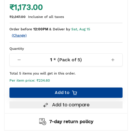
₹1,173.00
₹2,347.00
Inclusive of all taxes
Order before
12:00PM
& Deliver by
Sat, Aug 15
(Change)
Quantity
1
* (Pack of
5
)
Total
5
items you will get in this order.
Per item price:
₹234.60
Add to
Add to compare
7-day return policy