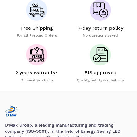
Free Shipping
7-day return policy
For all Prepaid Orders
No questions asked
2 years warranty*
BIS approved
On most products
Quality, safety & reliability
D’Mak Group, a leading manufacturing and trading
company (ISO-9001), in the field of Energy Saving LED