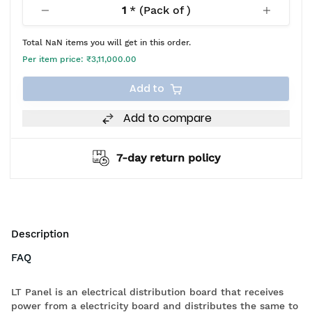
1
* (Pack of
)
Total
NaN
items you will get in this order.
Per item price:
₹3,11,000.00
Add to
Add to compare
7-day return policy
Description
FAQ
LT Panel is an electrical distribution board that receives
power from a electricity board and distributes the same to