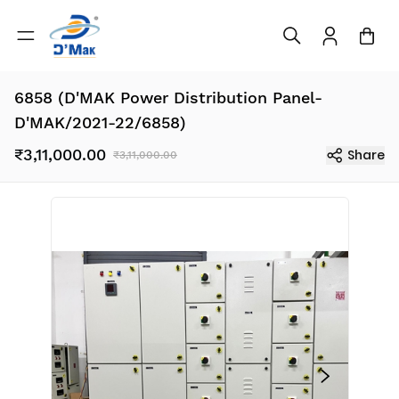
6858 (D'MAK Power Distribution Panel-
D'MAK/2021-22/6858)
₹3,11,000.00
Share
₹3,11,000.00