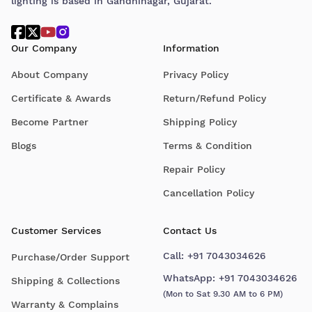
lighting is based in Gandhinagar, Gujarat.
Our Company
Information
About Company
Privacy Policy
Certificate & Awards
Return/Refund Policy
Become Partner
Shipping Policy
Blogs
Terms & Condition
Repair Policy
Cancellation Policy
Customer Services
Contact Us
Call:
+91 7043034626
Purchase/Order Support
WhatsApp:
+91 7043034626
Shipping & Collections
(Mon to Sat 9.30 AM to 6 PM)
Warranty & Complains