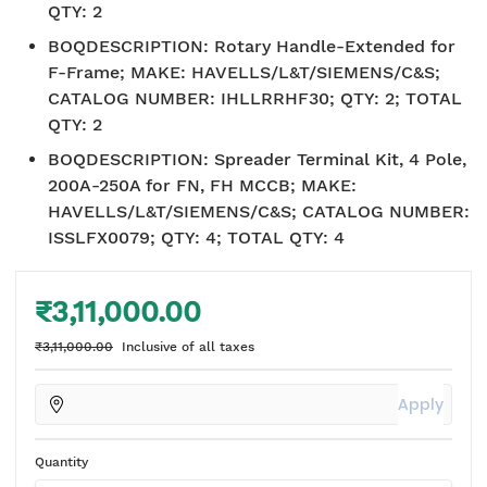
QTY: 2
BOQDESCRIPTION
:
Rotary Handle-Extended for
F-Frame; MAKE: HAVELLS/L&T/SIEMENS/C&S;
CATALOG NUMBER: IHLLRRHF30; QTY: 2; TOTAL
QTY: 2
BOQDESCRIPTION
:
Spreader Terminal Kit, 4 Pole,
200A-250A for FN, FH MCCB; MAKE:
HAVELLS/L&T/SIEMENS/C&S; CATALOG NUMBER:
ISSLFX0079; QTY: 4; TOTAL QTY: 4
₹3,11,000.00
₹3,11,000.00
Inclusive of all taxes
Apply
Quantity