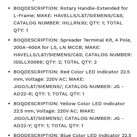
BOQDESCRIPTION
:
Rotary Handle-Extended for
L-Frame; MAKE: HAVELLS/L&T/SIEMENS/C&S;
CATALOG NUMBER: IHLLRN30; QTY: 1; TOTAL
QTY: 1
BOQDESCRIPTION
:
Spreader Terminal Kit, 4 Pole,
200A-400A for LS, LN MCCB; MAKE:
HAVELLS/L&T/SIEMENS/C&S; CATALOG NUMBER:
ISSLLX0066; QTY: 2; TOTAL QTY: 2
BOQDESCRIPTION
:
Red Color LED Indicator 22.5
mm, Voltage: 220V AC; MAKE:
JIGO/L&T/SIEMENS/; CATALOG NUMBER: JG -
AD22-R; QTY: 1; TOTAL QTY: 1
BOQDESCRIPTION
:
Yellow Color LED Indicator
22.5 mm, Voltage: 220V AC; MAKE:
JIGO/L&T/SIEMENS/; CATALOG NUMBER: JG -
AD22-Y; QTY: 1; TOTAL QTY: 1
BOQDESCRIPTION
:
Blue Color LED Indicator 22.5