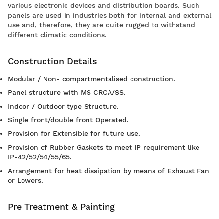
various electronic devices and distribution boards. Such
panels are used in industries both for internal and external
use and, therefore, they are quite rugged to withstand
different climatic conditions.
Construction Details
Modular / Non- compartmentalised construction.
Panel structure with MS CRCA/SS.
Indoor / Outdoor type Structure.
Single front/double front Operated.
Provision for Extensible for future use.
Provision of Rubber Gaskets to meet IP requirement like
IP-42/52/54/55/65.
Arrangement for heat dissipation by means of Exhaust Fan
or Lowers.
Pre Treatment & Painting