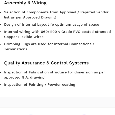
Assembly & Wiring
Selection of components from Approved / Reputed vendor
list as per Approved Drawing
Design of Internal Layout fo optimum usage of space
Internal wiring with 660/1100 v Grade PVC coated stranded
Copper Flexible Wires
Crimping Lugs are used for internal Connections /
Terminations
Quality Assurance & Control Systems
Inspection of Fabrication structure for dimension as per
approved G.A. drawing
Inspection of Painting / Powder coating