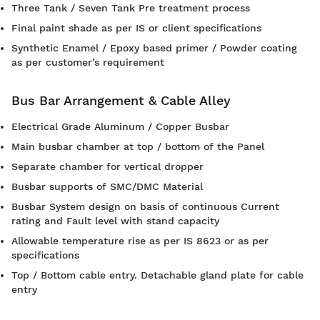
Three Tank / Seven Tank Pre treatment process
Final paint shade as per IS or client specifications
Synthetic Enamel / Epoxy based primer / Powder coating
as per customer’s requirement
Bus Bar Arrangement & Cable Alley
Electrical Grade Aluminum / Copper Busbar
Main busbar chamber at top / bottom of the Panel
Separate chamber for vertical dropper
Busbar supports of SMC/DMC Material
Busbar System design on basis of continuous Current
rating and Fault level with stand capacity
Allowable temperature rise as per IS 8623 or as per
specifications
Top / Bottom cable entry. Detachable gland plate for cable
entry