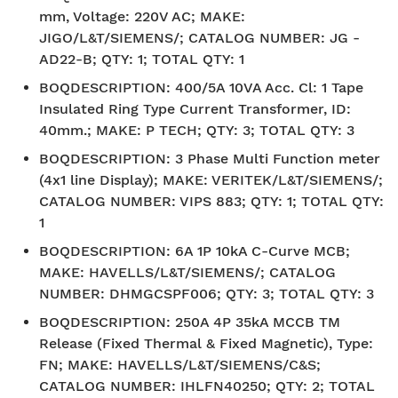
mm, Voltage: 220V AC; MAKE:
JIGO/L&T/SIEMENS/; CATALOG NUMBER: JG -
AD22-B; QTY: 1; TOTAL QTY: 1
BOQDESCRIPTION
:
400/5A 10VA Acc. Cl: 1 Tape
Insulated Ring Type Current Transformer, ID:
40mm.; MAKE: P TECH; QTY: 3; TOTAL QTY: 3
BOQDESCRIPTION
:
3 Phase Multi Function meter
(4x1 line Display); MAKE: VERITEK/L&T/SIEMENS/;
CATALOG NUMBER: VIPS 883; QTY: 1; TOTAL QTY:
1
BOQDESCRIPTION
:
6A 1P 10kA C-Curve MCB;
MAKE: HAVELLS/L&T/SIEMENS/; CATALOG
NUMBER: DHMGCSPF006; QTY: 3; TOTAL QTY: 3
BOQDESCRIPTION
:
250A 4P 35kA MCCB TM
Release (Fixed Thermal & Fixed Magnetic), Type:
FN; MAKE: HAVELLS/L&T/SIEMENS/C&S;
CATALOG NUMBER: IHLFN40250; QTY: 2; TOTAL