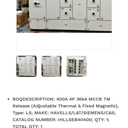
BOQDESCRIPTION
:
400A 4P 36kA MCCB TM
Release (Adjustable Thermal & Fixed Magnetic),
Type: LS; MAKE: HAVELLS/L&T/SIEMENS/C&S;
CATALOG NUMBER: IHLLSEB40400; QTY: 1;
TOTAL QTY: 1