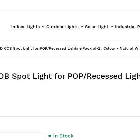
Indoor Lights
Outdoor Lights
Solar Light
Industrial 
ED COB Spot Light for POP/Recessed Lighting(Pack of-2 , Colour - Natural Wh
OB Spot Light for POP/Recessed Ligh
In Stock