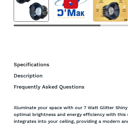
Specifications
Description
Frequently Asked Questions
Illuminate your space with our 7 Watt Glitter Shin
optimal brightness and energy efficiency with this
integrates into your ceiling, providing a modern an