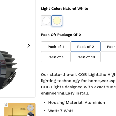
Light Color
:
Natural White
Pack Of
: Package Of
2
Pack of
1
Pack of
2
Pack
Pack of
5
Pack of
10
Our state-the-art COB Light,the High
lighting technology for home,worksp
COB Lights designed with exactitude
engineering.Easy install.
Housing Material
:
Aluminium
Watt
:
7 Watt