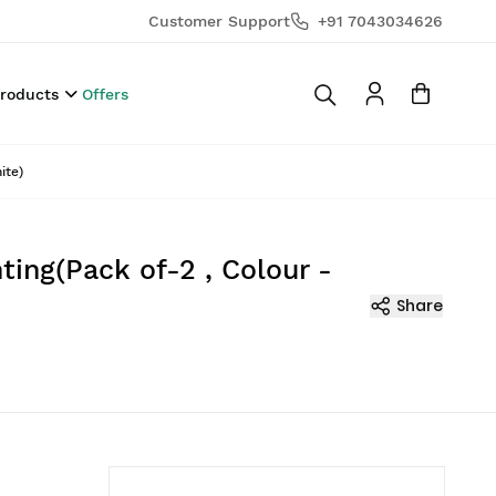
Customer Support
+91 7043034626
Products
Offers
ite)
ting(Pack of-2 , Colour -
Share