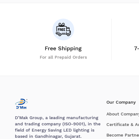
Free Shipping
7
For all Prepaid Orders
Our Company
About Compan
D’Mak Group, a leading manufacturing
and trading company (ISO-9001), in the
Certificate & 
field of Energy Saving LED lighting is
Become Partne
based in Gandhinagar, Gujarat.