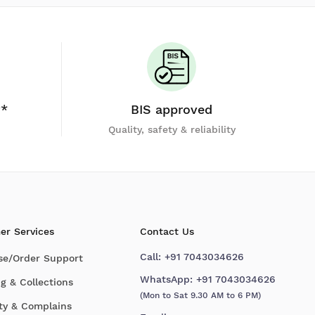
y*
BIS approved
Quality, safety & reliability
er Services
Contact Us
Call:
+91 7043034626
se/Order Support
WhatsApp:
+91 7043034626
g & Collections
(Mon to Sat 9.30 AM to 6 PM)
ty & Complains