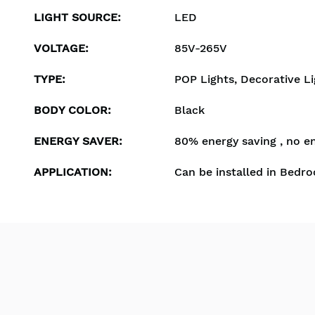
LIGHT SOURCE
:
LED
VOLTAGE
:
85V-265V
TYPE
:
POP Lights, Decorative Li
BODY COLOR
:
Black
ENERGY SAVER
:
80% energy saving , no e
APPLICATION
:
Can be installed in Bedro