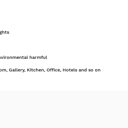
ghts
nvironmental harmful
om, Gallery, Kitchen, Office, Hotels and so on