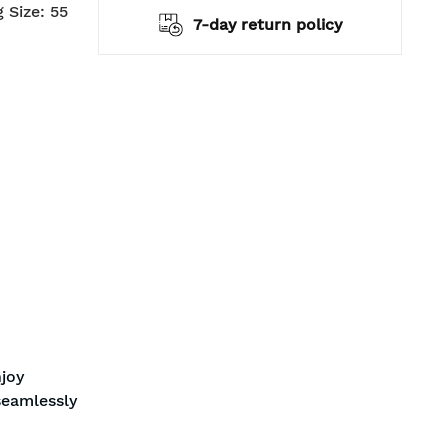
 Size: 55
pping
7-day return policy
joy
seamlessly