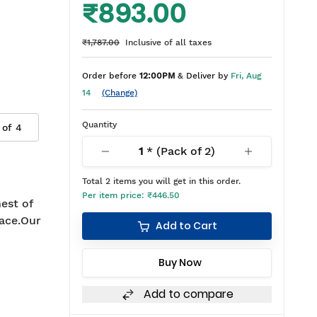
₹893.00
₹1,787.00
Inclusive of all taxes
Order before
12:00PM
& Deliver by
Fri, Aug
14
(Change)
Quantity
 of
4
1
* (Pack of
2
)
Total
2
items you will get in this order.
Per item price:
₹446.50
est of
ace.Our
Add to Cart
Buy Now
Add to compare