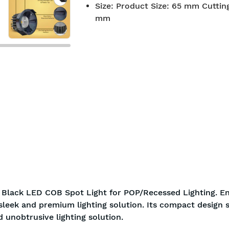
Size
:
Product Size: 65 mm Cutting
BIS approved
Free Shi
mm
y Black LED COB Spot Light for POP/Recessed Lighting. En
 sleek and premium lighting solution. Its compact design 
d unobtrusive lighting solution.