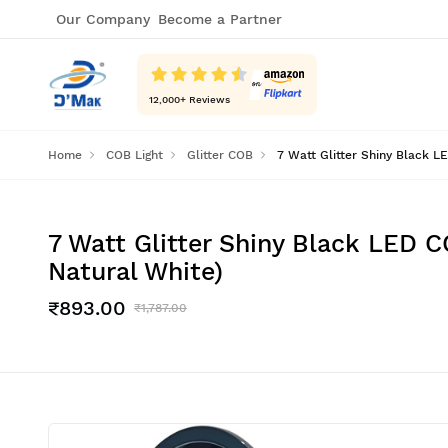
Our Company
Become a Partner
12,000
+ Reviews
Home
COB Light
Glitter COB
7 Watt Glitter Shiny Black L
7 Watt Glitter Shiny Black LED C
Natural White)
₹893.00
₹1,787.00