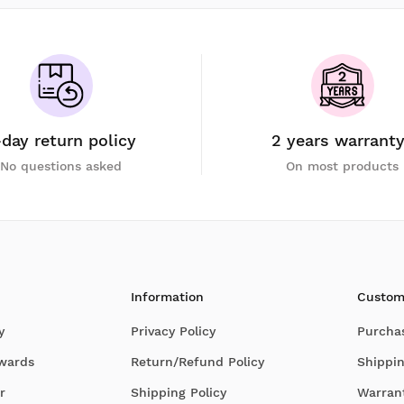
-day return policy
2 years warrant
No questions asked
On most products
Information
Custom
y
Privacy Policy
Purcha
Awards
Return/Refund Policy
Shippin
r
Shipping Policy
Warran