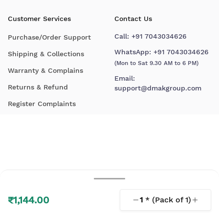
Customer Services
Contact Us
Call:
+91 7043034626
Purchase/Order Support
WhatsApp:
+91 7043034626
Shipping & Collections
(Mon to Sat 9.30 AM to 6 PM)
Warranty & Complains
Email:
Returns & Refund
support@dmakgroup.com
Register Complaints
₹1,144.00
1
* (Pack of
1
)