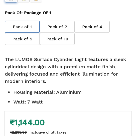
Pack Of
: Package Of
1
Pack of
1
Pack of
2
Pack of
4
Pack of
5
Pack of
10
The LUMOS Surface Cylinder Light features a sleek
cylindrical design with a premium matte finish,
delivering focused and efficient illumination for
modern interiors.
Housing Material
:
Aluminium
Watt
:
7 Watt
₹1,144.00
₹2,288.00
Inclusive of all taxes