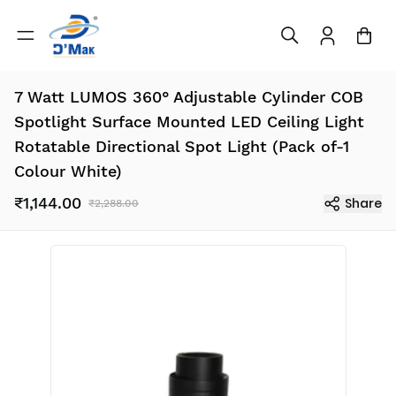
7 Watt LUMOS 360° Adjustable Cylinder COB
Spotlight Surface Mounted LED Ceiling Light
Rotatable Directional Spot Light (Pack of-1
Colour White)
₹1,144.00
Share
₹2,288.00