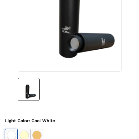
Light Color
:
Cool White