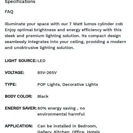
Specifications
FAQ
Illuminate your space with our 7 Watt lumos cylinder cob
Enjoy optimal brightness and energy efficiency with this
sleek and premium lighting solution. Its compact design
seamlessly integrates into your ceiling, providing a modern
and unobtrusive lighting solution.
LIGHT SOURCE
:
LED
VOLTAGE
:
85V-265V
TYPE
:
POP Lights, Decorative Lights
BODY COLOR
:
Black
ENERGY SAVER
:
80% energy saving , no
environmental harmful
APPLICATION
:
Can be installed in Bedroom,
Gallery, Kitchen, Office, Hotels