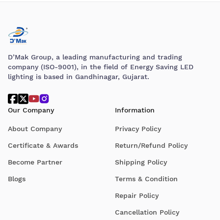
D’Mak Group, a leading manufacturing and trading
company (ISO-9001), in the field of Energy Saving LED
lighting is based in Gandhinagar, Gujarat.
Our Company
Information
About Company
Privacy Policy
Certificate & Awards
Return/Refund Policy
Become Partner
Shipping Policy
Blogs
Terms & Condition
Repair Policy
Cancellation Policy