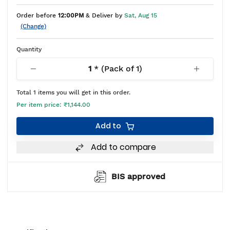
Order before
12:00PM
& Deliver by
Sat, Aug 15
(Change)
Quantity
1
* (Pack of
1
)
Total
1
items you will get in this order.
Per item price:
₹1,144.00
Add to
Add to compare
BIS approved