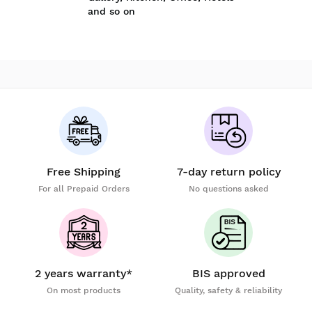
and so on
Free Shipping
7-day return policy
For all Prepaid Orders
No questions asked
2 years warranty*
BIS approved
On most products
Quality, safety & reliability