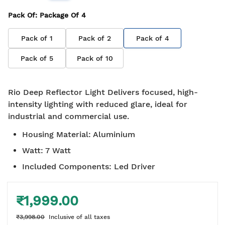
Pack Of
: Package Of
4
Pack of
1
Pack of
2
Pack of
4
Pack of
5
Pack of
10
Rio Deep Reflector Light Delivers focused, high-
intensity lighting with reduced glare, ideal for
industrial and commercial use.
Housing Material
:
Aluminium
Watt
:
7 Watt
Included Components
:
Led Driver
₹1,999.00
₹3,998.00
Inclusive of all taxes