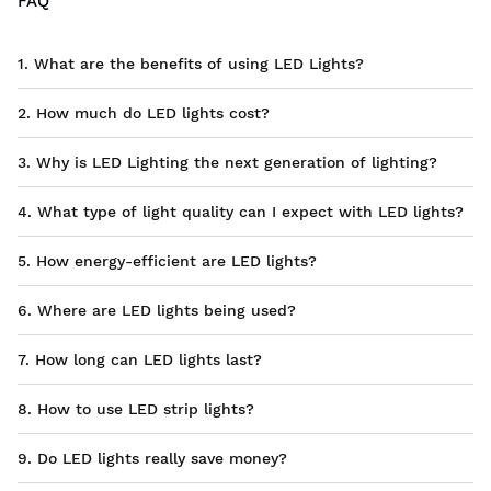
FAQ
1. What are the benefits of using LED Lights?
2. How much do LED lights cost?
3. Why is LED Lighting the next generation of lighting?
4. What type of light quality can I expect with LED lights?
5. How energy-efficient are LED lights?
6. Where are LED lights being used?
7. How long can LED lights last?
8. How to use LED strip lights?
9. Do LED lights really save money?