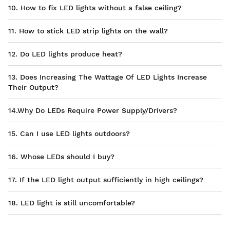
10. How to fix LED lights without a false ceiling?
11. How to stick LED strip lights on the wall?
12. Do LED lights produce heat?
13. Does Increasing The Wattage Of LED Lights Increase
Their Output?
14.Why Do LEDs Require Power Supply/Drivers?
15. Can I use LED lights outdoors?
16. Whose LEDs should I buy?
17. If the LED light output sufficiently in high ceilings?
18. LED light is still uncomfortable?