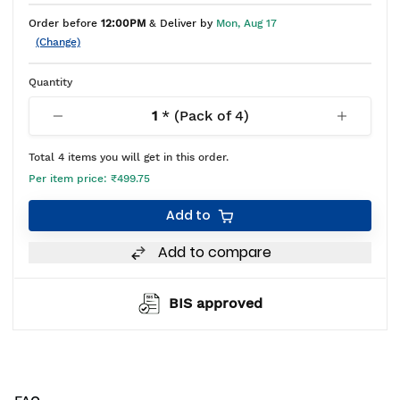
Order before
12:00PM
& Deliver by
Mon, Aug 17
(Change)
Quantity
1
* (Pack of
4
)
Total
4
items you will get in this order.
Per item price:
₹499.75
Add to
Add to compare
BIS approved