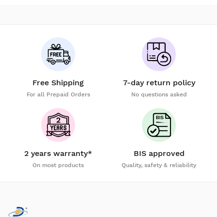
Free Shipping
7-day return policy
For all Prepaid Orders
No questions asked
2 years warranty*
BIS approved
On most products
Quality, safety & reliability