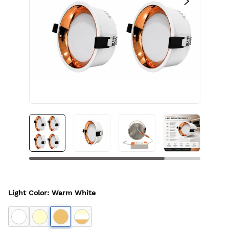
Light Color
:
Warm White