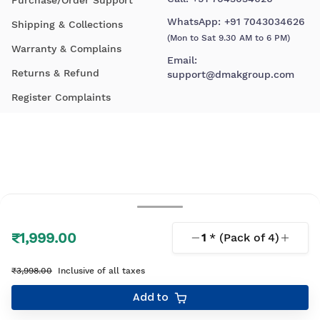
WhatsApp:
+91 7043034626
Shipping & Collections
(Mon to Sat 9.30 AM to 6 PM)
Warranty & Complains
Email:
Returns & Refund
support@dmakgroup.com
Register Complaints
₹1,999.00
1
* (Pack of
4
)
© 2026 D'Mak. All Rights Reserved.
₹3,998.00
Inclusive of all taxes
Your shopping experience, lovingly engineered by
Add to
Linearloop.io