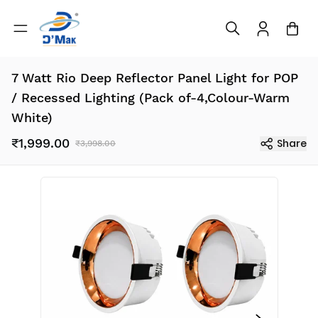
7 Watt Rio Deep Reflector Panel Light for POP
/ Recessed Lighting (Pack of-4,Colour-Warm
White)
₹1,999.00
Share
₹3,998.00