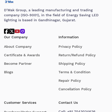
D’Mak Group, a leading manufacturing and trading
company (ISO-9001), in the field of Energy Saving LED
lighting is based in Gandhinagar, Gujarat.
Our Company
Information
About Company
Privacy Policy
Certificate & Awards
Return/Refund Policy
Become Partner
Shipping Policy
Blogs
Terms & Condition
Repair Policy
Cancellation Policy
Customer Services
Contact Us
Call:
+91 7043034626
Purchase/Order Support