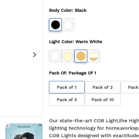
Body Color
:
Black
Light Color
:
Warm White
Pack Of
: Package Of
1
Pack of
1
Pack of
2
Pack
Pack of
5
Pack of
10
Our state-the-art COB Light,the High
lighting technology for home,worksp
COB Lights designed with exactitude