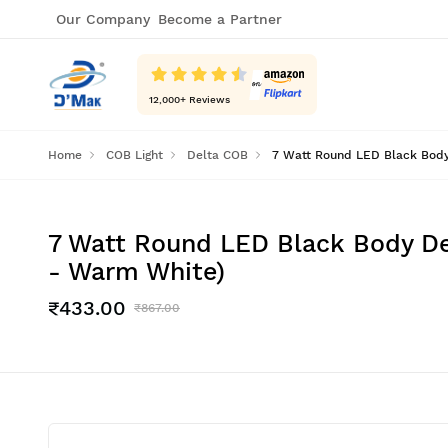
Our Company
Become a Partner
12,000
+ Reviews
Home
COB Light
Delta COB
7 Watt Round LED Black Body 
7 Watt Round LED Black Body Dee
- Warm White)
₹433.00
₹867.00