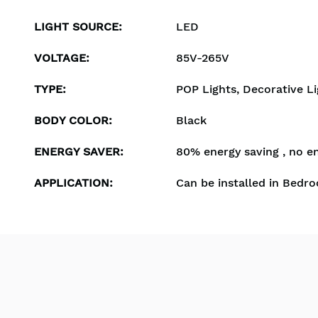
LIGHT SOURCE
:
LED
VOLTAGE
:
85V-265V
TYPE
:
POP Lights, Decorative Li
BODY COLOR
:
Black
ENERGY SAVER
:
80% energy saving , no e
APPLICATION
:
Can be installed in Bedro