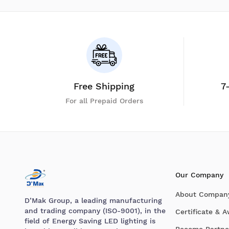
Free Shipping
7
For all Prepaid Orders
Our Company
About Compan
D’Mak Group, a leading manufacturing
and trading company (ISO-9001), in the
Certificate & 
field of Energy Saving LED lighting is