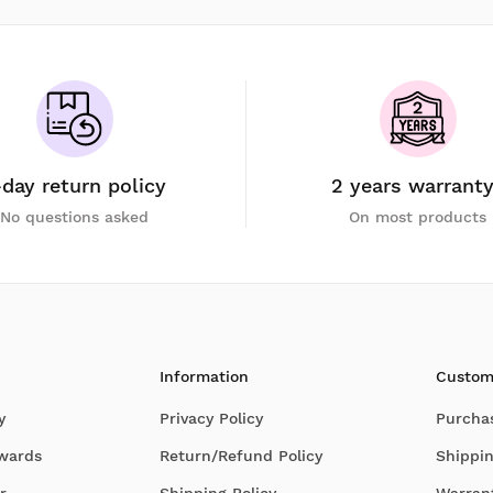
-day return policy
2 years warrant
No questions asked
On most products
Information
Custom
y
Privacy Policy
Purcha
Awards
Return/Refund Policy
Shippin