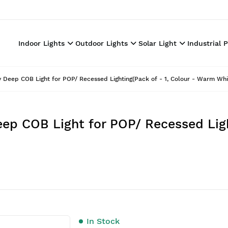
Indoor Lights
Outdoor Lights
Solar Light
Industrial 
Deep COB Light for POP/ Recessed Lighting(Pack of - 1, Colour - Warm Whi
p COB Light for POP/ Recessed Light
In Stock