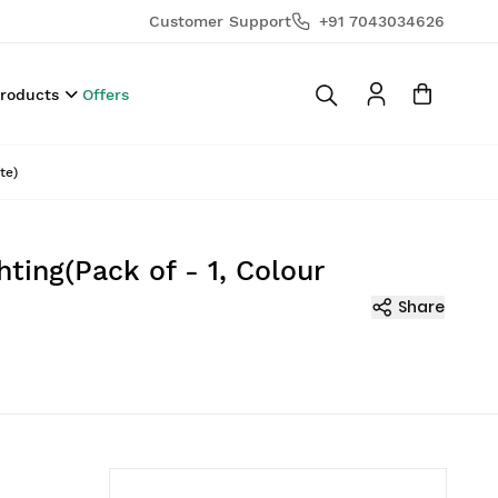
Customer Support
+91 7043034626
Products
Offers
te)
ing(Pack of - 1, Colour
Share