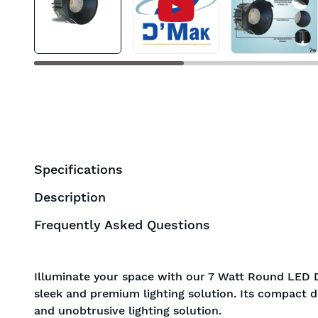
Specifications
Description
Frequently Asked Questions
Illuminate your space with our 7 Watt Round LED D
sleek and premium lighting solution. Its compact d
and unobtrusive lighting solution.