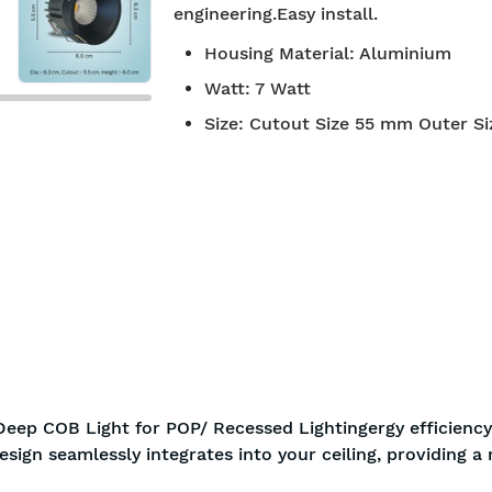
engineering.Easy install.
BIS approved
Free S
Housing Material
:
Aluminium
Watt
:
7 Watt
Size
:
Cutout Size 55 mm Outer S
eep COB Light for POP/ Recessed Lightingergy efficiency
esign seamlessly integrates into your ceiling, providing 