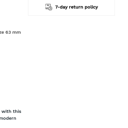
hipping
7-day return policy
ize 63 mm
 with this
a modern