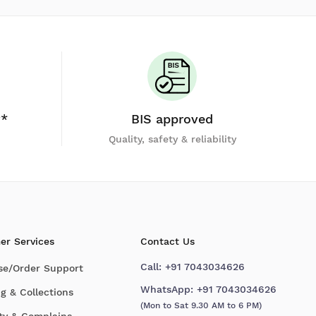
y*
BIS approved
Quality, safety & reliability
er Services
Contact Us
Call:
+91 7043034626
se/Order Support
WhatsApp:
+91 7043034626
g & Collections
(Mon to Sat 9.30 AM to 6 PM)