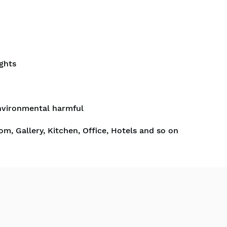
ghts
nvironmental harmful
om, Gallery, Kitchen, Office, Hotels and so on