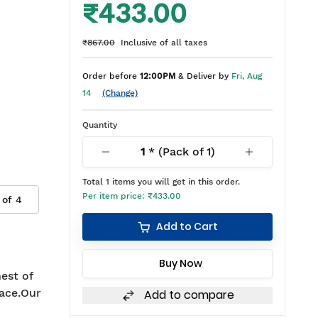
₹433.00
₹867.00
Inclusive of all taxes
Order before
12:00PM
& Deliver by
Fri, Aug
14
(Change)
Quantity
1
* (Pack of
1
)
Total
1
items you will get in this order.
Per item price:
₹433.00
 of
4
Add to Cart
Buy Now
est of
ace.Our
Add to compare