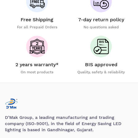
Free Shipping
7-day return policy
For all Prepaid Orders
No questions asked
2 years warranty*
BIS approved
On most products
Quality, safety & reliability
D’Mak Group, a leading manufacturing and trading
company (ISO-9001), in the field of Energy Saving LED
lighting is based in Gandhinagar, Gujarat.