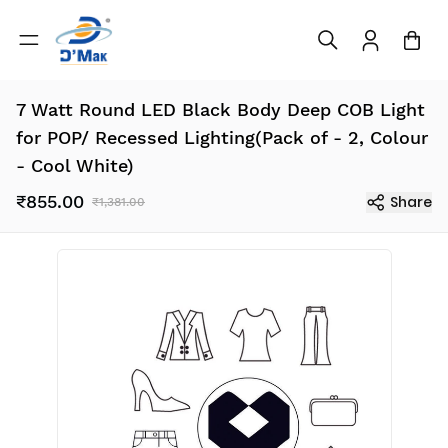
7 Watt Round LED Black Body Deep COB Light
for POP/ Recessed Lighting(Pack of - 2, Colour
- Cool White)
₹855.00
Share
₹1,381.00