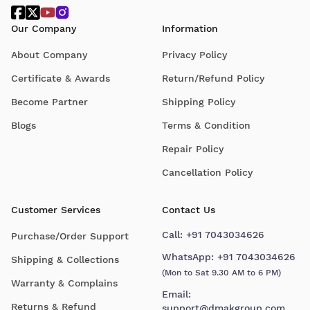
Our Company
Information
About Company
Privacy Policy
Certificate & Awards
Return/Refund Policy
Become Partner
Shipping Policy
Blogs
Terms & Condition
Repair Policy
Cancellation Policy
Customer Services
Contact Us
Call:
+91 7043034626
Purchase/Order Support
WhatsApp:
+91 7043034626
Shipping & Collections
(Mon to Sat 9.30 AM to 6 PM)
Warranty & Complains
Email:
Returns & Refund
support@dmakgroup.com