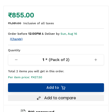
₹855.00
₹1,381.00
Inclusive of all taxes
Order before
12:00PM
& Deliver by
Sun, Aug 16
(Change)
Quantity
1
* (Pack of
2
)
Total
2
items you will get in this order.
Per item price:
₹427.50
Add to
Add to compare