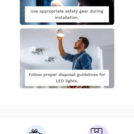
Use appropriate safety gear during
installation.
Follow proper disposal guidelines for
LED lights.