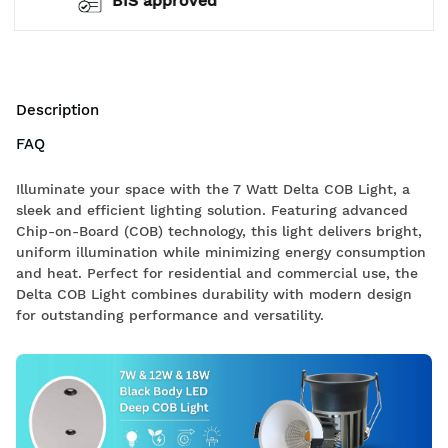
Free Shipping
Description
FAQ
Illuminate your space with the 7 Watt Delta COB Light, a
sleek and efficient lighting solution. Featuring advanced
Chip-on-Board (COB) technology, this light delivers bright,
uniform illumination while minimizing energy consumption
and heat. Perfect for residential and commercial use, the
Delta COB Light combines durability with modern design
for outstanding performance and versatility.