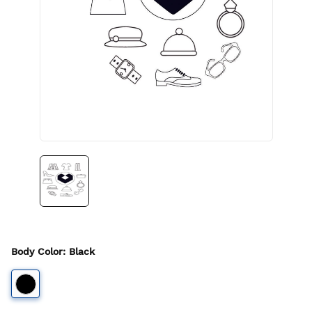
Body Color
:
Black