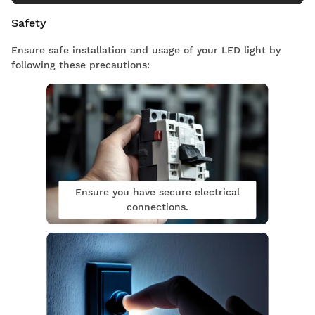
Safety
Ensure safe installation and usage of your LED light by
following these precautions:
Ensure you have secure electrical
connections.