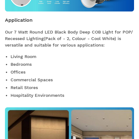
Application
Our 7 Watt Round LED Black Body Deep COB Light for POP/
Recessed Lighting(Pack of - 2, Colour - Cool White) is
versatile and suitable for various applications:
Living Room
Bedrooms
Offices
Commercial Spaces
Retail Stores
Hospitality Environments