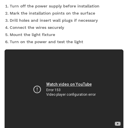
Turn off the power supply before installation
Mark the installation points on the surface
Drill holes and insert wall plugs if necessary
Connect the wires securely
Mount the light fixture
Turn on the power and test the light