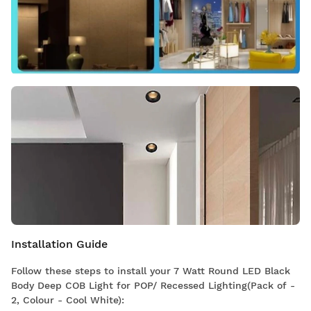
Installation Guide
Follow these steps to install your 7 Watt Round LED Black
Body Deep COB Light for POP/ Recessed Lighting(Pack of -
2, Colour - Cool White):