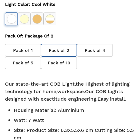
Light Color
:
Cool White
Pack Of
: Package Of
2
Pack of
1
Pack of
2
Pack of
4
Pack of
5
Pack of
10
Our state-the-art COB Light,the Highest of lighting
technology for home,workspace.Our COB Lights
designed with exactitude engineering.Easy install.
Housing Material
:
Aluminium
Watt
:
7 Watt
Size
:
Product Size: 6.3X5.5X6 cm Cutting Size: 5.5
cm