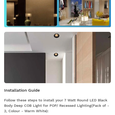
Installation Guide
Follow these steps to install your 7 Watt Round LED Black
Body Deep COB Light for POP/ Recessed Lighting(Pack of -
2, Colour - Warm White):