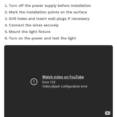
Turn off the power supply before installation
Mark the installation points on the surface
Drill holes and insert wall plugs if necessary
Connect the wires securely
Mount the light fixture
Turn on the power and test the light