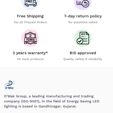
Free Shipping
7-day return policy
For all Prepaid Orders
No questions asked
2 years warranty*
BIS approved
On most products
Quality, safety & reliability
D’Mak Group, a leading manufacturing and trading
company (ISO-9001), in the field of Energy Saving LED
lighting is based in Gandhinagar, Gujarat.