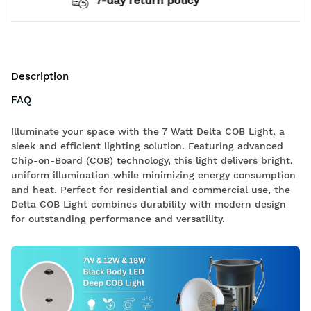
2 years warranty*
Description
FAQ
Illuminate your space with the 7 Watt Delta COB Light, a
sleek and efficient lighting solution. Featuring advanced
Chip-on-Board (COB) technology, this light delivers bright,
uniform illumination while minimizing energy consumption
and heat. Perfect for residential and commercial use, the
Delta COB Light combines durability with modern design
for outstanding performance and versatility.