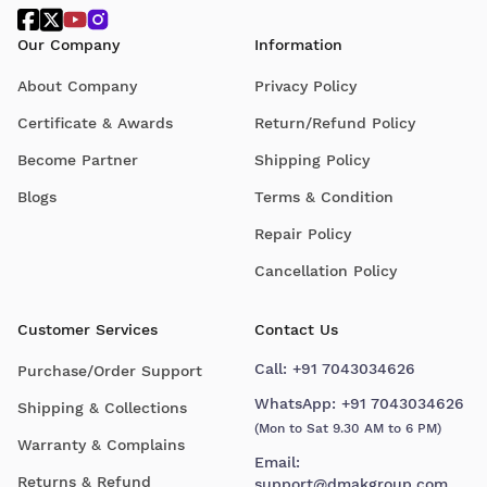
Our Company
Information
About Company
Privacy Policy
Certificate & Awards
Return/Refund Policy
Become Partner
Shipping Policy
Blogs
Terms & Condition
Repair Policy
Cancellation Policy
Customer Services
Contact Us
Call:
+91 7043034626
Purchase/Order Support
WhatsApp:
+91 7043034626
Shipping & Collections
(Mon to Sat 9.30 AM to 6 PM)
Warranty & Complains
Email:
Returns & Refund
support@dmakgroup.com