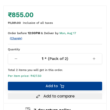
₹855.00
₹1,381.00
Inclusive of all taxes
Order before
12:00PM
& Deliver by
Mon, Aug 17
(Change)
Quantity
1
* (Pack of
2
)
Total
2
items you will get in this order.
Per item price:
₹427.50
Add to
Add to compare