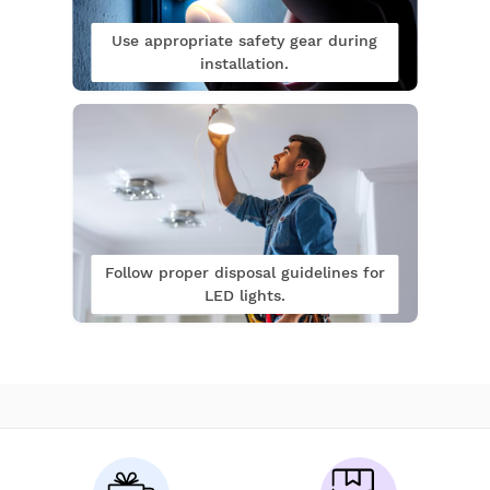
Use appropriate safety gear during
installation.
Follow proper disposal guidelines for
LED lights.