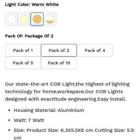
Light Color
:
Warm White
Pack Of
: Package Of
2
Pack of
1
Pack of
2
Pack of
4
Pack of
5
Pack of
10
Our state-the-art COB Light,the Highest of lighting
technology for home,workspace.Our COB Lights
designed with exactitude engineering.Easy install.
Housing Material
:
Aluminium
Watt
:
7 Watt
Size
:
Product Size: 6.3X5.5X6 cm Cutting Size: 5.5
cm