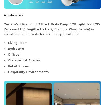
Application
Our 7 Watt Round LED Black Body Deep COB Light for POP/
Recessed Lighting(Pack of - 2, Colour - Warm White) is
versatile and suitable for various applications:
Living Room
Bedrooms
Offices
Commercial Spaces
Retail Stores
Hospitality Environments