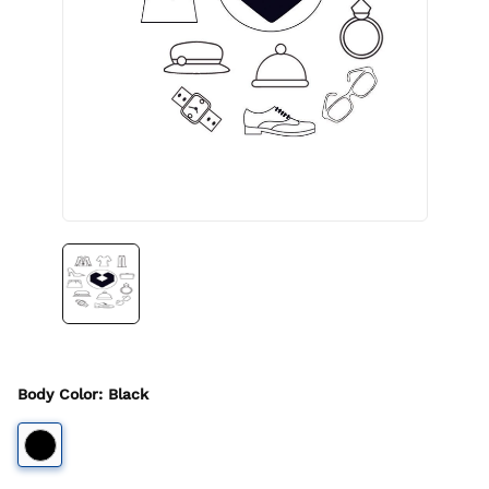
Body Color
:
Black