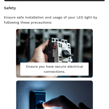
Safety
Ensure safe installation and usage of your LED light by
following these precautions:
Ensure you have secure electrical
connections.