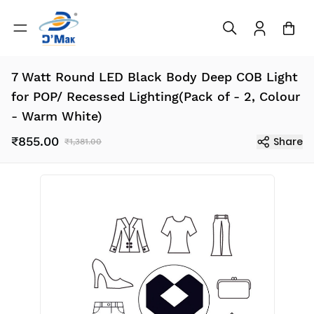
7 Watt Round LED Black Body Deep COB Light
for POP/ Recessed Lighting(Pack of - 2, Colour
- Warm White)
₹855.00
Share
₹1,381.00