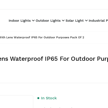
Indoor Lights
Outdoor Lights
Solar Light
Industrial 
With Lens Waterproof IP65 For Outdoor Purposes Pack Of 2
ens Waterproof IP65 For Outdoor Pur
In Stock