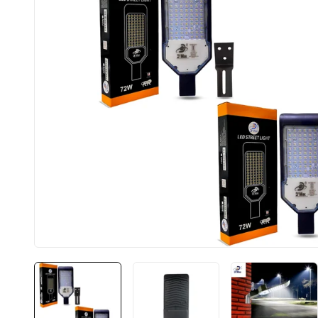
BIS approved
Free Shipping