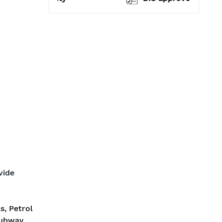
vide
s, Petrol
Subway,