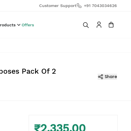
Customer Support
+91 7043034626
Products
Offers
poses Pack Of 2
Share
₹2,335.00