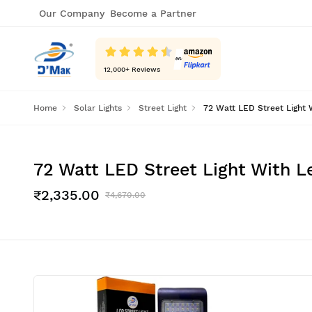
Our Company
Become a Partner
12,000
+ Reviews
Home
Solar Lights
Street Light
72 Watt LED Street Light 
72 Watt LED Street Light With L
₹2,335.00
₹4,670.00