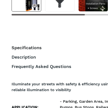
Specifications
Description
Frequently Asked Questions
Illuminate your streets with safety & efficiency us
reliable illumination to visibility
- Parking, Garden Area, In
APPLICATION
:
Pumps, Bus Stops, Railwa