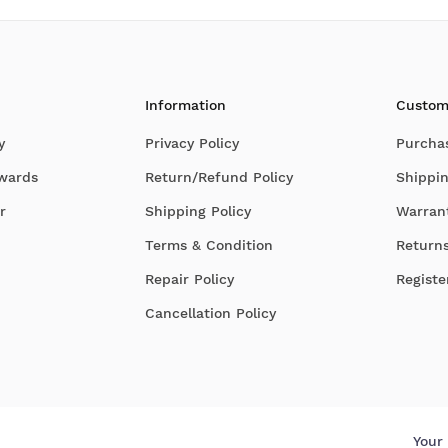
Information
Custom
y
Privacy Policy
Purcha
Awards
Return/Refund Policy
Shippin
r
Shipping Policy
Warran
Terms & Condition
Return
Repair Policy
Registe
Cancellation Policy
Your