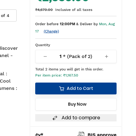
₹4,670.00
Inclusive of all taxes
 of
4
Order before
12:00PM
& Deliver by
Mon, Aug
17
(Change)
Quantity
 discover
anel -
1
* (Pack of
2
)
Total
2
items you will get in this order.
l :
Per item price:
₹1,167.50
 Cool
umens :
Add to Cart
Buy Now
Add to compare
warranty*
BIS approved