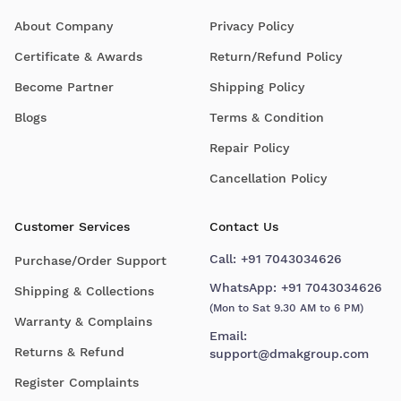
About Company
Privacy Policy
Certificate & Awards
Return/Refund Policy
Become Partner
Shipping Policy
Blogs
Terms & Condition
Repair Policy
Cancellation Policy
Customer Services
Contact Us
Call:
+91 7043034626
Purchase/Order Support
WhatsApp:
+91 7043034626
Shipping & Collections
(Mon to Sat 9.30 AM to 6 PM)
Warranty & Complains
Email:
Returns & Refund
support@dmakgroup.com
Register Complaints