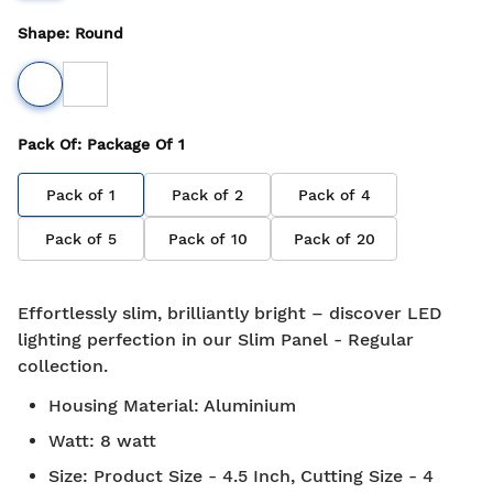
Shape
:
Round
Pack Of
: Package Of
1
Pack of
1
Pack of
2
Pack of
4
Pack of
5
Pack of
10
Pack of
20
Effortlessly slim, brilliantly bright – discover LED
lighting perfection in our Slim Panel - Regular
collection.
Housing Material
:
Aluminium
Watt
:
8 watt
Size
:
Product Size - 4.5 Inch, Cutting Size - 4