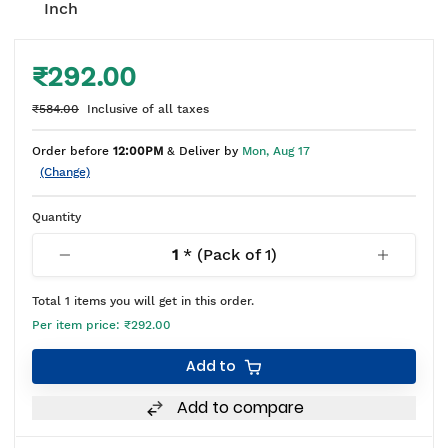
Inch
₹292.00
₹584.00
Inclusive of all taxes
Order before
12:00PM
& Deliver by
Mon, Aug 17
(Change)
Quantity
1
* (Pack of
1
)
Total
1
items you will get in this order.
Per item price:
₹292.00
Add to
Add to compare