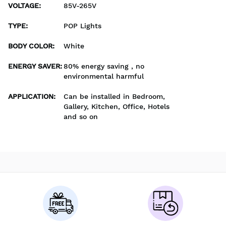
VOLTAGE
:
85V-265V
TYPE
:
POP Lights
BODY COLOR
:
White
ENERGY SAVER
:
80% energy saving , no
environmental harmful
APPLICATION
:
Can be installed in Bedroom,
Gallery, Kitchen, Office, Hotels
and so on