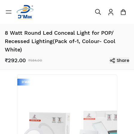
8 Watt Round Led Conceal Light for POP/
Recessed Lighting(Pack of-1, Colour- Cool
White)
₹292.00
Share
₹584.00