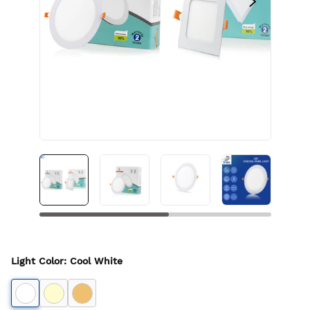
Light Color
:
Cool White