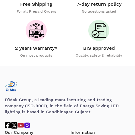
Free Shipping
7-day return policy
For all Prepaid Orders
No questions asked
2 years warranty*
BIS approved
On most products
Quality, safety & reliability
D’Mak Group, a leading manufacturing and trading
company (ISO-9001), in the field of Energy Saving LED
lighting is based in Gandhinagar, Gujarat.
Our Company
Information