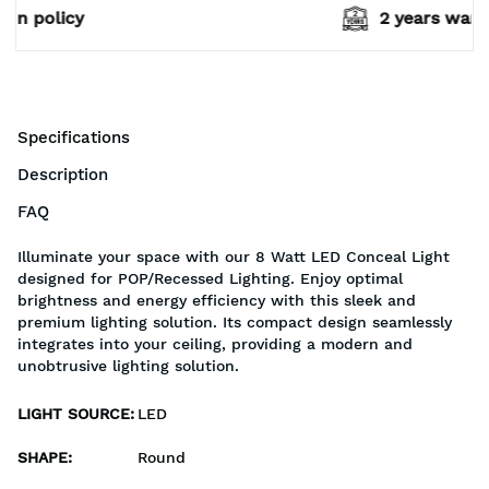
2 years warranty*
Specifications
Description
FAQ
Illuminate your space with our 8 Watt LED Conceal Light
designed for POP/Recessed Lighting. Enjoy optimal
brightness and energy efficiency with this sleek and
premium lighting solution. Its compact design seamlessly
integrates into your ceiling, providing a modern and
unobtrusive lighting solution.
LIGHT SOURCE
:
LED
SHAPE
:
Round