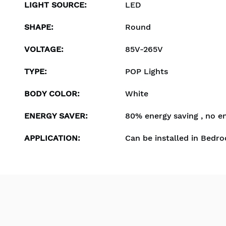
LIGHT SOURCE
:
LED
SHAPE
:
Round
VOLTAGE
:
85V-265V
TYPE
:
POP Lights
BODY COLOR
:
White
ENERGY SAVER
:
80% energy saving , no e
APPLICATION
:
Can be installed in Bedro