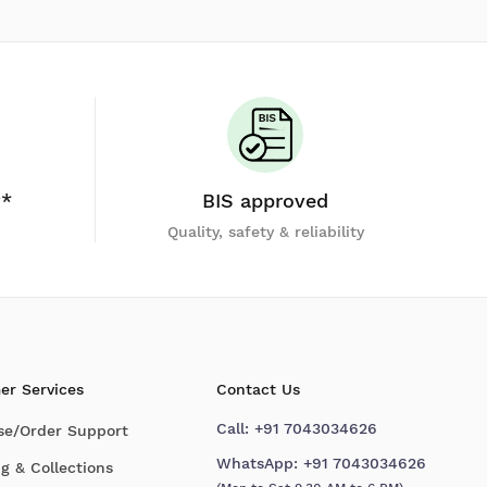
y*
BIS approved
Quality, safety & reliability
er Services
Contact Us
Call:
+91 7043034626
se/Order Support
WhatsApp:
+91 7043034626
g & Collections