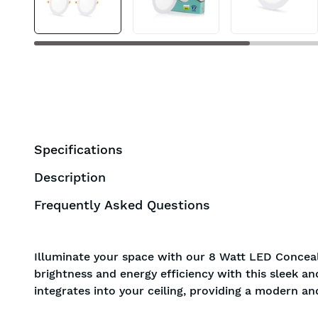
Specifications
Description
Frequently Asked Questions
Illuminate your space with our 8 Watt LED Conceal
brightness and energy efficiency with this sleek a
integrates into your ceiling, providing a modern an