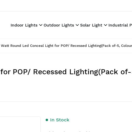
Indoor Lights
Outdoor Lights
Solar Light
Industrial 
 Watt Round Led Conceal Light for POP/ Recessed Lighting(Pack of-5, Colour
for POP/ Recessed Lighting(Pack of-
In Stock