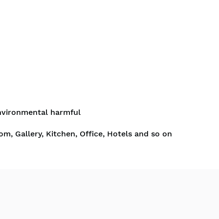
nvironmental harmful
om, Gallery, Kitchen, Office, Hotels and so on