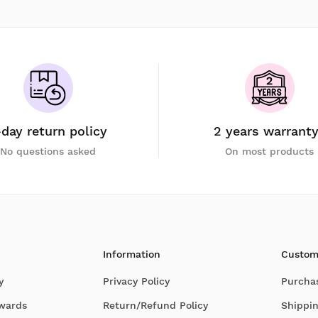
-day return policy
2 years warrant
No questions asked
On most products
Information
Custom
y
Privacy Policy
Purcha
Awards
Return/Refund Policy
Shippin