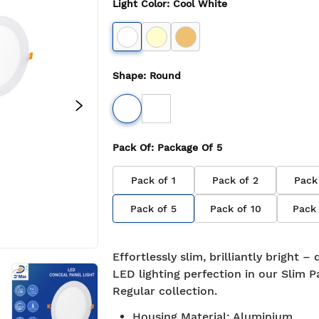
Light Color
:
Cool White
Shape
:
Round
Pack Of
: Package Of
5
Pack of
1
Pack of
2
Pack
Pack of
5
Pack of
10
Pack
Effortlessly slim, brilliantly bright –
LED lighting perfection in our Slim P
Regular collection.
Free Shipping
Housing Material
7-day return policy
:
Aluminium