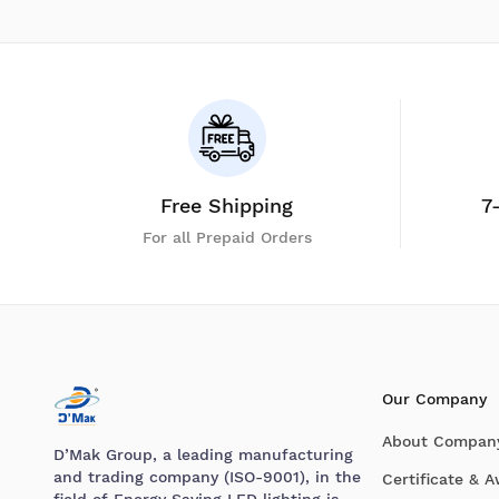
Free Shipping
7
For all Prepaid Orders
Our Company
About Compan
D’Mak Group, a leading manufacturing
and trading company (ISO-9001), in the
Certificate & 
field of Energy Saving LED lighting is