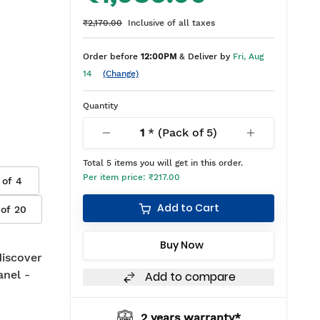
₹2,170.00
Inclusive of all taxes
Order before
12:00PM
& Deliver by
Fri, Aug
14
(Change)
Quantity
1
* (Pack of
5
)
Total
5
items you will get in this order.
Per item price:
₹217.00
 of
4
Add to Cart
 of
20
Buy Now
 discover
anel -
Add to compare
2 years warranty*
BIS appro