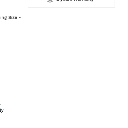
ing Size -
l
ly