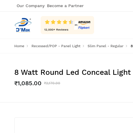
Our Company
Become a Partner
12,000
+ Reviews
Home
Recessed/POP - Panel Light
Slim Panel - Regular
8
8 Watt Round Led Conceal Light 
₹1,085.00
₹2,170.00