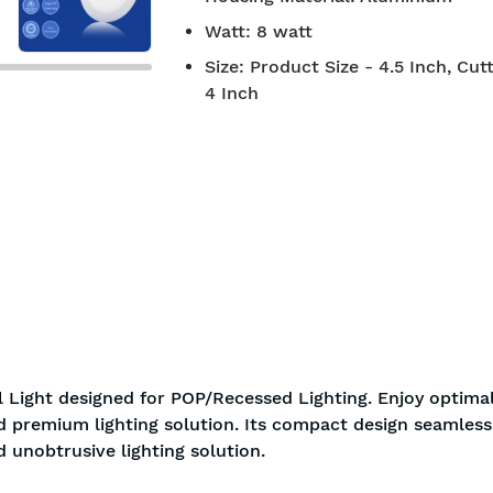
Watt
:
8 watt
Size
:
Product Size - 4.5 Inch, Cutt
4 Inch
 Light designed for POP/Recessed Lighting. Enjoy optima
nd premium lighting solution. Its compact design seamless
d unobtrusive lighting solution.