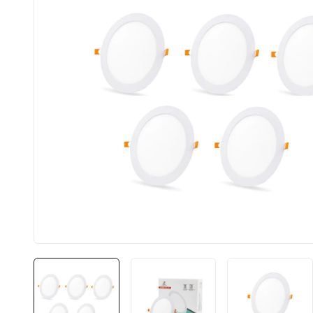
BIS approved