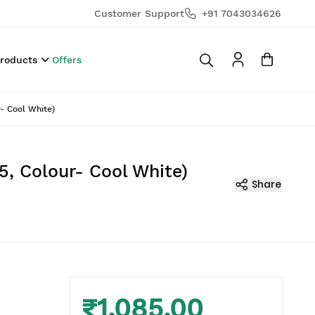
Customer Support
+91 7043034626
Products
Offers
- Cool White)
5, Colour- Cool White)
Share
₹1,085.00