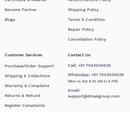
Become Partner
Shipping Policy
Blogs
Terms & Condition
Repair Policy
Cancellation Policy
Customer Services
Contact Us
Call:
+91 7043034626
Purchase/Order Support
WhatsApp:
+91 7043034626
Shipping & Collections
(Mon to Sat 9.30 AM to 6 PM)
Warranty & Complains
Email:
Returns & Refund
support@dmakgroup.com
Register Complaints