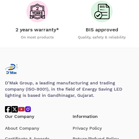
2 years warranty*
BIS approved
On most products
Quality, safety & reliability
D’Mak Group, a leading manufacturing and trading
company (ISO-9001), in the field of Energy Saving LED
lighting is based in Gandhinagar, Gujarat.
Our Company
Information
About Company
Privacy Policy
Certificate & Awards
Return/Refund Policy