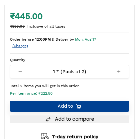
₹445.00
₹890.00
Inclusive of all taxes
Order before
12:00PM
& Deliver by
Mon, Aug 17
(Change)
Quantity
1
* (Pack of
2
)
Total
2
items you will get in this order.
Per item price:
₹222.50
Add to
Add to compare
7-day return policy