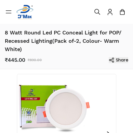
8 Watt Round Led PC Conceal Light for POP/
Recessed Lighting(Pack of-2, Colour- Warm
White)
₹445.00
Share
₹890.00