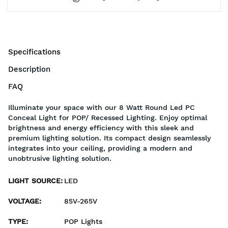
Specifications
Description
FAQ
Illuminate your space with our 8 Watt Round Led PC
Conceal Light for POP/ Recessed Lighting. Enjoy optimal
brightness and energy efficiency with this sleek and
premium lighting solution. Its compact design seamlessly
integrates into your ceiling, providing a modern and
unobtrusive lighting solution.
LIGHT SOURCE
:
LED
VOLTAGE
:
85V-265V
TYPE
:
POP Lights