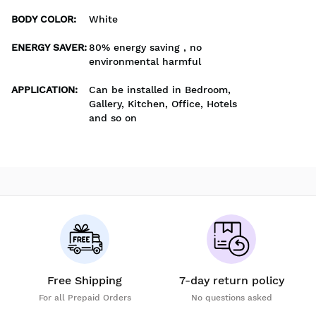
BODY COLOR
:
White
ENERGY SAVER
:
80% energy saving , no
environmental harmful
APPLICATION
:
Can be installed in Bedroom,
Gallery, Kitchen, Office, Hotels
and so on
Free Shipping
7-day return policy
For all Prepaid Orders
No questions asked