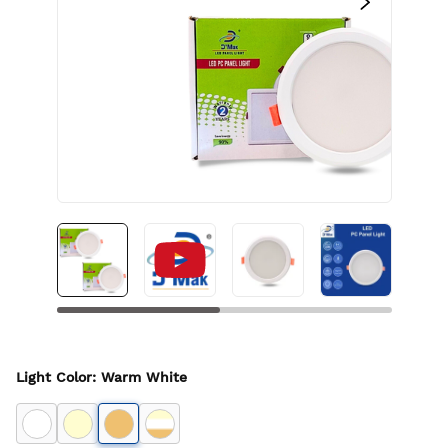
Light Color
:
Warm White