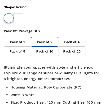
Shape
:
Round
Pack Of
: Package Of
2
Pack of
1
Pack of
2
Pack of
4
Pack of
5
Pack of
10
Pack of
20
Illuminate your spaces with style and efficiency.
Explore our range of superior-quality LED lights for
a brighter, energy-smart tomorrow.
Housing Material
:
Poly Carbonate (PC)
Watt
:
8 Watt
Size
:
Product Size : 120 mm Cutting Size: 100 mm