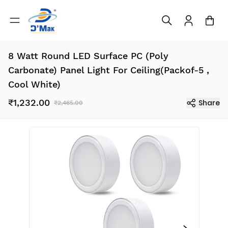
8 Watt Round LED Surface PC (Poly
Carbonate) Panel Light For Ceiling(Packof-5 ,
Cool White)
₹1,232.00
Share
₹2,465.00