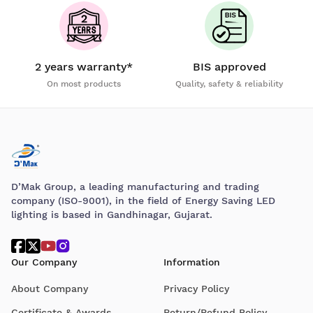
2 years warranty*
BIS approved
On most products
Quality, safety & reliability
D’Mak Group, a leading manufacturing and trading
company (ISO-9001), in the field of Energy Saving LED
lighting is based in Gandhinagar, Gujarat.
Our Company
Information
About Company
Privacy Policy
Certificate & Awards
Return/Refund Policy