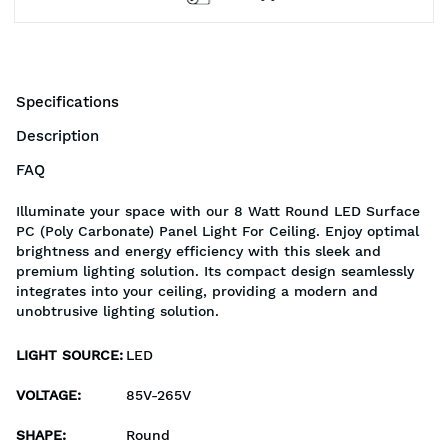
Specifications
Description
FAQ
Illuminate your space with our 8 Watt Round LED Surface
PC (Poly Carbonate) Panel Light For Ceiling. Enjoy optimal
brightness and energy efficiency with this sleek and
premium lighting solution. Its compact design seamlessly
integrates into your ceiling, providing a modern and
unobtrusive lighting solution.
LIGHT SOURCE
:
LED
VOLTAGE
:
85V-265V
SHAPE
:
Round