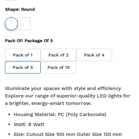
Shape
:
Round
Pack Of
: Package Of
5
Pack of
1
Pack of
2
Pack of
4
Pack of
5
Pack of
10
Illuminate your spaces with style and efficiency.
Explore our range of superior-quality LED lights for
a brighter, energy-smart tomorrow.
Housing Material
:
PC (Poly Carbonate)
Watt
:
8 Watt
Size
:
Cutout Size 100 mm Outer Size 120 mm