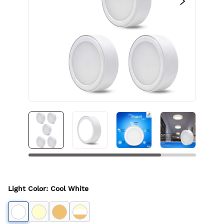
Light Color
:
Cool White