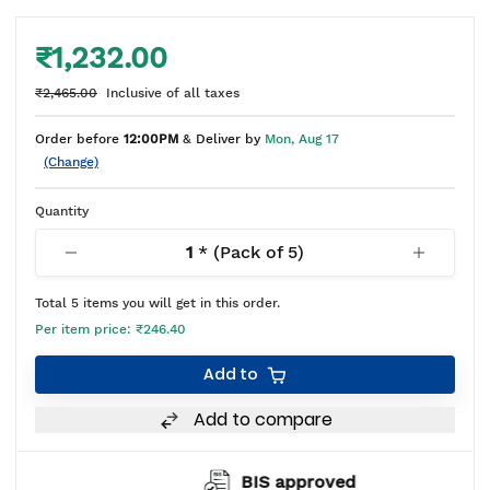
₹1,232.00
₹2,465.00
Inclusive of all taxes
Order before
12:00PM
& Deliver by
Mon, Aug 17
(Change)
Quantity
1
* (Pack of
5
)
Total
5
items you will get in this order.
Per item price:
₹246.40
Add to
Add to compare
BIS approved