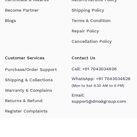
Become Partner
Shipping Policy
Blogs
Terms & Condition
Repair Policy
Cancellation Policy
Customer Services
Contact Us
Call:
+91 7043034626
Purchase/Order Support
WhatsApp:
+91 7043034626
Shipping & Collections
(Mon to Sat 9.30 AM to 6 PM)
Warranty & Complains
Email:
Returns & Refund
support@dmakgroup.com
Register Complaints