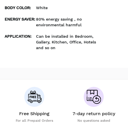
BODY COLOR
:
White
ENERGY SAVER
:
80% energy saving , no
environmental harmful
APPLICATION
:
Can be installed in Bedroom,
Gallery, Kitchen, Office, Hotels
and so on
Free Shipping
7-day return policy
For all Prepaid Orders
No questions asked