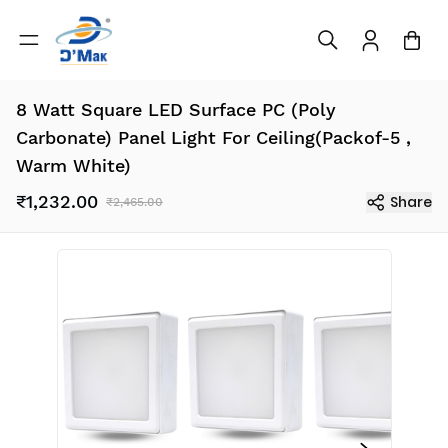
8 Watt Square LED Surface PC (Poly
Carbonate) Panel Light For Ceiling(Packof-5 ,
Warm White)
₹1,232.00
Share
₹2,465.00