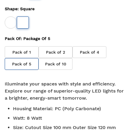
Shape
:
Square
Pack Of
: Package Of
5
Pack of
1
Pack of
2
Pack of
4
Pack of
5
Pack of
10
Illuminate your spaces with style and efficiency.
Explore our range of superior-quality LED lights for
a brighter, energy-smart tomorrow.
Housing Material
:
PC (Poly Carbonate)
Watt
:
8 Watt
Size
:
Cutout Size 100 mm Outer Size 120 mm