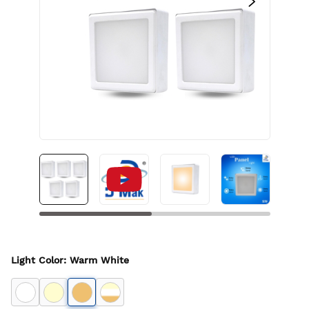
Light Color
:
Warm White