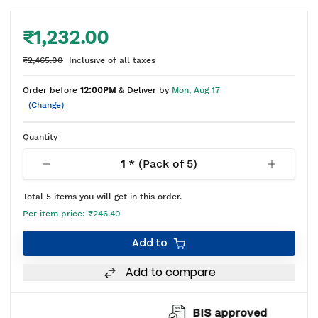
₹1,232.00
₹2,465.00
Inclusive of all taxes
Order before
12:00PM
& Deliver by
Mon, Aug 17
(Change)
Quantity
1
* (Pack of
5
)
Total
5
items you will get in this order.
Per item price:
₹246.40
Add to
Add to compare
BIS approved