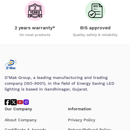
2 years warranty*
BIS approved
On most products
Quality, safety & reliability
D’Mak Group, a leading manufacturing and trading
company (ISO-9001), in the field of Energy Saving LED
lighting is based in Gandhinagar, Gujarat.
Our Company
Information
About Company
Privacy Policy
Certificate & Awards
Return/Refund Policy