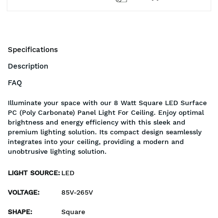
Specifications
Description
FAQ
Illuminate your space with our 8 Watt Square LED Surface
PC (Poly Carbonate) Panel Light For Ceiling. Enjoy optimal
brightness and energy efficiency with this sleek and
premium lighting solution. Its compact design seamlessly
integrates into your ceiling, providing a modern and
unobtrusive lighting solution.
LIGHT SOURCE
:
LED
VOLTAGE
:
85V-265V
SHAPE
:
Square