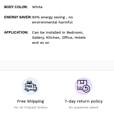
BODY COLOR
:
White
ENERGY SAVER
:
80% energy saving , no
environmental harmful
APPLICATION
:
Can be installed in Bedroom,
Gallery, Kitchen, Office, Hotels
and so on
Free Shipping
7-day return policy
For all Prepaid Orders
No questions asked