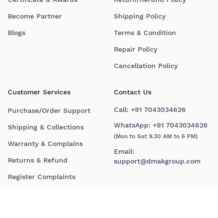
Become Partner
Shipping Policy
Blogs
Terms & Condition
Repair Policy
Cancellation Policy
Customer Services
Contact Us
Call:
+91 7043034626
Purchase/Order Support
WhatsApp:
+91 7043034626
Shipping & Collections
(Mon to Sat 9.30 AM to 6 PM)
Warranty & Complains
Email:
Returns & Refund
support@dmakgroup.com
Register Complaints