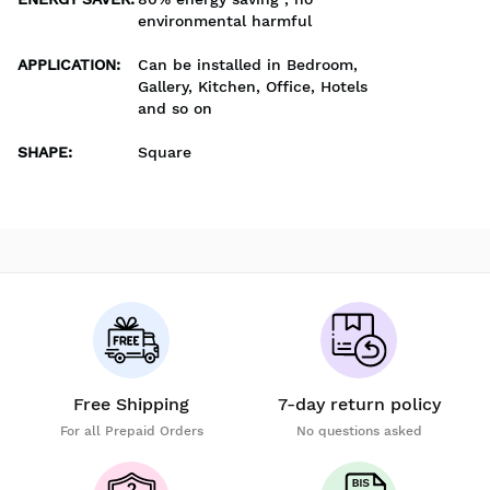
environmental harmful
APPLICATION
:
Can be installed in Bedroom,
Gallery, Kitchen, Office, Hotels
and so on
SHAPE
:
Square
Free Shipping
7-day return policy
For all Prepaid Orders
No questions asked