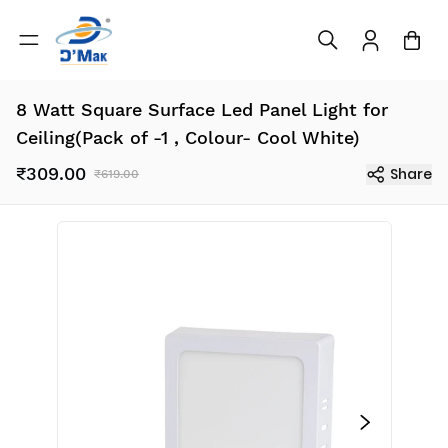
8 Watt Square Surface Led Panel Light for
Ceiling(Pack of -1 , Colour- Cool White)
₹309.00
Share
₹619.00