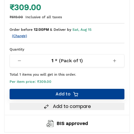
₹309.00
₹619.00
Inclusive of all taxes
Order before
12:00PM
& Deliver by
Sat, Aug 15
(Change)
Quantity
1
* (Pack of
1
)
Total
1
items you will get in this order.
Per item price:
₹309.00
Add to
Add to compare
BIS approved