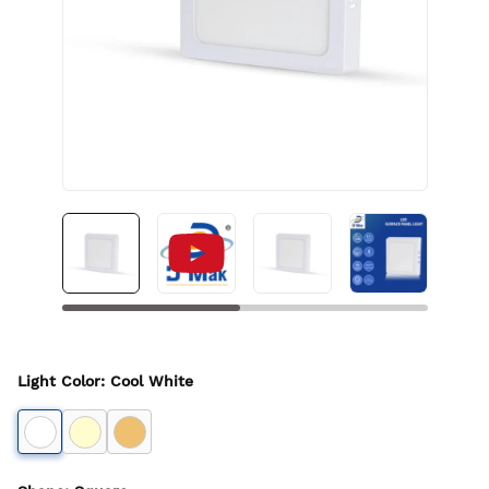
Light Color
:
Cool White