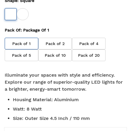
Shape
:
Square
Pack Of
: Package Of
1
Pack of
1
Pack of
2
Pack of
4
Pack of
5
Pack of
10
Pack of
20
Illuminate your spaces with style and efficiency.
Explore our range of superior-quality LED lights for
a brighter, energy-smart tomorrow.
Housing Material
:
Aluminium
Watt
:
8 Watt
Size
:
Outer Size 4.5 Inch / 110 mm