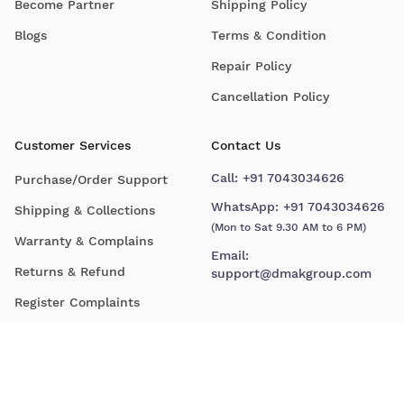
Become Partner
Shipping Policy
Blogs
Terms & Condition
Repair Policy
Cancellation Policy
Customer Services
Contact Us
Call:
+91 7043034626
Purchase/Order Support
WhatsApp:
+91 7043034626
Shipping & Collections
(Mon to Sat 9.30 AM to 6 PM)
Warranty & Complains
Email:
Returns & Refund
support@dmakgroup.com
Register Complaints