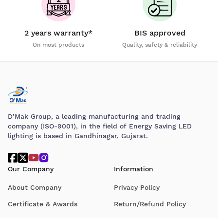
2 years warranty*
BIS approved
On most products
Quality, safety & reliability
D’Mak Group, a leading manufacturing and trading
company (ISO-9001), in the field of Energy Saving LED
lighting is based in Gandhinagar, Gujarat.
Our Company
Information
About Company
Privacy Policy
Certificate & Awards
Return/Refund Policy