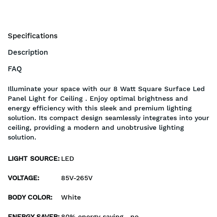
Specifications
Description
FAQ
Illuminate your space with our 8 Watt Square Surface Led
Panel Light for Ceiling . Enjoy optimal brightness and
energy efficiency with this sleek and premium lighting
solution. Its compact design seamlessly integrates into your
ceiling, providing a modern and unobtrusive lighting
solution.
LIGHT SOURCE
:
LED
VOLTAGE
:
85V-265V
BODY COLOR
:
White
ENERGY SAVER
:
80% energy saving , no