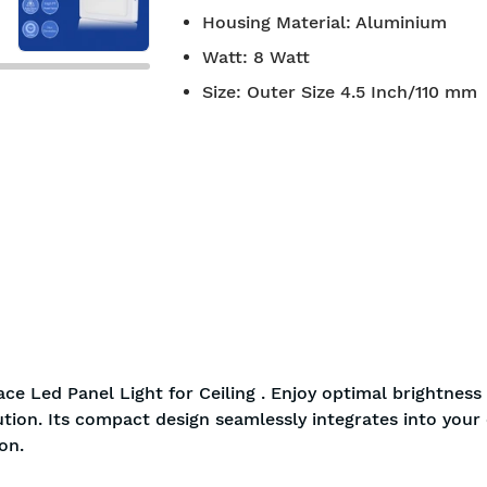
Housing Material
:
Aluminium
Watt
:
8 Watt
Size
:
Outer Size 4.5 Inch/110 mm
ce Led Panel Light for Ceiling . Enjoy optimal brightness
ution. Its compact design seamlessly integrates into your c
on.