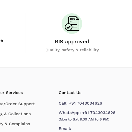
y*
BIS approved
Quality, safety & reliability
er Services
Contact Us
Call:
+91 7043034626
se/Order Support
WhatsApp:
+91 7043034626
g & Collections
(Mon to Sat 9.30 AM to 6 PM)
ty & Complains
Email: