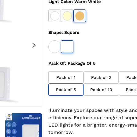
Light Color
:
Warm White
Shape
:
Square
Pack Of
: Package Of
5
Pack of
1
Pack of
2
Pack
Pack of
5
Pack of
10
Pack
Illuminate your spaces with style an
efficiency. Explore our range of supe
LED lights for a brighter, energy-sma
tomorrow.
hipping
7-day return policy