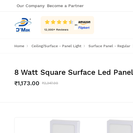
Our Company
Become a Partner
12,000
+ Reviews
Home
Ceiling/Surface - Panel Light
Surface Panel - Regular
8 Watt Square Surface Led Panel 
₹1,173.00
₹2,347.00