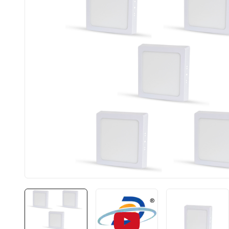
BIS approved
Free S