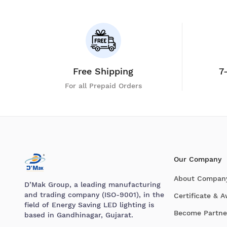
Free Shipping
7
For all Prepaid Orders
Our Company
About Compan
D’Mak Group, a leading manufacturing
and trading company (ISO-9001), in the
Certificate & 
field of Energy Saving LED lighting is
Become Partne
based in Gandhinagar, Gujarat.