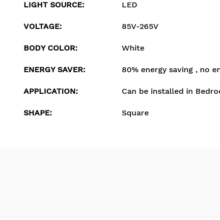
LIGHT SOURCE
:
LED
VOLTAGE
:
85V-265V
BODY COLOR
:
White
ENERGY SAVER
:
80% energy saving , no e
APPLICATION
:
Can be installed in Bedro
SHAPE
:
Square