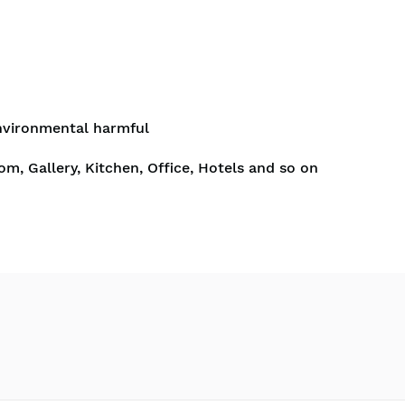
nvironmental harmful
om, Gallery, Kitchen, Office, Hotels and so on