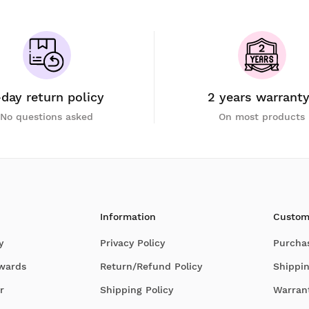
-day return policy
2 years warrant
No questions asked
On most products
Information
Custom
y
Privacy Policy
Purcha
Awards
Return/Refund Policy
Shippin
r
Shipping Policy
Warran