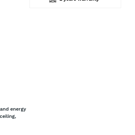
 and energy
eiling,