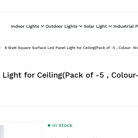
Indoor Lights
Outdoor Lights
Solar Light
Industrial 
8 Watt Square Surface Led Panel Light for Ceiling(Pack of -5 , Colour- 
Light for Ceiling(Pack of -5 , Colou
In Stock