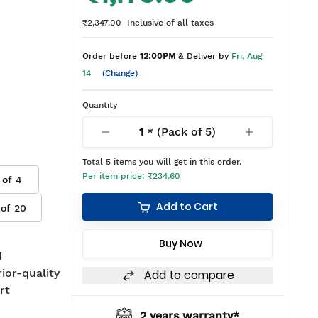
₹2,347.00
Inclusive of all taxes
Order before
12:00PM
& Deliver by
Fri, Aug
14
(Change)
Quantity
1
* (Pack of
5
)
Total
5
items you will get in this order.
Per item price:
₹234.60
 of
4
Add to Cart
 of
20
Buy Now
d
rior-quality
Add to compare
rt
2 years warranty*
BIS approved