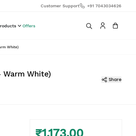
Customer Support
+91 7043034626
Products
Offers
Warm White)
r- Warm White)
Share
₹1,173.00