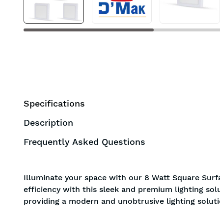
Specifications
Description
Frequently Asked Questions
Illuminate your space with our 8 Watt Square Surfa
efficiency with this sleek and premium lighting sol
providing a modern and unobtrusive lighting soluti