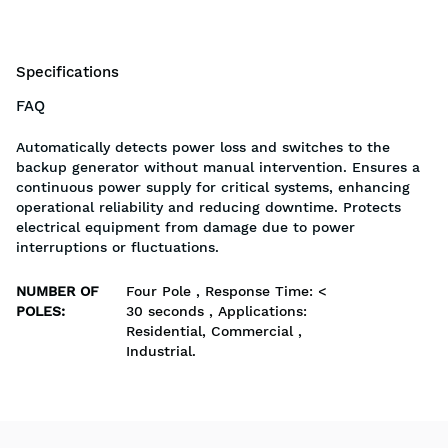
Specifications
FAQ
Automatically detects power loss and switches to the
backup generator without manual intervention. Ensures a
continuous power supply for critical systems, enhancing
operational reliability and reducing downtime. Protects
electrical equipment from damage due to power
interruptions or fluctuations.
NUMBER OF
Four Pole , Response Time: <
POLES
:
30 seconds , Applications:
Residential, Commercial ,
Industrial.