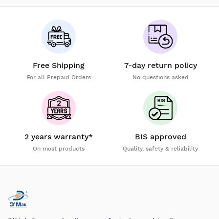
Free Shipping
7-day return policy
For all Prepaid Orders
No questions asked
2 years warranty*
BIS approved
On most products
Quality, safety & reliability