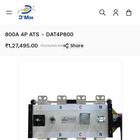
800A 4P ATS - DAT4P800
₹1,27,495.00
Share
₹2,14,390.00