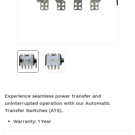
Experience seamless power transfer and
uninterrupted operation with our Automatic
Transfer Switches (ATS).
Warranty
:
1 Year