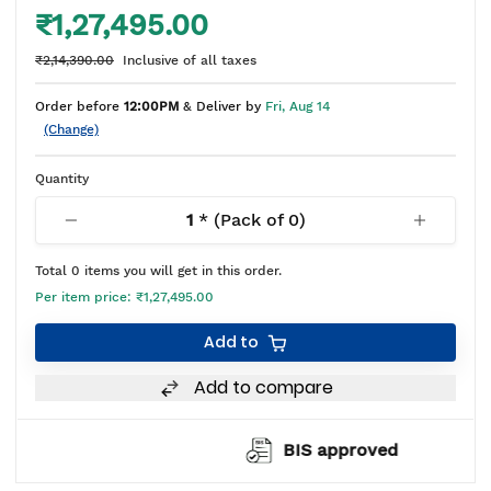
₹1,27,495.00
₹2,14,390.00
Inclusive of all taxes
Order before
12:00PM
& Deliver by
Fri, Aug 14
(Change)
Quantity
1
* (Pack of
0
)
Total
0
items you will get in this order.
Per item price:
₹1,27,495.00
Add to
Add to compare
BIS approved