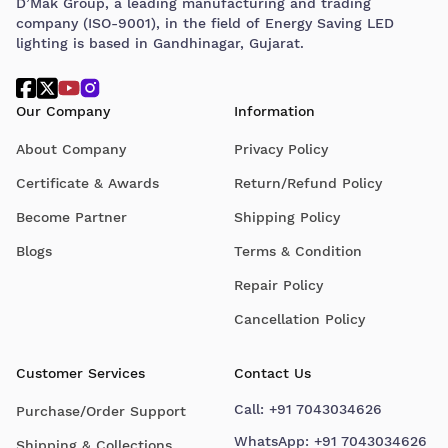
D’Mak Group, a leading manufacturing and trading
company (ISO-9001), in the field of Energy Saving LED
lighting is based in Gandhinagar, Gujarat.
Our Company
Information
About Company
Privacy Policy
Certificate & Awards
Return/Refund Policy
Become Partner
Shipping Policy
Blogs
Terms & Condition
Repair Policy
Cancellation Policy
Customer Services
Contact Us
Call:
+91 7043034626
Purchase/Order Support
WhatsApp:
+91 7043034626
Shipping & Collections