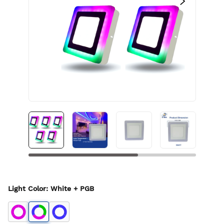
Light Color
:
White + PGB