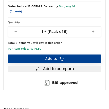
Order before
12:00PM
& Deliver by
Sun, Aug 16
(Change)
Quantity
1
* (Pack of
5
)
Total
5
items you will get in this order.
Per item price:
₹346.80
Add to
Add to compare
BIS approved