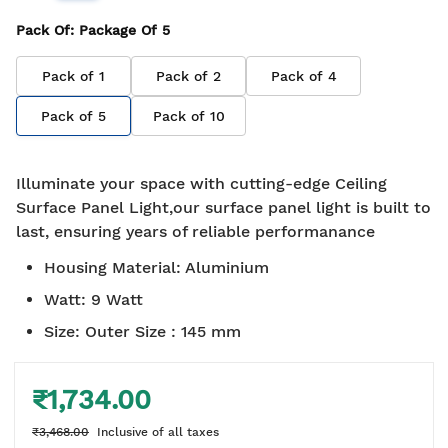
Pack Of
: Package Of
5
Pack of
1
Pack of
2
Pack of
4
Pack of
5
Pack of
10
Illuminate your space with cutting-edge Ceiling
Surface Panel Light,our surface panel light is built to
last, ensuring years of reliable performanance
Housing Material
:
Aluminium
Watt
:
9 Watt
Size
:
Outer Size : 145 mm
₹1,734.00
₹3,468.00
Inclusive of all taxes