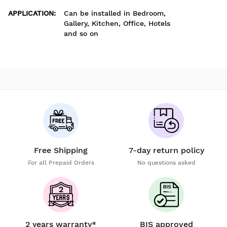
APPLICATION
:
Can be installed in Bedroom,
Gallery, Kitchen, Office, Hotels
and so on
Free Shipping
7-day return policy
For all Prepaid Orders
No questions asked
2 years warranty*
BIS approved