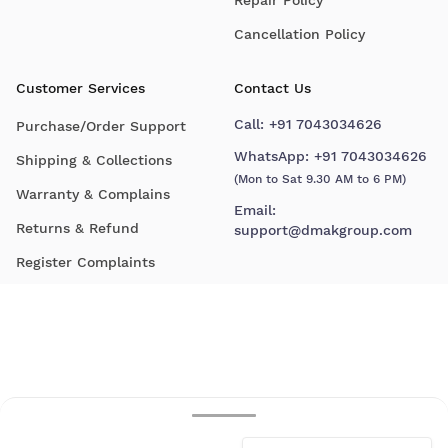
Cancellation Policy
Customer Services
Contact Us
Call:
+91 7043034626
Purchase/Order Support
WhatsApp:
+91 7043034626
Shipping & Collections
(Mon to Sat 9.30 AM to 6 PM)
Warranty & Complains
Email:
Returns & Refund
support@dmakgroup.com
Register Complaints