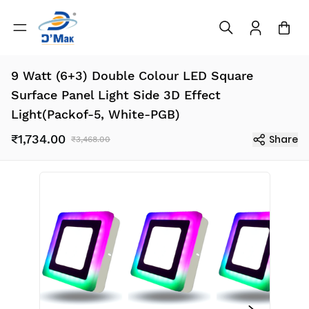
9 Watt (6+3) Double Colour LED Square
Surface Panel Light Side 3D Effect
Light(Packof-5, White-PGB)
₹1,734.00
Share
₹3,468.00