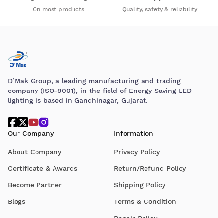
On most products
Quality, safety & reliability
D’Mak Group, a leading manufacturing and trading
company (ISO-9001), in the field of Energy Saving LED
lighting is based in Gandhinagar, Gujarat.
Our Company
Information
About Company
Privacy Policy
Certificate & Awards
Return/Refund Policy
Become Partner
Shipping Policy
Blogs
Terms & Condition
Repair Policy