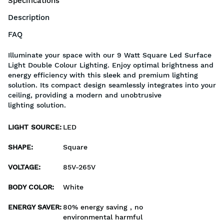
Specifications
Description
FAQ
Illuminate your space with our 9 Watt Square Led Surface
Light Double Colour Lighting. Enjoy optimal brightness and
energy efficiency with this sleek and premium lighting
solution. Its compact design seamlessly integrates into your
ceiling, providing a modern and unobtrusive
lighting solution.
LIGHT SOURCE
:
LED
SHAPE
:
Square
VOLTAGE
:
85V-265V
BODY COLOR
:
White
ENERGY SAVER
:
80% energy saving , no
environmental harmful