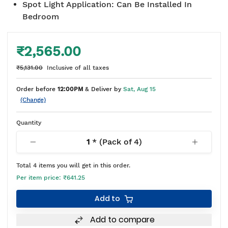
Spot Light Application
:
Can Be Installed In
Bedroom
₹2,565.00
₹5,131.00
Inclusive of all taxes
Order before
12:00PM
& Deliver by
Sat, Aug 15
(Change)
Quantity
1
* (Pack of
4
)
Total
4
items you will get in this order.
Per item price:
₹641.25
Add to
Add to compare