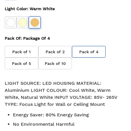
Light Color
:
Warm White
Pack Of
: Package Of
4
Pack of
1
Pack of
2
Pack of
4
Pack of
5
Pack of
10
LIGHT SOURCE: LED HOUSING MATERIAL:
Aluminium LIGHT COLOUR: Cool White, Warm
White, Natural White INPUT VOLTAGE: 85V- 265V
TYPE: Focus Light for Wall or Ceiling Mount
Energy Saver
:
80% Energy Saving
No Environmental Harmful