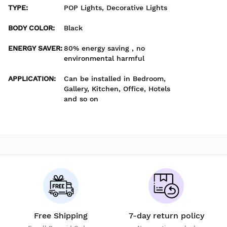
TYPE
:
POP Lights, Decorative Lights
BODY COLOR
:
Black
ENERGY SAVER
:
80% energy saving , no
environmental harmful
APPLICATION
:
Can be installed in Bedroom,
Gallery, Kitchen, Office, Hotels
and so on
Free Shipping
7-day return policy