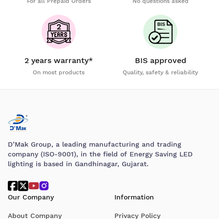
For all Prepaid Orders
No questions asked
2 years warranty*
BIS approved
On most products
Quality, safety & reliability
D’Mak Group, a leading manufacturing and trading
company (ISO-9001), in the field of Energy Saving LED
lighting is based in Gandhinagar, Gujarat.
Our Company
Information
About Company
Privacy Policy