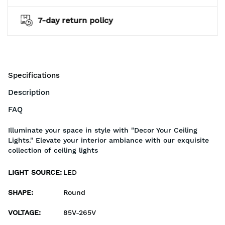
cy
2 years warranty*
Specifications
Description
FAQ
Illuminate your space in style with "Decor Your Ceiling
Lights." Elevate your interior ambiance with our exquisite
collection of ceiling lights
LIGHT SOURCE
:
LED
SHAPE
:
Round
VOLTAGE
:
85V-265V