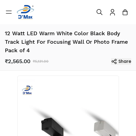
12 Watt LED Warm White Color Black Body
Track Light For Focusing Wall Or Photo Frame
Pack of 4
₹2,565.00
Share
₹5,131.00