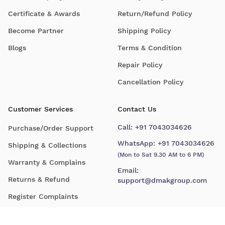
Certificate & Awards
Return/Refund Policy
Become Partner
Shipping Policy
Blogs
Terms & Condition
Repair Policy
Cancellation Policy
Customer Services
Contact Us
Call:
+91 7043034626
Purchase/Order Support
WhatsApp:
+91 7043034626
Shipping & Collections
(Mon to Sat 9.30 AM to 6 PM)
Warranty & Complains
Email:
Returns & Refund
support@dmakgroup.com
Register Complaints