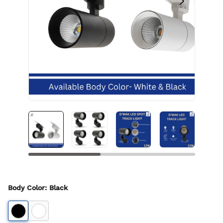
Body Color
:
Black