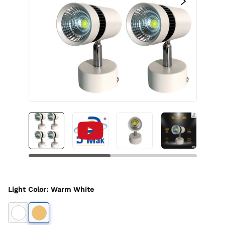
Light Color
:
Warm White