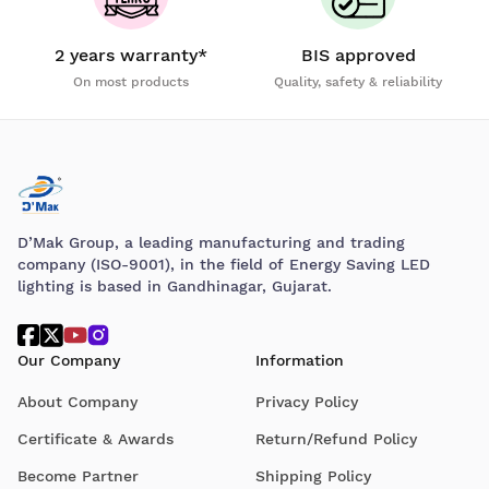
2 years warranty*
BIS approved
On most products
Quality, safety & reliability
D’Mak Group, a leading manufacturing and trading
company (ISO-9001), in the field of Energy Saving LED
lighting is based in Gandhinagar, Gujarat.
Our Company
Information
About Company
Privacy Policy
Certificate & Awards
Return/Refund Policy
Become Partner
Shipping Policy