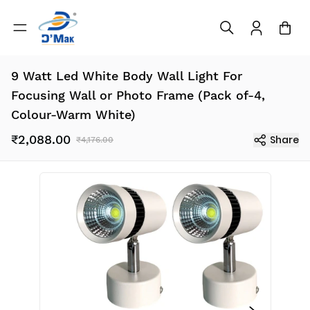
9 Watt Led White Body Wall Light For
Focusing Wall or Photo Frame (Pack of-4,
Colour-Warm White)
₹2,088.00
Share
₹4,176.00