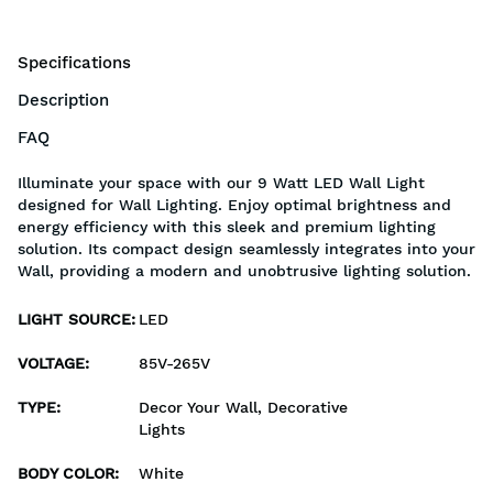
Specifications
Description
FAQ
Illuminate your space with our 9 Watt LED Wall Light
designed for Wall Lighting. Enjoy optimal brightness and
energy efficiency with this sleek and premium lighting
solution. Its compact design seamlessly integrates into your
Wall, providing a modern and unobtrusive lighting solution.
LIGHT SOURCE
:
LED
VOLTAGE
:
85V-265V
TYPE
:
Decor Your Wall, Decorative
Lights
BODY COLOR
:
White