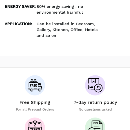
ENERGY SAVER
:
80% energy saving , no
environmental harmful
APPLICATION
:
Can be installed in Bedroom,
Gallery, Kitchen, Office, Hotels
and so on
Free Shipping
7-day return policy
For all Prepaid Orders
No questions asked