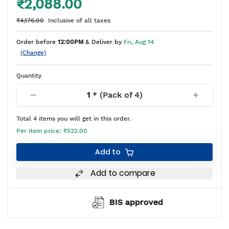
₹2,088.00
₹4,176.00
Inclusive of all taxes
Order before
12:00PM
& Deliver by
Fri, Aug 14
(Change)
Quantity
1
* (Pack of
4
)
Total
4
items you will get in this order.
Per item price:
₹522.00
Add to
Add to compare
BIS approved