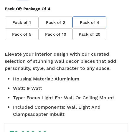
Pack Of
: Package Of
4
Pack of
1
Pack of
2
Pack of
4
Pack of
5
Pack of
10
Pack of
20
Elevate your interior design with our curated
selection of stunning wall decor pieces that add
personality, style, and character to any space.
Housing Material
:
Aluminium
Watt
:
9 Watt
Type
:
Focus Light For Wall Or Ceiling Mount
Included Components
:
Wall Light And
Clampsadapter Inbuilt