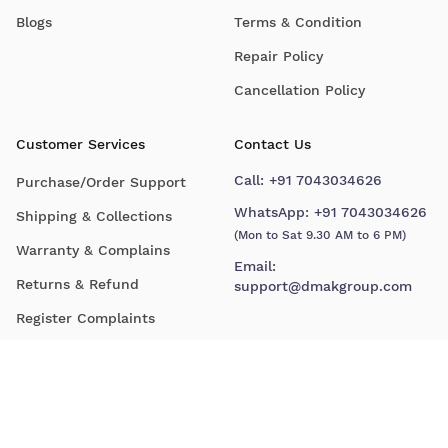
Blogs
Terms & Condition
Repair Policy
Cancellation Policy
Customer Services
Contact Us
Call:
+91 7043034626
Purchase/Order Support
WhatsApp:
+91 7043034626
Shipping & Collections
(Mon to Sat 9.30 AM to 6 PM)
Warranty & Complains
Email:
Returns & Refund
support@dmakgroup.com
Register Complaints