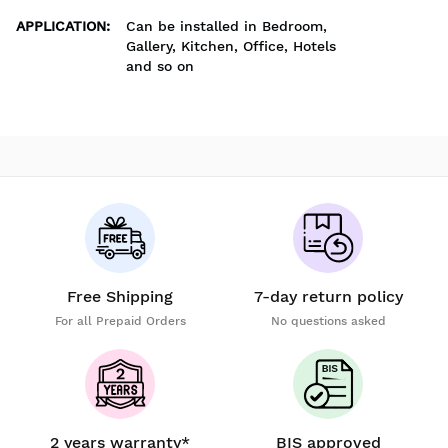
APPLICATION
:
Can be installed in Bedroom,
Gallery, Kitchen, Office, Hotels
and so on
Free Shipping
7-day return policy
For all Prepaid Orders
No questions asked
2 years warranty*
BIS approved