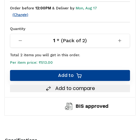
Order before
12:00PM
& Deliver by
Mon, Aug 17
(Change)
Quantity
1
* (Pack of
2
)
Total
2
items you will get in this order.
Per item price:
₹513.00
Add to
Add to compare
BIS approved