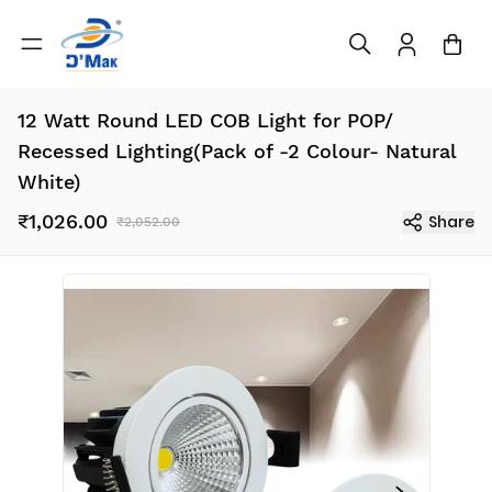
12 Watt Round LED COB Light for POP/
Recessed Lighting(Pack of -2 Colour- Natural
White)
₹1,026.00
Share
₹2,052.00