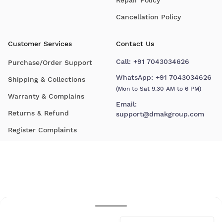
Cancellation Policy
Customer Services
Contact Us
Call:
+91 7043034626
Purchase/Order Support
WhatsApp:
+91 7043034626
Shipping & Collections
(Mon to Sat 9.30 AM to 6 PM)
Warranty & Complains
Email:
Returns & Refund
support@dmakgroup.com
Register Complaints