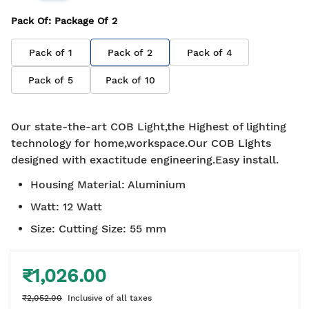
Pack Of
: Package Of
2
Pack of
1
Pack of
2
Pack of
4
Pack of
5
Pack of
10
Our state-the-art COB Light,the Highest of lighting
technology for home,workspace.Our COB Lights
designed with exactitude engineering.Easy install.
Housing Material
:
Aluminium
Watt
:
12 Watt
Size
:
Cutting Size: 55 mm
₹1,026.00
₹2,052.00
Inclusive of all taxes