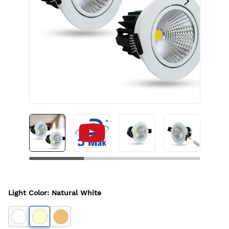
Light Color
:
Natural White