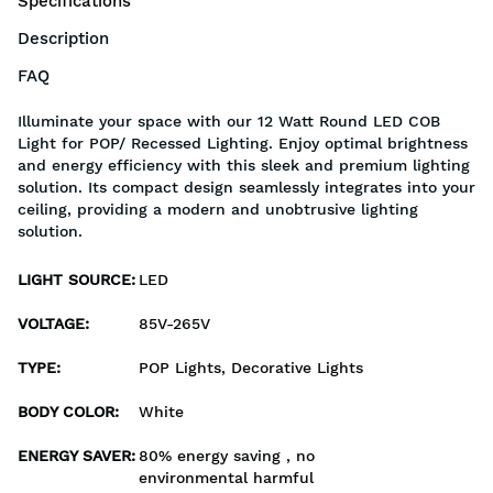
Specifications
Description
FAQ
Illuminate your space with our 12 Watt Round LED COB
Light for POP/ Recessed Lighting. Enjoy optimal brightness
and energy efficiency with this sleek and premium lighting
solution. Its compact design seamlessly integrates into your
ceiling, providing a modern and unobtrusive lighting
solution.
LIGHT SOURCE
:
LED
VOLTAGE
:
85V-265V
TYPE
:
POP Lights, Decorative Lights
BODY COLOR
:
White
ENERGY SAVER
:
80% energy saving , no
environmental harmful