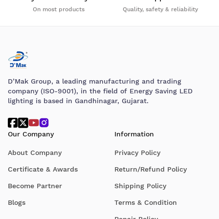
On most products
Quality, safety & reliability
D’Mak Group, a leading manufacturing and trading
company (ISO-9001), in the field of Energy Saving LED
lighting is based in Gandhinagar, Gujarat.
Our Company
Information
About Company
Privacy Policy
Certificate & Awards
Return/Refund Policy
Become Partner
Shipping Policy
Blogs
Terms & Condition
Repair Policy