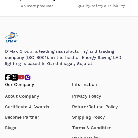
On most products
Quality, safety & reliability
D’Mak Group, a leading manufacturing and trading
company (ISO-9001), in the field of Energy Saving LED
lighting is based in Gandhinagar, Gujarat.
Our Company
Information
About Company
Privacy Policy
Certificate & Awards
Return/Refund Policy
Become Partner
Shipping Policy
Blogs
Terms & Condition
Repair Policy