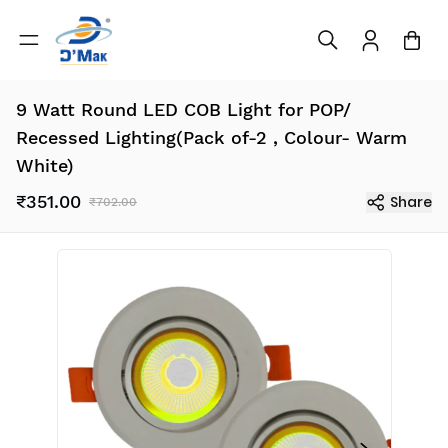
9 Watt Round LED COB Light for POP/
Recessed Lighting(Pack of-2 , Colour- Warm
White)
₹351.00
Share
₹702.00