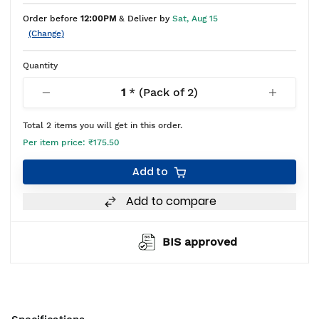
Order before
12:00PM
& Deliver by
Sat, Aug 15
(Change)
Quantity
1
* (Pack of
2
)
Total
2
items you will get in this order.
Per item price:
₹175.50
Add to
Add to compare
BIS approved