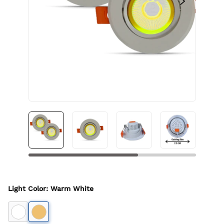
Light Color
:
Warm White