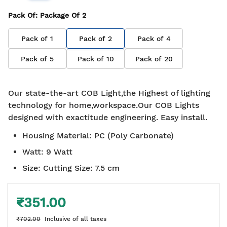
Pack Of
: Package Of
2
Pack of
1
Pack of
2
Pack of
4
Pack of
5
Pack of
10
Pack of
20
Our state-the-art COB Light,the Highest of lighting
technology for home,workspace.Our COB Lights
designed with exactitude engineering. Easy install.
Housing Material
:
PC (Poly Carbonate)
Watt
:
9 Watt
Size
:
Cutting Size: 7.5 cm
₹351.00
₹702.00
Inclusive of all taxes