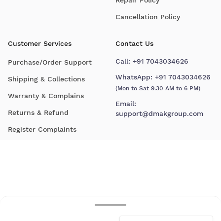
Cancellation Policy
Customer Services
Contact Us
Call:
+91 7043034626
Purchase/Order Support
WhatsApp:
+91 7043034626
Shipping & Collections
(Mon to Sat 9.30 AM to 6 PM)
Warranty & Complains
Email:
Returns & Refund
support@dmakgroup.com
Register Complaints