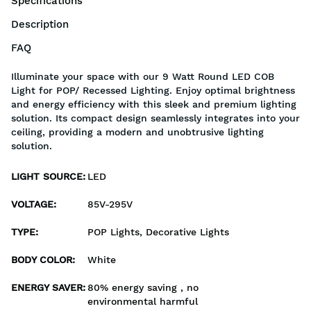
Specifications
Description
FAQ
Illuminate your space with our 9 Watt Round LED COB
Light for POP/ Recessed Lighting. Enjoy optimal brightness
and energy efficiency with this sleek and premium lighting
solution. Its compact design seamlessly integrates into your
ceiling, providing a modern and unobtrusive lighting
solution.
LIGHT SOURCE
:
LED
VOLTAGE
:
85V-295V
TYPE
:
POP Lights, Decorative Lights
BODY COLOR
:
White
ENERGY SAVER
:
80% energy saving , no
environmental harmful