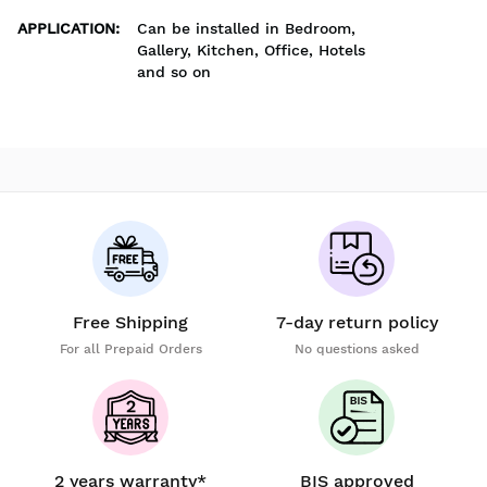
APPLICATION
:
Can be installed in Bedroom,
Gallery, Kitchen, Office, Hotels
and so on
Free Shipping
7-day return policy
For all Prepaid Orders
No questions asked
2 years warranty*
BIS approved