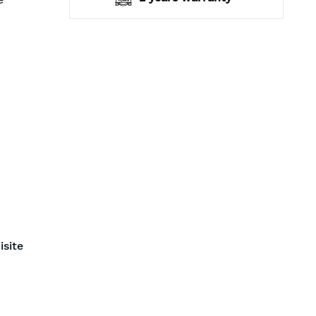
isite