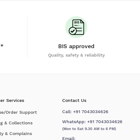
y*
BIS approved
Quality, safety & reliability
er Services
Contact Us
Call:
+91 7043034626
se/Order Support
WhatsApp:
+91 7043034626
g & Collections
(Mon to Sat 9.30 AM to 6 PM)
ty & Complains
Email: