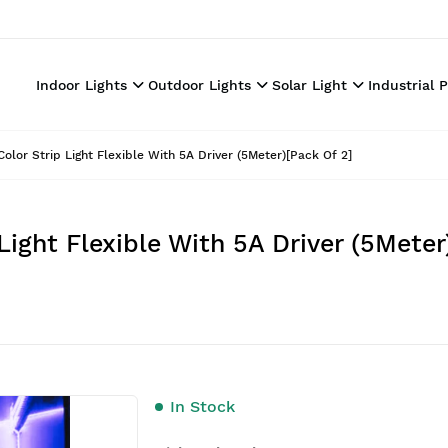
Indoor Lights
Outdoor Lights
Solar Light
Industrial 
lor Strip Light Flexible With 5A Driver (5Meter)[Pack Of 2]
ight Flexible With 5A Driver (5Meter
In Stock