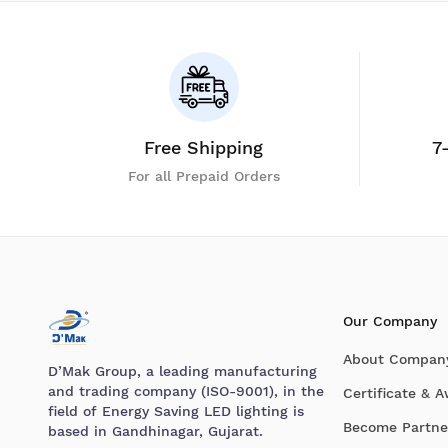
Free Shipping
7
For all Prepaid Orders
Our Company
About Compan
D’Mak Group, a leading manufacturing
and trading company (ISO-9001), in the
Certificate & 
field of Energy Saving LED lighting is
Become Partne
based in Gandhinagar, Gujarat.