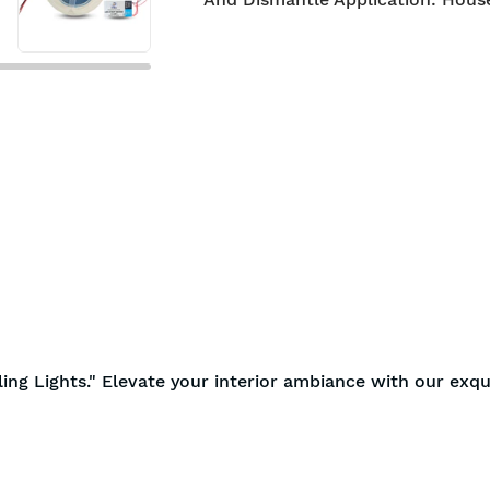
ling Lights." Elevate your interior ambiance with our exqu