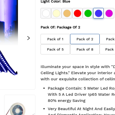
Light Color
:
Blue
Pack Of
: Package Of
2
Pack of
1
Pack of
2
Pack
Pack of
5
Pack of
8
Pack
Illuminate your space in style with 
Ceiling Lights." Elevate your interio
with our exquisite collection of ceilin
Package Contain
:
5 Meter Led Ro
With 5 A Led Driver Ip65 Water R
80% energy Saving
Very Beautiful At Night And Easily
 Shipping
7-day return policy
And Dismantle Application
:
Hous