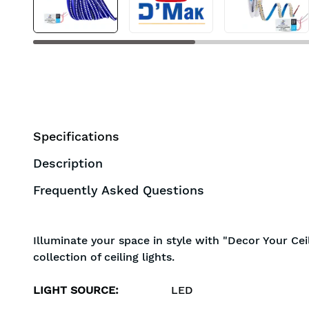
Specifications
Description
Frequently Asked Questions
Illuminate your space in style with "Decor Your Cei
collection of ceiling lights.
LIGHT SOURCE
:
LED