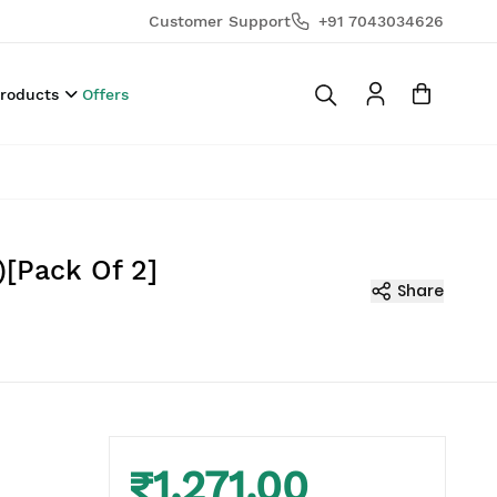
Customer Support
+91 7043034626
Products
Offers
)[Pack Of 2]
Share
₹1,271.00