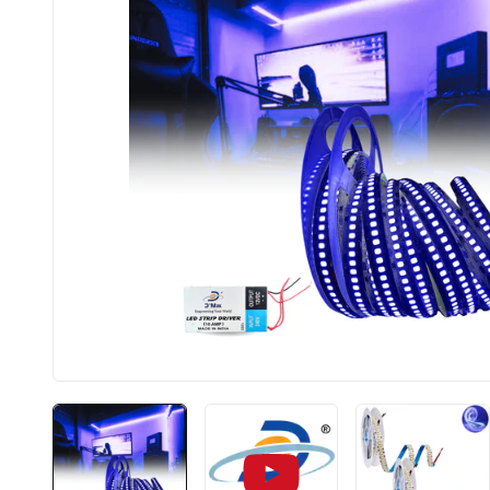
BIS approved
Free