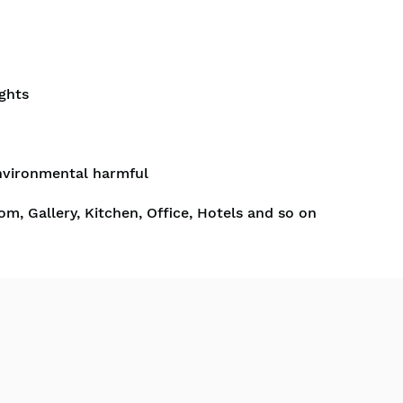
ghts
nvironmental harmful
om, Gallery, Kitchen, Office, Hotels and so on