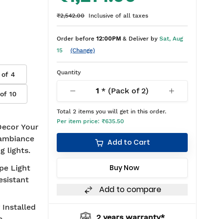
₹2,542.00
Inclusive of all taxes
Order before
12:00PM
& Deliver by
Sat, Aug
15
(Change)
Quantity
 of
4
1
* (Pack of
2
)
 of
10
Total
2
items you will get in this order.
Per item price:
₹635.50
"Decor Your
r ambiance
Add to Cart
g lights.
Buy Now
pe Light
esistant
Add to compare
 Installed
2 years warranty*
BIS approved
e