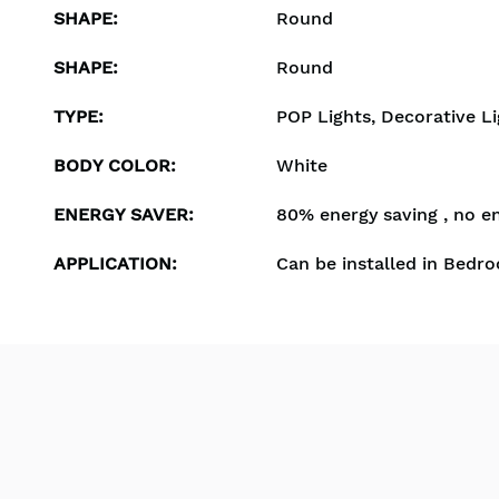
SHAPE
:
Round
SHAPE
:
Round
TYPE
:
POP Lights, Decorative Li
BODY COLOR
:
White
ENERGY SAVER
:
80% energy saving , no e
APPLICATION
:
Can be installed in Bedro