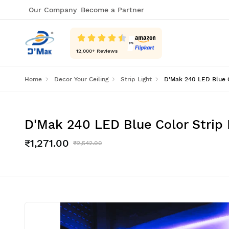
Our Company
Become a Partner
12,000
+ Reviews
Home
Decor Your Ceiling
Strip Light
D'Mak 240 LED Blue Co
D'Mak 240 LED Blue Color Strip L
₹1,271.00
₹2,542.00