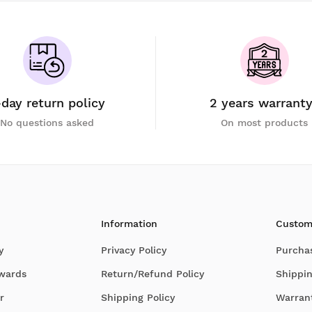
-day return policy
2 years warrant
No questions asked
On most products
Information
Custom
y
Privacy Policy
Purcha
Awards
Return/Refund Policy
Shippin
r
Shipping Policy
Warran